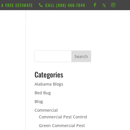
 A FREE ESTIMATE
CALL ‭(888) 466-7849
RESOURCES
ABOUT
LOCATIONS
CONTACT
Categories
Alabama Blogs
Bed Bug
Blog
Commercial
Commercial Pest Control
Green Commercial Pest