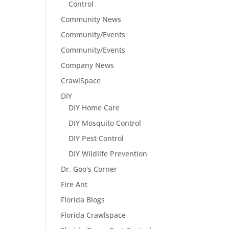
Control
Community News
Community/Events
Community/Events
Company News
CrawlSpace
DIY
DIY Home Care
DIY Mosquito Control
DIY Pest Control
DIY Wildlife Prevention
Dr. Goo's Corner
Fire Ant
Florida Blogs
Florida Crawlspace