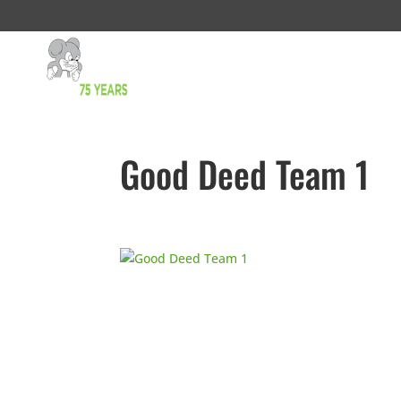
Good Deed Team 1