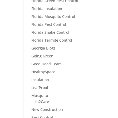
Florida Green Pest Control
Florida Insulation
Florida Mosquito Control
Florida Pest Control
Florida Snake Control
Florida Termite Control
Georgia Blogs
Going Green
Good Deed Team
HealthySpace
Insulation
LeafProof
Mosquito
In2Care
New Construction
Pest Control