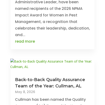
Administrative Leader, have been
named recipients of the 2026 NPMA
Impact Award for Women in Pest
Management, a recognition that
celebrates their leadership, dedication,
and...
read more
Back-to-Back Quality Assurance
Team of the Year: Cullman, AL
May 8, 2026
Cullman has been named the Quality