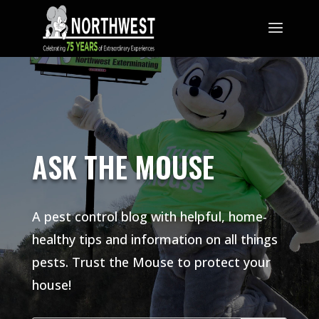
ASK THE MOUSE
A pest control blog with helpful, home-
healthy tips and information on all things
pests. Trust the Mouse to protect your
house!