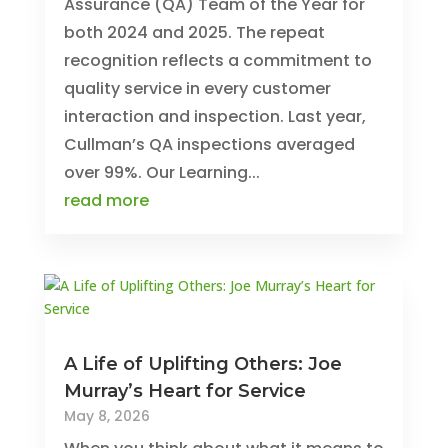
Assurance (QA) Team of the Year for
both 2024 and 2025. The repeat
recognition reflects a commitment to
quality service in every customer
interaction and inspection. Last year,
Cullman’s QA inspections averaged
over 99%. Our Learning...
read more
A Life of Uplifting Others: Joe
Murray’s Heart for Service
May 8, 2026