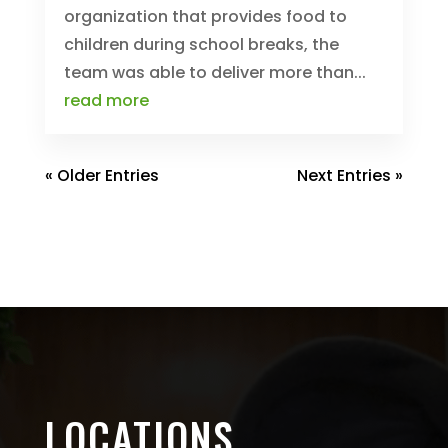
organization that provides food to
children during school breaks, the
team was able to deliver more than...
read more
« Older Entries
Next Entries »
LOCATIONS