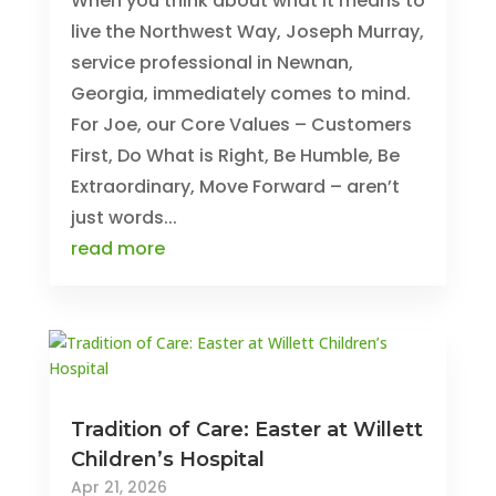
When you think about what it means to
live the Northwest Way, Joseph Murray,
service professional in Newnan,
Georgia, immediately comes to mind.
For Joe, our Core Values – Customers
First, Do What is Right, Be Humble, Be
Extraordinary, Move Forward – aren’t
just words...
read more
Tradition of Care: Easter at Willett
Children’s Hospital
Apr 21, 2026