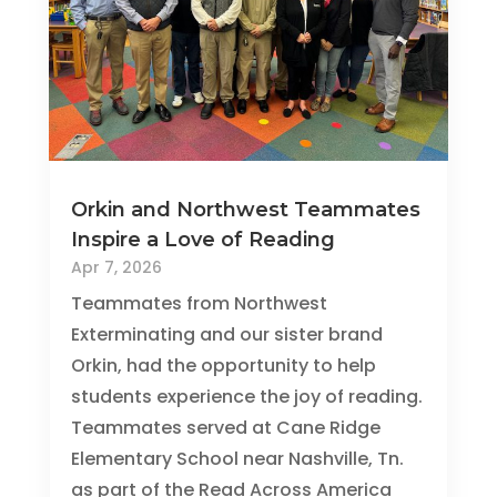
Orkin and Northwest Teammates
Inspire a Love of Reading
Apr 7, 2026
Teammates from Northwest
Exterminating and our sister brand
Orkin, had the opportunity to help
students experience the joy of reading.
Teammates served at Cane Ridge
Elementary School near Nashville, Tn.
as part of the Read Across America