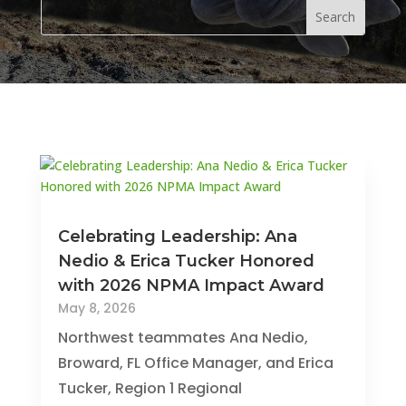
Celebrating Leadership: Ana
Nedio & Erica Tucker Honored
with 2026 NPMA Impact Award
May 8, 2026
Northwest teammates Ana Nedio,
Broward, FL Office Manager, and Erica
Tucker, Region 1 Regional