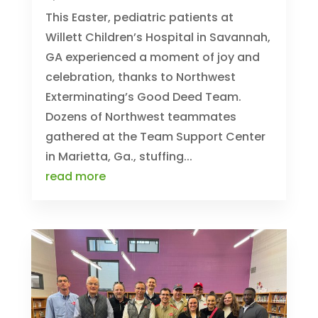
This Easter, pediatric patients at
Willett Children’s Hospital in Savannah,
GA experienced a moment of joy and
celebration, thanks to Northwest
Exterminating’s Good Deed Team.
Dozens of Northwest teammates
gathered at the Team Support Center
in Marietta, Ga., stuffing...
read more