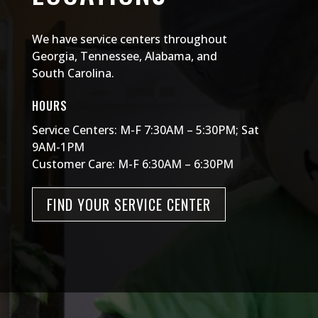
We have service centers throughout
Georgia, Tennessee, Alabama, and
South Carolina.
HOURS
Service Centers: M-F 7:30AM – 5:30PM; Sat
9AM-1PM
Customer Care: M-F 6:30AM – 6:30PM
FIND YOUR SERVICE CENTER