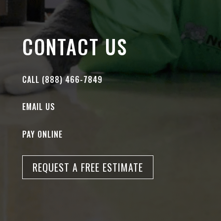
CONTACT US
CALL (888) 466-7849
EMAIL US
PAY ONLINE
REQUEST A FREE ESTIMATE