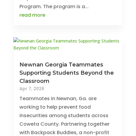
Program. The program is a...
read more
Newnan Georgia Teammates
Supporting Students Beyond the
Classroom
Apr 7, 2026
Teammates in Newnan, Ga. are
working to help prevent food
insecurities among students across
Coweta County. Partnering together
with Backpack Buddies, a non-profit