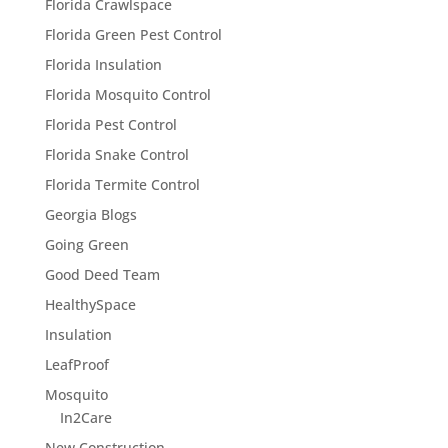
Florida Crawlspace
Florida Green Pest Control
Florida Insulation
Florida Mosquito Control
Florida Pest Control
Florida Snake Control
Florida Termite Control
Georgia Blogs
Going Green
Good Deed Team
HealthySpace
Insulation
LeafProof
Mosquito
In2Care
New Construction