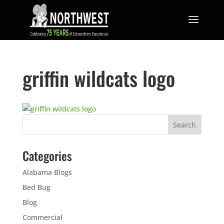
griffin wildcats logo
Categories
Alabama Blogs
Bed Bug
Blog
Commercial