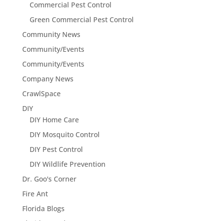
Commercial Pest Control
Green Commercial Pest Control
Community News
Community/Events
Community/Events
Company News
CrawlSpace
DIY
DIY Home Care
DIY Mosquito Control
DIY Pest Control
DIY Wildlife Prevention
Dr. Goo's Corner
Fire Ant
Florida Blogs