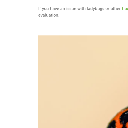
If you have an issue with ladybugs or other
ho
evaluation.