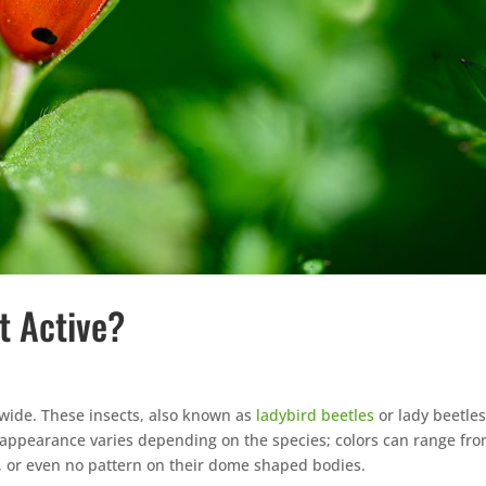
t Active?
ide. These insects, also known as
ladybird beetles
or lady beetles
appearance varies depending on the species; colors can range fr
s, or even no pattern on their dome shaped bodies.