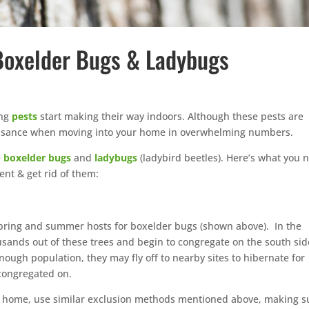
 Boxelder Bugs & Ladybugs
ing
pests
start making their way indoors. Although these pests are
nuisance when moving into your home in overwhelming numbers.
e
boxelder bugs
and
ladybugs
(ladybird beetles). Here’s what you 
nt & get rid of them:
spring and summer hosts for boxelder bugs (shown above). In the
sands out of these trees and begin to congregate on the south sid
ough population, they may fly off to nearby sites to hibernate for
 congregated on.
r home, use similar exclusion methods mentioned above, making s