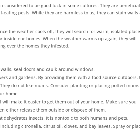
considered to be good luck in some cultures. They are beneficial
-eating pests. While they are harmless to us, they can stain walls
nce the weather cools off, they will search for warm, isolated place
, or inside our homes. When the weather warms up again, they will
ing over the homes they infested.
r walls, seal doors and caulk around windows.
wers and gardens. By providing them with a food source outdoors, 
s. They do not like mums. Consider planting or placing potted mums
our home.
t will make it easier to get them out of your home. Make sure you
n either release them outside or dispose of them.
t dehydrates insects. It is nontoxic to both humans and pets.
including citronella, citrus oil, cloves, and bay leaves. Spray or pla