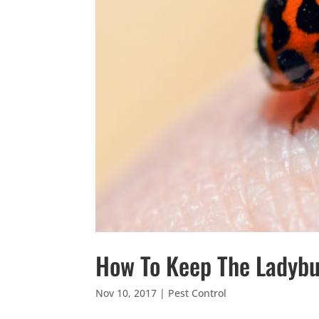
How To Keep The Ladyb
Nov 10, 2017
|
Pest Control