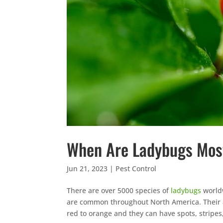
When Are Ladybugs Mos
Jun 21, 2023
|
Pest Control
There are over 5000 species of
ladybugs
worldw
are common throughout North America. Their 
red to orange and they can have spots, stripe