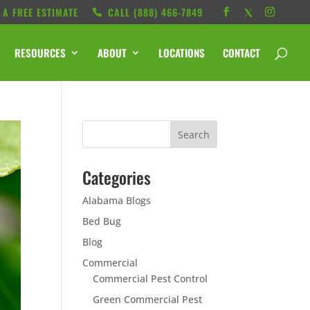
 A FREE ESTIMATE
CALL ‭(888) 466-7849
RESOURCES
ABOUT
LOCATIONS
CONTACT
Categories
Alabama Blogs
Bed Bug
Blog
Commercial
Commercial Pest Control
Green Commercial Pest