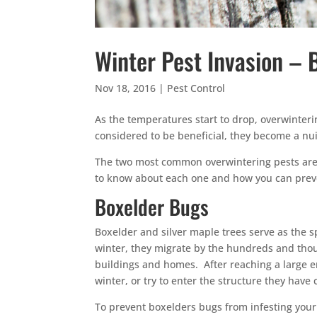
Winter Pest Invasion –
Nov 18, 2016
|
Pest Control
As the temperatures start to drop, overwinter
considered to be beneficial, they become a 
The two most common overwintering pests ar
to know about each one and how you can preve
Boxelder Bugs
Boxelder and silver maple trees serve as the 
winter, they migrate by the hundreds and thou
buildings and homes. After reaching a large en
winter, or try to enter the structure they have
To prevent boxelders bugs from infesting you