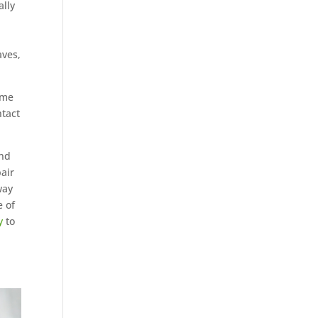
ally
aves,
ome
ntact
und
pair
way
e of
y
to