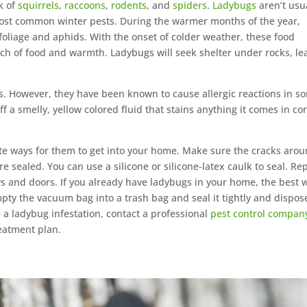
k of
squirrels
,
raccoons
,
rodents
, and
spiders
.
Ladybugs
aren’t usu
e most common winter pests. During the warmer months of the year,
foliage and aphids. With the onset of colder weather, these food
rch of food and warmth. Ladybugs will seek shelter under rocks, le
s. However, they have been known to cause allergic reactions in s
 a smelly, yellow colored fluid that stains anything it comes in co
ate ways for them to get into your home. Make sure the cracks aro
e sealed. You can use a silicone or silicone-latex caulk to seal. Re
and doors. If you already have ladybugs in your home, the best 
mpty the vacuum bag into a trash bag and seal it tightly and dispos
e a ladybug infestation, contact a professional
pest control compan
eatment plan.