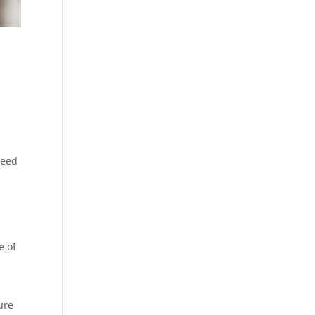
need
e of
ure