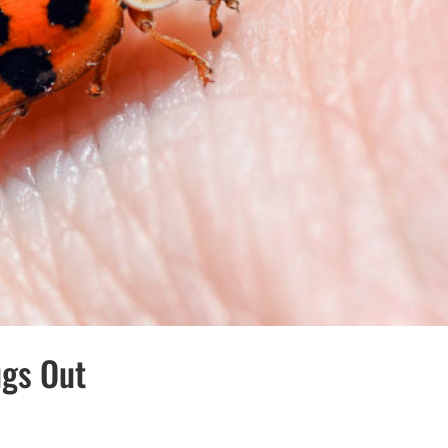
ugs Out