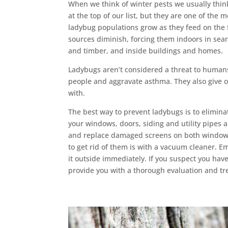
When we think of winter pests we usually thin
at the top of our list, but they are one of th
ladybug populations grow as they feed on the 
sources diminish, forcing them indoors in sea
and timber, and inside buildings and homes.
Ladybugs aren’t considered a threat to human
people and aggravate asthma. They also give off
with.
The best way to prevent ladybugs is to elimin
your windows, doors, siding and utility pipes ar
and replace damaged screens on both windows 
to get rid of them is with a vacuum cleaner. E
it outside immediately. If you suspect you hav
provide you with a thorough evaluation and tr