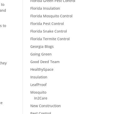
Florida Green Pest Control
 to
Florida Insulation
 and
Florida Mosquito Control
Florida Pest Control
s to
Florida Snake Control
Florida Termite Control
Georgia Blogs
Going Green
Good Deed Team
they
HealthySpace
Insulation
LeafProof
Mosquito
In2Care
ce
New Construction
Pest Control