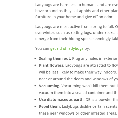
Ladybugs are harmless to humans and are even 
have around as they eat aphids and other plant
furniture in your home and give off an odor.
Ladybugs are most active from spring to fall. O
overwinter, such as rotting logs, under rocks
emerge from their hiding spots, seemingly tak
You can
get rid of ladybugs
by:
Sealing them out.
Plug any holes in exterio
Plant flowers.
Ladybugs are attracted to flo
will be less likely to make their way indoor
near or around the doors and windows of y
Vacuuming.
Vacuuming won’t kill them but i
vacuum them into a sealed container and the
Use diatomaceous earth.
DE is a powder tha
Repel them.
Ladybugs dislike certain scents 
these near windows or other infested areas.