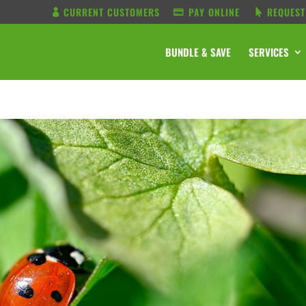
CURRENT CUSTOMERS
PAY ONLINE
REQUEST
BUNDLE & SAVE
SERVICES