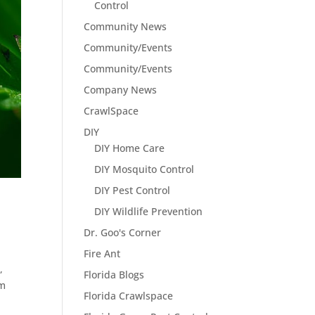
Control
Community News
Community/Events
Community/Events
Company News
CrawlSpace
DIY
DIY Home Care
DIY Mosquito Control
DIY Pest Control
DIY Wildlife Prevention
Dr. Goo's Corner
Fire Ant
,
Florida Blogs
om
Florida Crawlspace