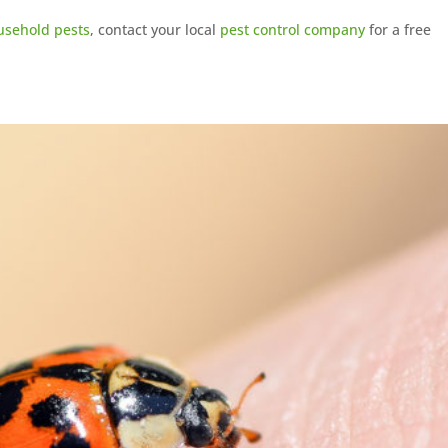
usehold pests
, contact your local
pest control company
for a free