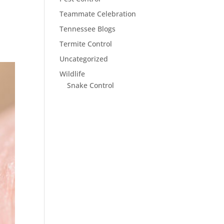
Teammate Celebration
Tennessee Blogs
Termite Control
Uncategorized
Wildlife
Snake Control