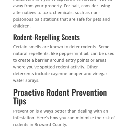
away from your property. For bait, consider using
alternatives to toxic chemicals, such as non-
poisonous bait stations that are safe for pets and
children.
Rodent-Repelling Scents
Certain smells are known to deter rodents. Some
natural repellents, like peppermint oil, can be used
to create a barrier around entry points or areas
where you’ve spotted rodent activity. Other
deterrents include cayenne pepper and vinegar-
water sprays.
Proactive Rodent Prevention
Tips
Prevention is always better than dealing with an
infestation. Here’s how you can minimize the risk of
rodents in Broward County: