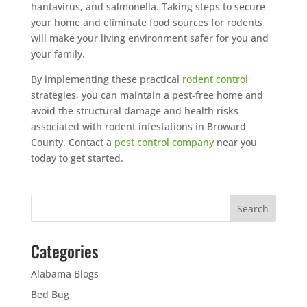
hantavirus, and salmonella. Taking steps to secure
your home and eliminate food sources for rodents
will make your living environment safer for you and
your family.
By implementing these practical
rodent control
strategies, you can maintain a pest-free home and
avoid the structural damage and health risks
associated with rodent infestations in Broward
County. Contact a
pest control company
near you
today to get started.
Categories
Alabama Blogs
Bed Bug