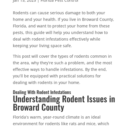
Jan 15, 2025
|
Florida Pest Control
Rodents can cause serious damage to both your
home and your health. If you live in Broward County,
Florida, and want to protect your home from these
pests, this guide will help you understand how to
deal with rodent infestations effectively while
keeping your living space safe.
This post will cover the types of rodents common in
the area, why they’re such a problem, and the most
effective ways to handle infestations. By the end,
you’ll be equipped with practical solutions for
dealing with rodents in your home.
Dealing With Rodent Infestations
Understanding Rodent Issues in
Broward County
Florida’s warm, year-round climate is an ideal
environment for rodents like rats and mice, which