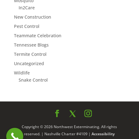
Mosquito
In2Care
New Construction
Pest Control
Teammate Celebration
Tennessee Blogs
Termite Control
Uncategorized
Wildlife
Snake Control
Copyright © 2026 Northwest Exterminating. All rights
reserved. | Nashville Charter #4109 |
Accessibility