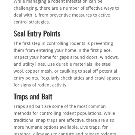
While managing a rodent infestation can be
challenging, there are a number of effective ways to
deal with it, from preventive measures to active
control strategies.
Seal Entry Points
The first step in controlling rodents is preventing
them from entering your home in the first place.
Inspect your home for gaps around doors, windows,
and utility lines. Use durable materials like steel
wool, copper mesh, or caulking to seal off potential
entry points. Regularly check attics and crawl spaces
for signs of rodent activity.
Traps and Bait
Traps and bait are some of the most common
methods for controlling rodent populations. While
traditional snap traps are effective, there are also
more humane options available. Live traps, for
instance, allow you to capture and release rodents