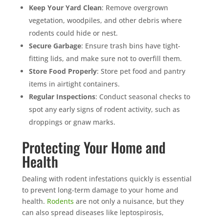
Keep Your Yard Clean
: Remove overgrown
vegetation, woodpiles, and other debris where
rodents could hide or nest.
Secure Garbage
: Ensure trash bins have tight-
fitting lids, and make sure not to overfill them.
Store Food Properly
: Store pet food and pantry
items in airtight containers.
Regular Inspections
: Conduct seasonal checks to
spot any early signs of rodent activity, such as
droppings or gnaw marks.
Protecting Your Home and
Health
Dealing with rodent infestations quickly is essential
to prevent long-term damage to your home and
health.
Rodents
are not only a nuisance, but they
can also spread diseases like leptospirosis,