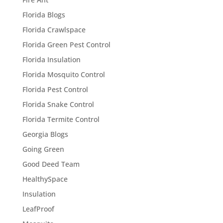
Florida Blogs
Florida Crawlspace
Florida Green Pest Control
Florida Insulation
Florida Mosquito Control
Florida Pest Control
Florida Snake Control
Florida Termite Control
Georgia Blogs
Going Green
Good Deed Team
HealthySpace
Insulation
LeafProof