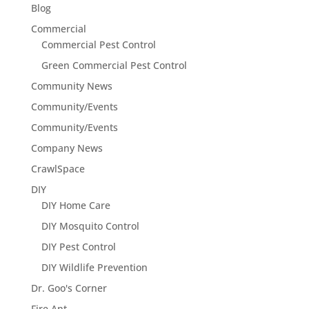
Blog
Commercial
Commercial Pest Control
Green Commercial Pest Control
Community News
Community/Events
Community/Events
Company News
CrawlSpace
DIY
DIY Home Care
DIY Mosquito Control
DIY Pest Control
DIY Wildlife Prevention
Dr. Goo's Corner
Fire Ant