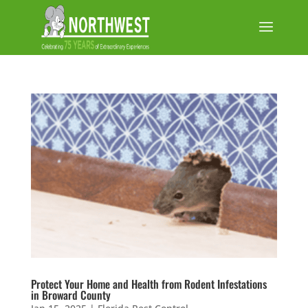
Protect Your Home and Health from Rodent Infestations
in Broward County