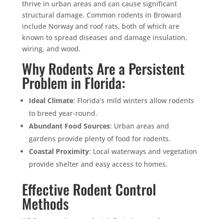
thrive in urban areas and can cause significant
structural damage. Common rodents in Broward
include Norway and roof rats, both of which are
known to spread diseases and damage insulation,
wiring, and wood.
Why Rodents Are a Persistent
Problem in Florida:
Ideal Climate
: Florida’s mild winters allow rodents
to breed year-round.
Abundant Food Sources
: Urban areas and
gardens provide plenty of food for rodents.
Coastal Proximity
: Local waterways and vegetation
provide shelter and easy access to homes.
Effective Rodent Control
Methods