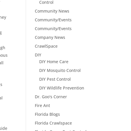
r
Control
Community News
hey
Community/Events
Community/Events
g
Company News
CrawlSpace
ugh
DIY
mous
DIY Home Care
ll
DIY Mosquito Control
DIY Pest Control
as
DIY Wildlife Prevention
Dr. Goo's Corner
al
Fire Ant
Florida Blogs
Florida Crawlspace
side