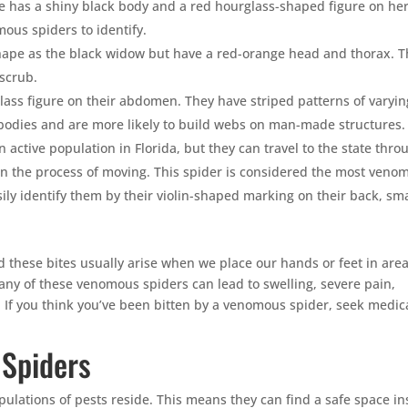
e has a shiny black body and a red hourglass-shaped figure on he
ous spiders to identify.
ape as the black widow but have a red-orange head and thorax. T
scrub.
ass figure on their abdomen. They have striped patterns of varyin
 bodies and are more likely to build webs on man-made structures.
 active population in Florida, but they can travel to the state thro
 in the process of moving. This spider is considered the most veno
ily identify them by their violin-shaped marking on their back, sma
 these bites usually arise when we place our hands or feet in are
any of these venomous spiders can lead to swelling, severe pain,
If you think you’ve been bitten by a venomous spider, seek medic
 Spiders
ulations of pests reside. This means they can find a safe space in