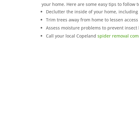
your home. Here are some easy tips to follow 
Declutter the inside of your home, including 
Trim trees away from home to lessen access
Assess moisture problems to prevent insect
Call your local Copeland
spider removal co