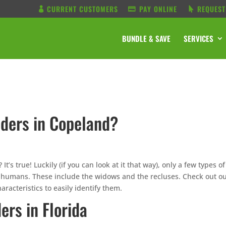
CURRENT CUSTOMERS
PAY ONLINE
REQUEST
BUNDLE & SAVE
SERVICES
ders in Copeland?
s true! Luckily (if you can look at it that way), only a few types of
humans. These include the widows and the recluses. Check out o
aracteristics to easily identify them.
rs in Florida