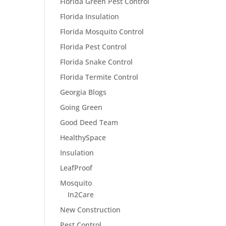
Florida Green Pest Control
Florida Insulation
Florida Mosquito Control
Florida Pest Control
Florida Snake Control
Florida Termite Control
Georgia Blogs
Going Green
Good Deed Team
HealthySpace
Insulation
LeafProof
Mosquito
In2Care
New Construction
Pest Control