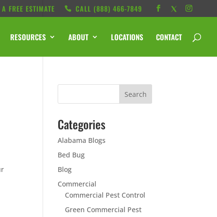
 A FREE ESTIMATE
CALL ‭(888) 466-7849
RESOURCES
ABOUT
LOCATIONS
CONTACT
Categories
Alabama Blogs
Bed Bug
ur
Blog
Commercial
Commercial Pest Control
Green Commercial Pest