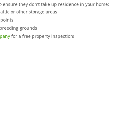
to ensure they don’t take up residence in your home:
attic or other storage areas
 points
 breeding grounds
mpany
for a free property inspection!