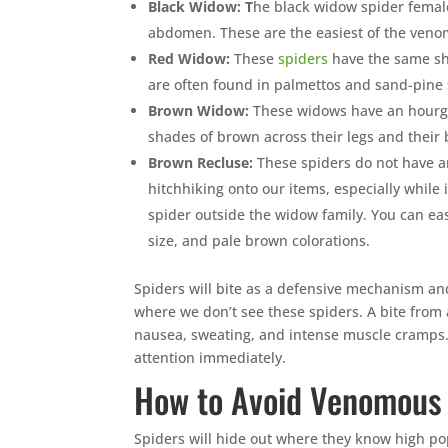
Black Widow: T
he black widow spider femal
abdomen. These are the easiest of the venom
Red Widow:
These
spiders
have the same sh
are often found in palmettos and sand-pine 
Brown Widow:
These widows have an hourgl
shades of brown across their legs and their
Brown Recluse:
These spiders do not have an
hitchhiking onto our items, especially while
spider outside the widow family. You can eas
size, and pale brown colorations.
Spiders will bite as a defensive mechanism and
where we don’t see these spiders. A bite from 
nausea, sweating, and intense muscle cramps. 
attention immediately.
How to Avoid Venomous
Spiders will hide out where they know high pop