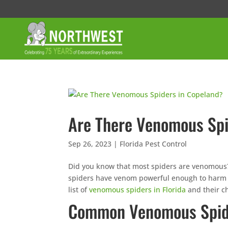
Are There Venomous Spi
Sep 26, 2023
|
Florida Pest Control
Did you know that most spiders are venomous? It’
spiders have venom powerful enough to harm 
list of
venomous spiders in Florida
and their ch
Common Venomous Spide