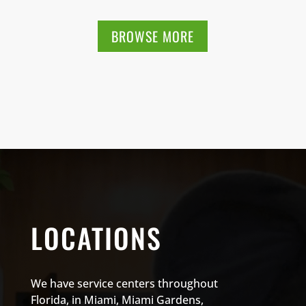
BROWSE MORE
LOCATIONS
We have service centers throughout
Florida, in Miami, Miami Gardens,