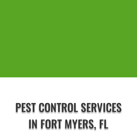
PEST CONTROL SERVICES
IN FORT MYERS, FL