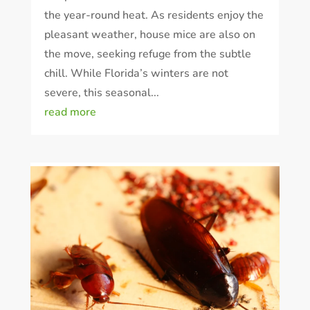
the year-round heat. As residents enjoy the
pleasant weather, house mice are also on
the move, seeking refuge from the subtle
chill. While Florida’s winters are not
severe, this seasonal...
read more