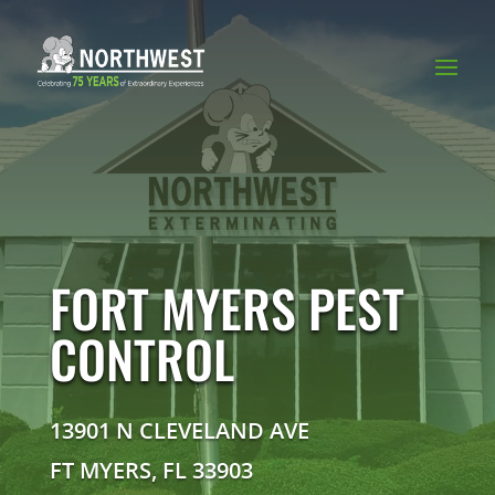
FORT MYERS PEST
CONTROL
13901 N CLEVELAND AVE
FT MYERS, FL 33903