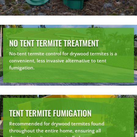
NO TENT TERMITE TREATMENT
No-tent termite control for drywood termites is a
convenient, less invasive alternative to tent
fumigation.
TENT TERMITE FUMIGATION
Recommended for drywood termites found
throughout the entire home, ensuring all