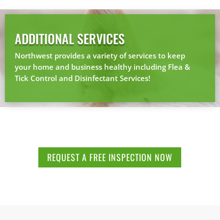
ADDITIONAL SERVICES
Northwest provides a variety of services to keep
your home and business healthy including Flea &
Tick Control and Disinfectant Services!
REQUEST A FREE INSPECTION NOW