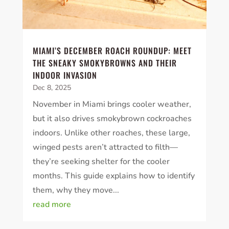
MIAMI’S DECEMBER ROACH ROUNDUP: MEET
THE SNEAKY SMOKYBROWNS AND THEIR
INDOOR INVASION
Dec 8, 2025
November in Miami brings cooler weather,
but it also drives smokybrown cockroaches
indoors. Unlike other roaches, these large,
winged pests aren’t attracted to filth—
they’re seeking shelter for the cooler
months. This guide explains how to identify
them, why they move...
read more