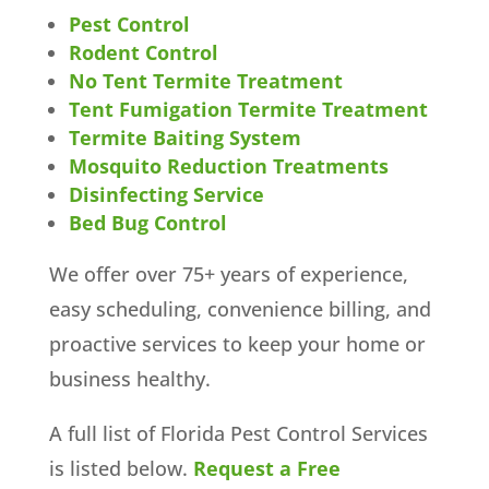
Pest Control
Rodent Control
No Tent Termite Treatment
Tent Fumigation Termite Treatment
Termite Baiting System
Mosquito Reduction Treatments
Disinfecting Service
Bed Bug Control
We offer over 75+ years of experience,
easy scheduling, convenience billing, and
proactive services to keep your home or
business healthy.
A full list of Florida Pest Control Services
is listed below.
Request a Free