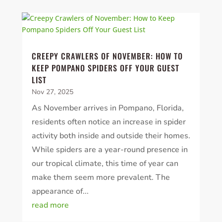
CREEPY CRAWLERS OF NOVEMBER: HOW TO
KEEP POMPANO SPIDERS OFF YOUR GUEST
LIST
Nov 27, 2025
As November arrives in Pompano, Florida,
residents often notice an increase in spider
activity both inside and outside their homes.
While spiders are a year-round presence in
our tropical climate, this time of year can
make them seem more prevalent. The
appearance of...
read more