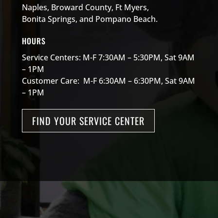
Naples, Broward County, Ft Myers,
Bonita Springs, and Pompano Beach.
HOURS
Service Centers: M-F 7:30AM – 5:30PM, Sat 9AM
– 1PM
Customer Care: M-F 6:30AM – 6:30PM, Sat 9AM
– 1PM
FIND YOUR SERVICE CENTER