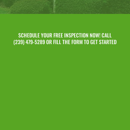
SCHEDULE YOUR FREE INSPECTION NOW! CALL
(239) 479-5289 OR FILL THE FORM TO GET STARTED