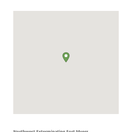
Northwest Exterminating Fort Myers