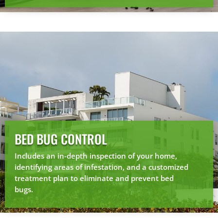
BED BUG CONTROL
Includes an in-depth inspection of your home,
identifying areas of infestation, and a customized
treatment plan to eliminate and prevent bed
bugs.