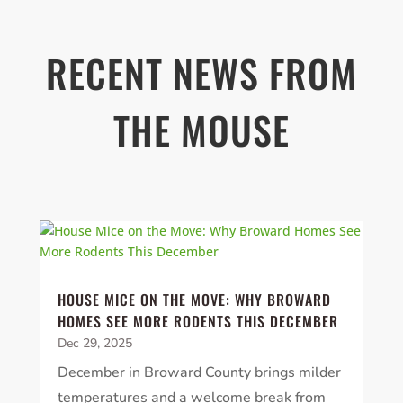
RECENT NEWS FROM
THE MOUSE
HOUSE MICE ON THE MOVE: WHY BROWARD
HOMES SEE MORE RODENTS THIS DECEMBER
Dec 29, 2025
December in Broward County brings milder
temperatures and a welcome break from