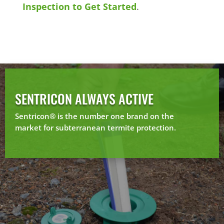
Inspection to Get Started
.
SENTRICON ALWAYS ACTIVE
Sentricon® is the number one brand on the
market for subterranean termite protection.