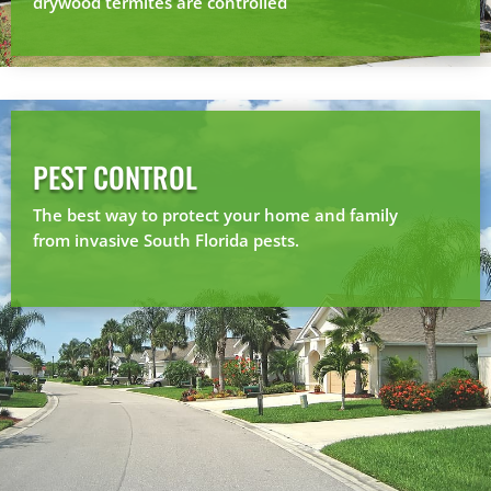
drywood termites are controlled
PEST CONTROL
The best way to protect your home and family
from invasive South Florida pests.