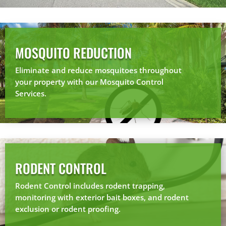
MOSQUITO REDUCTION
Eliminate and reduce mosquitoes throughout
your property with our Mosquito Control
Services.
RODENT CONTROL
Rodent Control includes rodent trapping,
monitoring with exterior bait boxes, and rodent
exclusion or rodent proofing.