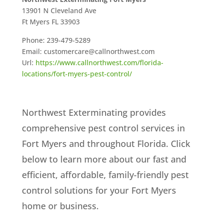
13901 N Cleveland Ave
Ft Myers
FL
33903
Phone:
239-479-5289
Email:
customercare@callnorthwest.com
Url:
https://www.callnorthwest.com/florida-
locations/fort-myers-pest-control/
Northwest Exterminating provides
comprehensive pest control services in
Fort Myers and throughout Florida. Click
below to learn more about our fast and
efficient, affordable, family-friendly pest
control solutions for your Fort Myers
home or business.