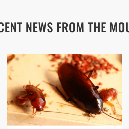
CENT NEWS FROM THE MO