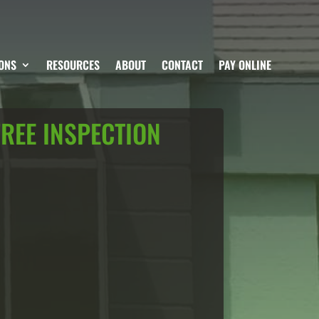
ONS
RESOURCES
ABOUT
CONTACT
PAY ONLINE
FREE INSPECTION