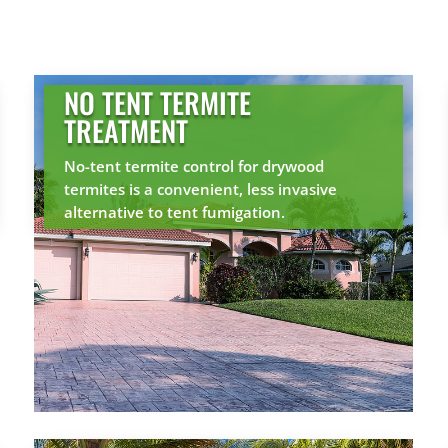
NO TENT TERMITE
TREATMENT
No-tent termite control for drywood
termites is a convenient, less invasive
alternative to tent fumigation.