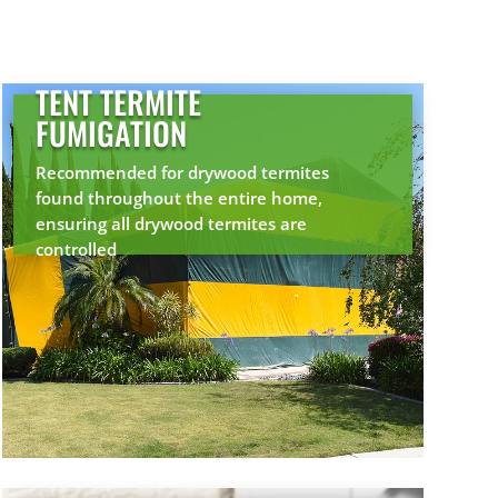
TENT TERMITE
FUMIGATION
Recommended for drywood termites
found throughout the entire home,
ensuring all drywood termites are
controlled