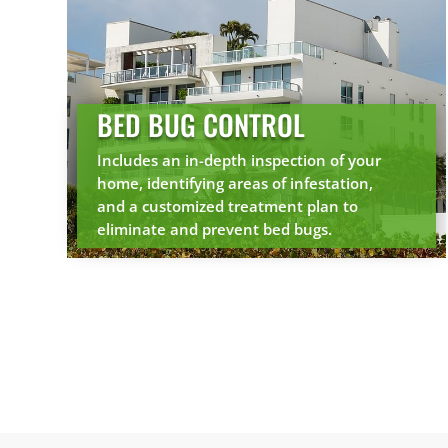
BED BUG CONTROL
Includes an in-depth inspection of your
home, identifying areas of infestation,
and a customized treatment plan to
eliminate and prevent bed bugs.