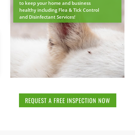
to keep your home and business
healthy including Flea & Tick Control
and Disinfectant Services!
REQUEST A FREE INSPECTION NOW