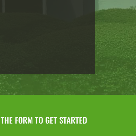
L THE FORM TO GET STARTED