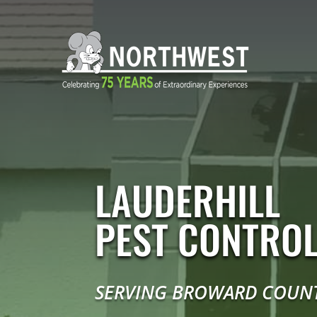
LAUDERHILL
PEST CONTRO
SERVING BROWARD COUN