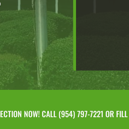
D
CTION NOW! CALL (954) 797-7221 OR FIL