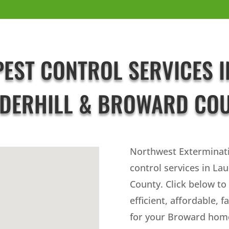
PEST CONTROL SERVICES I
DERHILL & BROWARD CO
Northwest Exterminat
control services in La
County. Click below to
efficient, affordable, f
for your Broward home