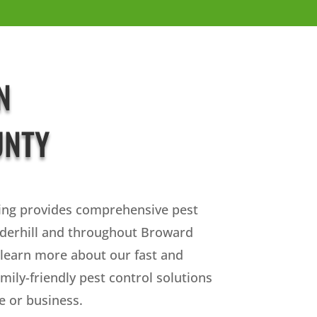
N
UNTY
ing provides comprehensive pest
uderhill and throughout Broward
 learn more about our fast and
amily-friendly pest control solutions
 or business.