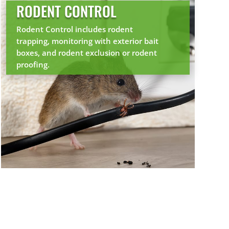
RODENT CONTROL
Rodent Control includes rodent
trapping, monitoring with exterior bait
boxes, and rodent exclusion or rodent
proofing.