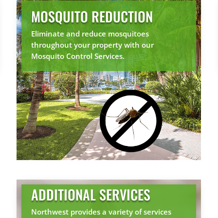
MOSQUITO REDUCTION
Eliminate and reduce mosquitoes
throughout your property with our
Mosquito Control Services.
ADDITIONAL SERVICES
Northwest provides a variety of services