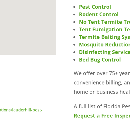
Pest Control
Rodent Control
No Tent Termite T
Tent Fumigation T
Termite Baiting Sy
Mosquito Reductio
Disinfecting Servic
Bed Bug Control
We offer over 75+ year
convenience billing, a
home or business heal
A full list of Florida P
tions/lauderhill-pest-
Request a Free Inspec