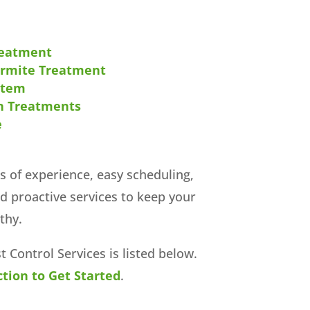
reatment
ermite Treatment
stem
n Treatments
e
s of experience, easy scheduling,
nd proactive services to keep your
thy.
est Control Services is listed below.
tion to Get Started
.