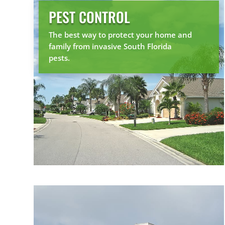
PEST CONTROL
The best way to protect your home and
family from invasive South Florida
pests.