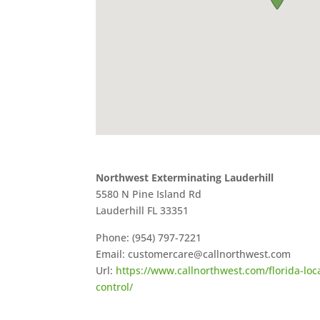
Northwest Exterminating Lauderhill
5580 N Pine Island Rd
Lauderhill
FL
33351
Phone:
(954) 797-7221
Email:
customercare@callnorthwest.com
Url:
https://www.callnorthwest.com/florida-loca
control/