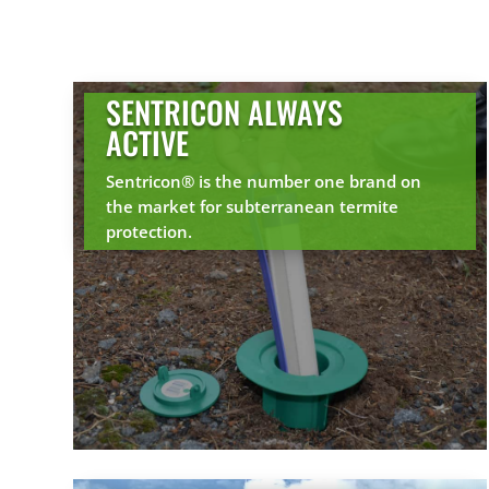
SENTRICON ALWAYS
ACTIVE
Sentricon® is the number one brand on
the market for subterranean termite
protection.