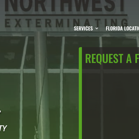
SERVICES
FLORIDA LOCATI
REQUEST A 
L
TY