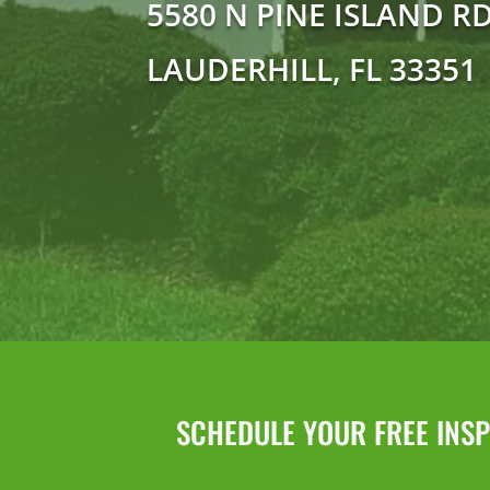
5580 N PINE ISLAND R
LAUDERHILL, FL 33351
SCHEDULE YOUR FREE INSPE