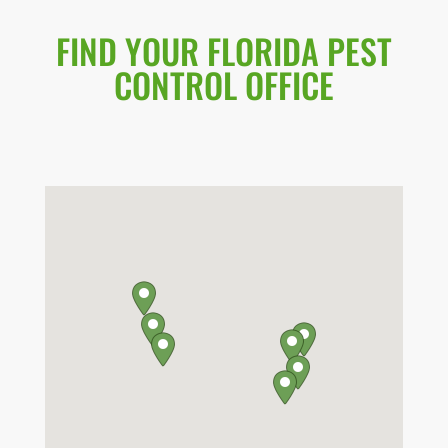
FIND YOUR FLORIDA PEST
CONTROL OFFICE