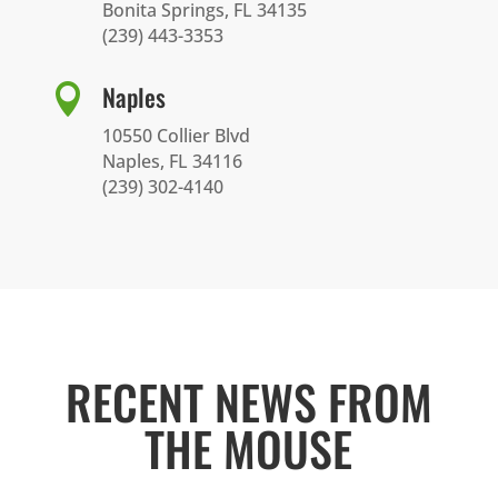
Bonita Springs, FL 34135
(239) 443-3353
Naples

10550 Collier Blvd
Naples, FL 34116
(239) 302-4140
RECENT NEWS FROM
THE MOUSE