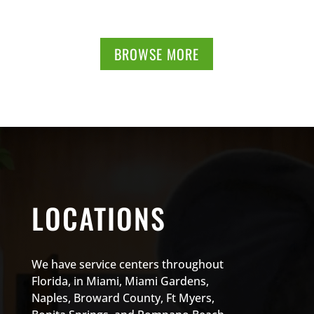
BROWSE MORE
LOCATIONS
We have service centers throughout
Florida, in Miami, Miami Gardens,
Naples, Broward County, Ft Myers,