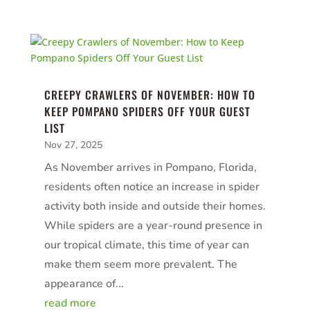
CREEPY CRAWLERS OF NOVEMBER: HOW TO
KEEP POMPANO SPIDERS OFF YOUR GUEST
LIST
Nov 27, 2025
As November arrives in Pompano, Florida,
residents often notice an increase in spider
activity both inside and outside their homes.
While spiders are a year-round presence in
our tropical climate, this time of year can
make them seem more prevalent. The
appearance of...
read more