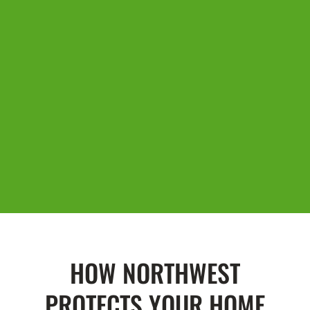
HOW NORTHWEST
PROTECTS YOUR HOME