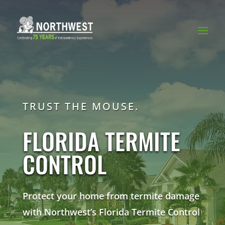
TRUST THE MOUSE.
FLORIDA TERMITE
CONTROL
Protect your home from termite damage
with Northwest’s Florida Termite Control