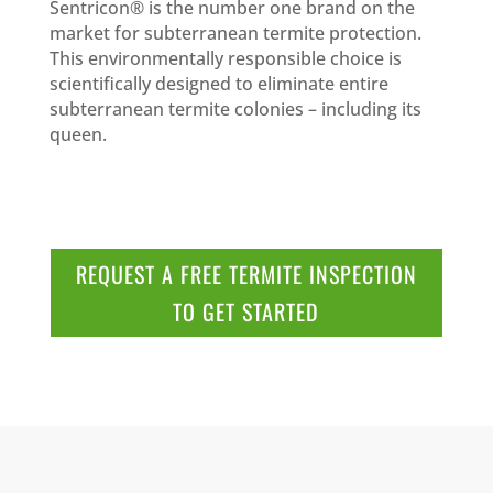
Sentricon® is the number one brand on the
market for subterranean termite protection.
This environmentally responsible choice is
scientifically designed to eliminate entire
subterranean termite colonies – including its
queen.
REQUEST A FREE TERMITE INSPECTION
TO GET STARTED