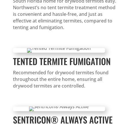
South Florida home for drywood termites easy.
Northwest’s no tent termite treatment method
is convenient and hassle-free, and just as
effective at eliminating termites, compared to
tenting and fumigation.
TENTED TERMITE FUMIGATION
Recommended for drywood termites found
throughout the entire home, ensuring all
drywood termites are controlled.
SENTRICON® ALWAYS ACTIVE