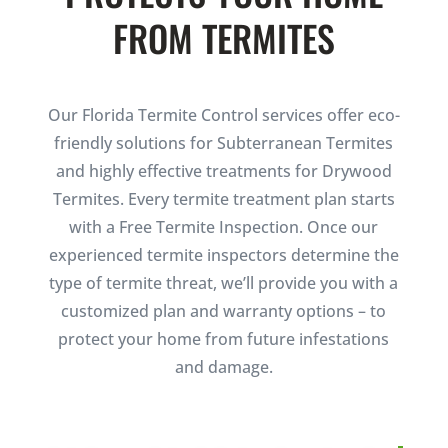
FROM TERMITES
Our Florida Termite Control services offer eco-
friendly solutions for Subterranean Termites
and highly effective treatments for Drywood
Termites. Every termite treatment plan starts
with a Free Termite Inspection. Once our
experienced termite inspectors determine the
type of termite threat, we’ll provide you with a
customized plan and warranty options – to
protect your home from future infestations
and damage.