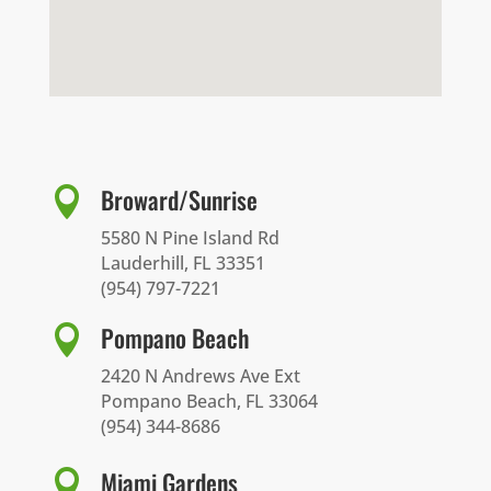
Broward/Sunrise

5580 N Pine Island Rd
Lauderhill, FL 33351
(954) 797-7221
Pompano Beach

2420 N Andrews Ave Ext
Pompano Beach, FL 33064
(954) 344-8686
Miami Gardens
