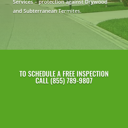
Services – protection against Drywood
and Subterranean Termites.
TO SCHEDULE A FREE INSPECTION
CALL (855) 789-9807