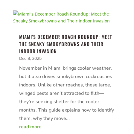
MIAMI’S DECEMBER ROACH ROUNDUP: MEET
THE SNEAKY SMOKYBROWNS AND THEIR
INDOOR INVASION
Dec 8, 2025
November in Miami brings cooler weather,
but it also drives smokybrown cockroaches
indoors. Unlike other roaches, these large,
winged pests aren’t attracted to filth—
they’re seeking shelter for the cooler
months. This guide explains how to identify
them, why they move...
read more