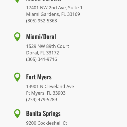
17401 NW 2nd Ave, Suite 1
Miami Gardens, FL 33169
(305) 952-5363
Miami/Doral

1529 NW 89th Court
Doral, FL 33172
(305) 341-9716
Fort Myers

13901 N Cleveland Ave
Ft Myers, FL 33903
(239) 479-5289
Bonita Springs

9200 Cockleshell Ct