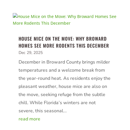
HOUSE MICE ON THE MOVE: WHY BROWARD
HOMES SEE MORE RODENTS THIS DECEMBER
Dec 29, 2025
December in Broward County brings milder
temperatures and a welcome break from
the year-round heat. As residents enjoy the
pleasant weather, house mice are also on
the move, seeking refuge from the subtle
chill. While Florida’s winters are not
severe, this seasonal...
read more