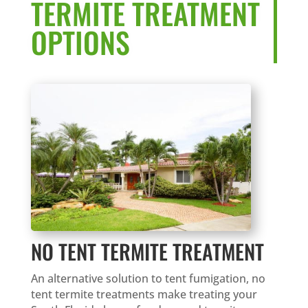
TERMITE TREATMENT
OPTIONS
NO TENT TERMITE TREATMENT
An alternative solution to tent fumigation, no
tent termite treatments make treating your