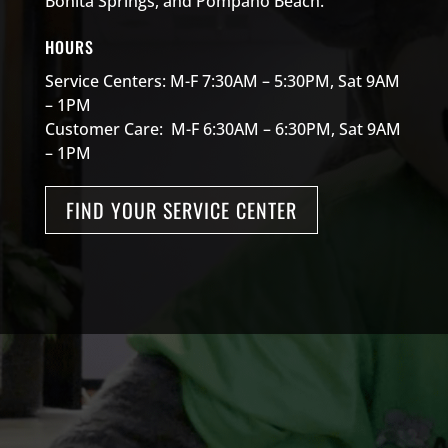
Bonita Springs, and Pompano Beach.
HOURS
Service Centers: M-F 7:30AM – 5:30PM, Sat 9AM
– 1PM
Customer Care: M-F 6:30AM – 6:30PM, Sat 9AM
– 1PM
FIND YOUR SERVICE CENTER