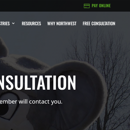
PAY ONLINE

TRIES
RESOURCES
WHY NORTHWEST
FREE CONSULTATION
NSULTATION
ember will contact you.