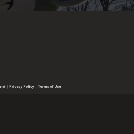
ent
|
Privacy Policy
|
Terms of Use