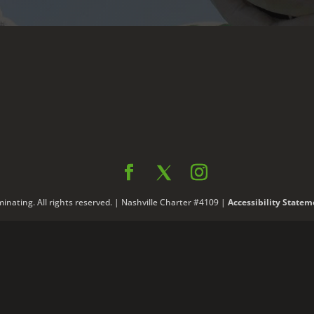
nating. All rights reserved. | Nashville Charter #4109 |
Accessibility Statem