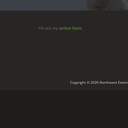
Fill out my
online form
.
Copyright © 2026 Northwest Extermi