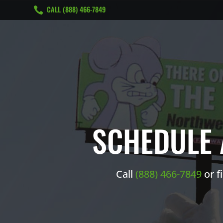
CALL ‭(888) 466-7849

SCHEDULE 
Call ‭
(888) 466-7849
or f