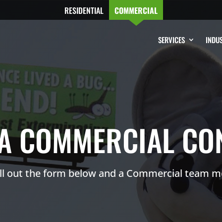
RESIDENTIAL
COMMERCIAL
SERVICES
INDUS
A COMMERCIAL CO
ill out the form below and a Commercial team m