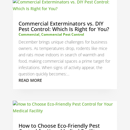
Commercial Exterminators vs. DIY
Pest Control: Which Is Right for You?
Commercial
,
Commercial Pest Control
December brings unique challenges for business
owners. As temperatures drop, rodents like mice
and rats move indoors in search of warmth and
food, making commercial spaces a prime target for
infestations. When signs of activity appear, the
question quickly becomes:...
READ MORE
How to Choose Eco-Friendly Pest