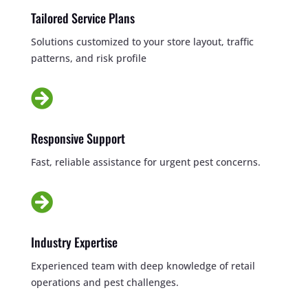
Tailored Service Plans
Solutions customized to your store layout, traffic
patterns, and risk profile

Responsive Support
Fast, reliable assistance for urgent pest concerns.

Industry Expertise
Experienced team with deep knowledge of retail
operations and pest challenges.