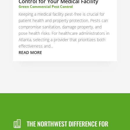
Control for Your Medical Facility
Green Commercial Pest Control
Keeping a medical facility pest-free is crucial for
patient health and property protection. Pests can
compromise sanitation, damage property, and
pose health risks. For healthcare administrators in
Atlanta, selecting a provider that prioritizes both
effectiveness and...
READ MORE
THE NORTHWEST DIFFERENCE FOR
