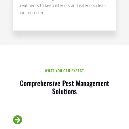
treatments to keep interiors and exteriors clean
and protected
WHAT YOU CAN EXPECT
Comprehensive Pest Management
Solutions
