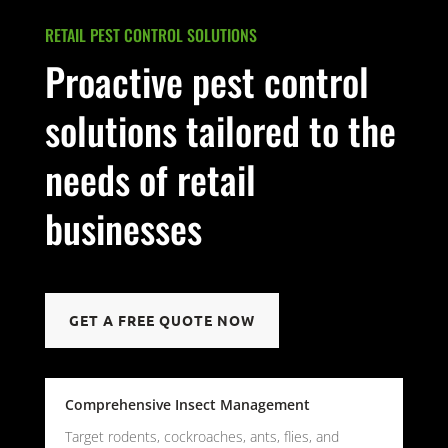
RETAIL PEST CONTROL SOLUTIONS
Proactive pest control
solutions tailored to the
needs of retail
businesses
GET A FREE QUOTE NOW
Comprehensive Insect Management
Target rodents, cockroaches, ants, flies, and