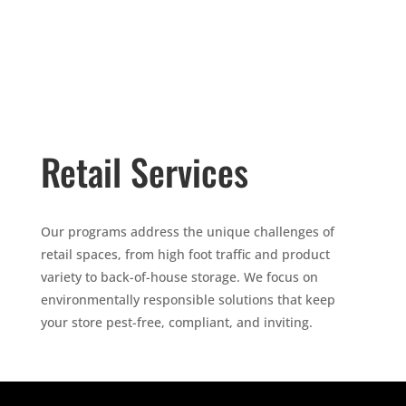
Retail Services
Our programs address the unique challenges of
retail spaces, from high foot traffic and product
variety to back-of-house storage. We focus on
environmentally responsible solutions that keep
your store pest-free, compliant, and inviting.