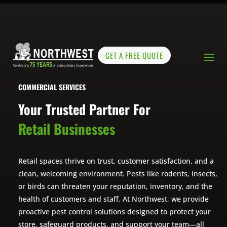
GET A FREE QUOTE
COMMERCIAL SERVICES
Your Trusted Partner For
Retail Businesses
Retail spaces thrive on trust, customer satisfaction, and a
clean, welcoming environment. Pests like rodents, insects,
or birds can threaten your reputation, inventory, and the
health of customers and staff. At Northwest, we provide
proactive pest control solutions designed to protect your
store, safeguard products, and support your team—all