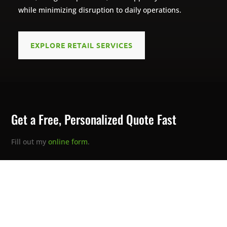
while minimizing disruption to daily operations.
EXPLORE RETAIL SERVICES
Get a Free, Personalized Quote Fast
Fill out my
online form
.