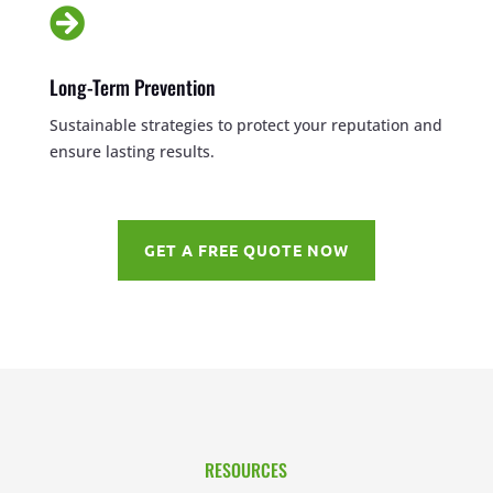

Long-Term Prevention
Sustainable strategies to protect your reputation and
ensure lasting results.
GET A FREE QUOTE NOW
RESOURCES