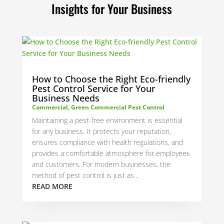
Insights for Your Business
How to Choose the Right Eco-friendly
Pest Control Service for Your
Business Needs
Commercial
,
Green Commercial Pest Control
Maintaining a pest-free environment is essential
for any business. It protects your reputation,
ensures compliance with health regulations, and
provides a comfortable atmosphere for employees
and customers. For modern businesses, the
method of pest control is just as...
READ MORE