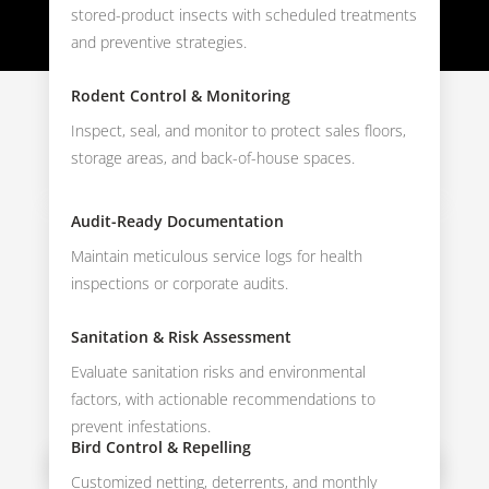
stored-product insects with scheduled treatments
and preventive strategies.
Rodent Control & Monitoring
Inspect, seal, and monitor to protect sales floors,
storage areas, and back-of-house spaces.
Audit-Ready Documentation
Maintain meticulous service logs for health
inspections or corporate audits.
Sanitation & Risk Assessment
Evaluate sanitation risks and environmental
factors, with actionable recommendations to
prevent infestations.
Bird Control & Repelling
Customized netting, deterrents, and monthly