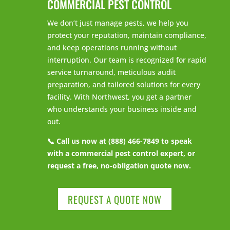
COMMERCIAL PEST CONTROL
We don’t just manage pests, we help you
protect your reputation, maintain compliance,
and keep operations running without
interruption. Our team is recognized for rapid
service turnaround, meticulous audit
preparation, and tailored solutions for every
facility. With Northwest, you get a partner
who understands your business inside and
out.
📞 Call us now at (888) 466-7849 to speak
with a commercial pest control expert, or
request a free, no-obligation quote now.
REQUEST A QUOTE NOW