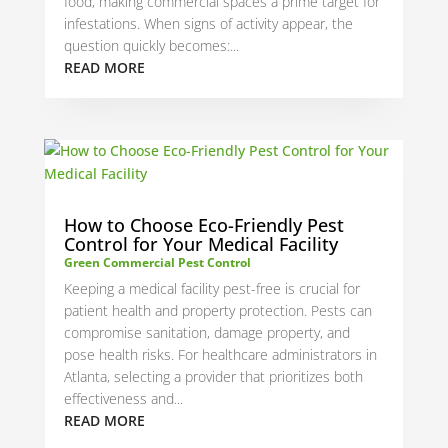
food, making commercial spaces a prime target for
infestations. When signs of activity appear, the
question quickly becomes:...
READ MORE
How to Choose Eco-Friendly Pest
Control for Your Medical Facility
Green Commercial Pest Control
Keeping a medical facility pest-free is crucial for
patient health and property protection. Pests can
compromise sanitation, damage property, and
pose health risks. For healthcare administrators in
Atlanta, selecting a provider that prioritizes both
effectiveness and...
READ MORE