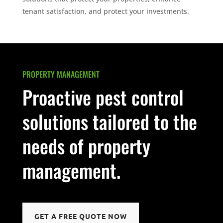
tenant satisfaction, and protect your investments.
PROPERTY MANAGEMENT
Proactive pest control
solutions tailored to the
needs of property
management.
GET A FREE QUOTE NOW