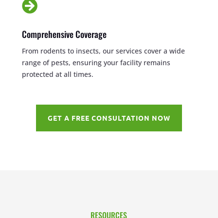

Comprehensive Coverage
From rodents to insects, our services cover a wide
range of pests, ensuring your facility remains
protected at all times.
GET A FREE CONSULTATION NOW
RESOURCES