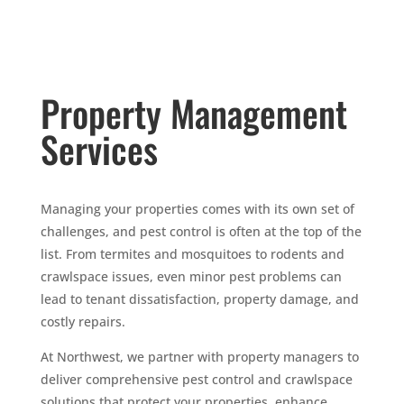
Property Management
Services
Managing your properties comes with its own set of
challenges, and pest control is often at the top of the
list. From termites and mosquitoes to rodents and
crawlspace issues, even minor pest problems can
lead to tenant dissatisfaction, property damage, and
costly repairs.
At Northwest, we partner with property managers to
deliver comprehensive pest control and crawlspace
solutions that protect your properties, enhance