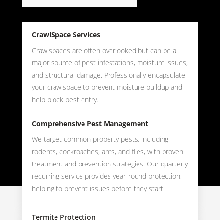
CrawlSpace Services
Crawlspaces are often overlooked but can be a
major source of pest infestations, moisture issues,
and structural damage. Professionally encapsulate
your crawlspace to prevent moisture buildup and
help block pest entry.
Comprehensive Pest Management
We target common property pests, including
rodents, cockroaches, ants, and flies, with proven
treatment and prevention strategies. Our quarterly
recurring service provides year-round protection,
helping to prevent issues before they start
Termite Protection