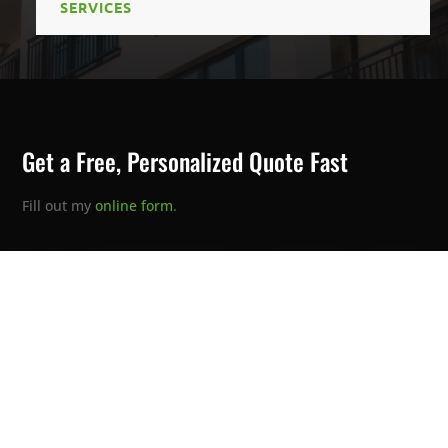
SERVICES
Get a Free, Personalized Quote Fast
Fill out my
online form
.