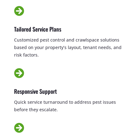

Tailored Service Plans
Customized pest control and crawlspace solutions
based on your property’s layout, tenant needs, and
risk factors.

Responsive Support
Quick service turnaround to address pest issues
before they escalate.
