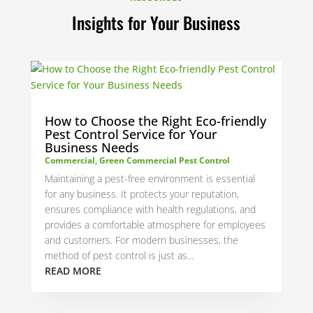
Insights for Your Business
How to Choose the Right Eco-friendly
Pest Control Service for Your
Business Needs
Commercial
,
Green Commercial Pest Control
Maintaining a pest-free environment is essential
for any business. It protects your reputation,
ensures compliance with health regulations, and
provides a comfortable atmosphere for employees
and customers. For modern businesses, the
method of pest control is just as...
READ MORE