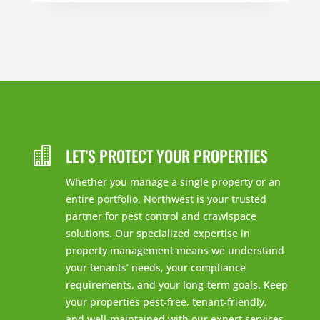
LET’S PROTECT YOUR PROPERTIES

Whether you manage a single property or an
entire portfolio, Northwest is your trusted
partner for pest control and crawlspace
solutions. Our specialized expertise in
property management means we understand
your tenants’ needs, your compliance
requirements, and your long-term goals. Keep
your properties pest-free, tenant-friendly,
and well-maintained with our expert services.