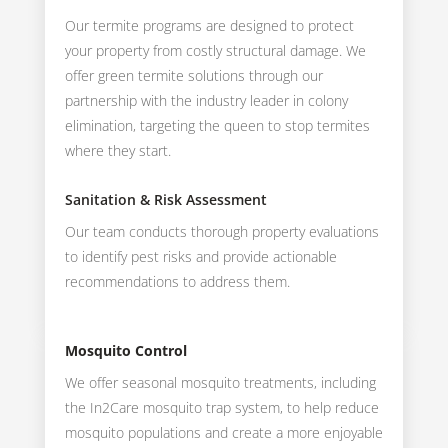
Our termite programs are designed to protect
your property from costly structural damage. We
offer green termite solutions through our
partnership with the industry leader in colony
elimination, targeting the queen to stop termites
where they start.
Sanitation & Risk Assessment
Our team conducts thorough property evaluations
to identify pest risks and provide actionable
recommendations to address them.
Mosquito Control
We offer seasonal mosquito treatments, including
the In2Care mosquito trap system, to help reduce
mosquito populations and create a more enjoyable