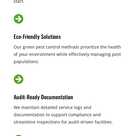
start.

Eco-Friendly Solutions
Our green pest control methods prioritize the health
of your environment while effectively managing pest
populations.

Audit-Ready Documentation
We maintain detailed service logs and
documentation to support compliance and
streamline inspections for audit-driven facilities.