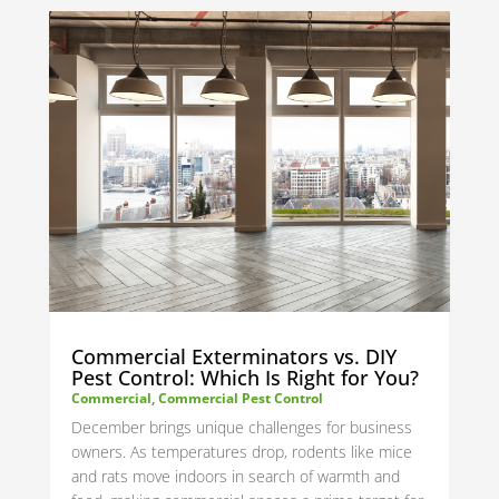
Commercial Exterminators vs. DIY
Pest Control: Which Is Right for You?
Commercial
,
Commercial Pest Control
December brings unique challenges for business
owners. As temperatures drop, rodents like mice
and rats move indoors in search of warmth and