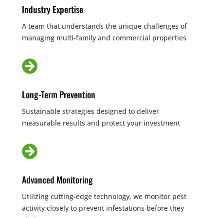
Industry Expertise
A team that understands the unique challenges of
managing multi-family and commercial properties

Long-Term Prevention
Sustainable strategies designed to deliver
measurable results and protect your investment

Advanced Monitoring
Utilizing cutting-edge technology, we monitor pest
activity closely to prevent infestations before they