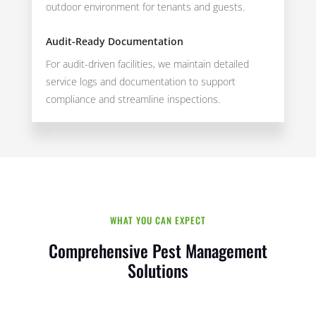
outdoor environment for tenants and guests.
Audit-Ready Documentation
For audit-driven facilities, we maintain detailed
service logs and documentation to support
compliance and streamline inspections.
WHAT YOU CAN EXPECT
Comprehensive Pest Management
Solutions