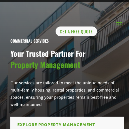
GET A FREE QUOTE
COMMERCIAL SERVICES
Your Trusted Partner For
Property Management
Our services are tailored to meet the unique needs of
multi-family housing, rental properties, and commercial
spaces, ensuring your properties remain pest-free and
well-maintained
EXPLORE PROPERTY MANAGEMENT