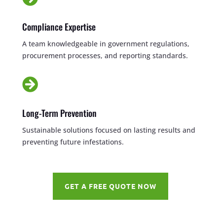
Compliance Expertise
A team knowledgeable in government regulations,
procurement processes, and reporting standards.

Long-Term Prevention
Sustainable solutions focused on lasting results and
preventing future infestations.
GET A FREE QUOTE NOW