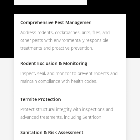
Comprehensive Pest Managemen
Address rodents, cockroaches, ants, flies, and
other pests with environmentally responsible
treatments and proactive prevention.
Rodent Exclusion & Monitoring
Inspect, seal, and monitor to prevent rodents and
maintain compliance with health codes.
Termite Protection
Protect structural integrity with inspections and
advanced treatments, including Sentricon
Sanitation & Risk Assessment