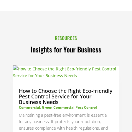
RESOURCES
Insights for Your Business
How to Choose the Right Eco-friendly
Pest Control Service for Your
Business Needs
Commercial
,
Green Commercial Pest Control
Maintaining a pest-free environment is essential
for any business. It protects your reputation,
ensures compliance with health regulations, and