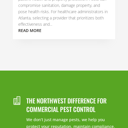
compromise sanitation, damage property, and
pose health risks. For healthcare administrators in
Atlanta, selecting a provider that prioritizes both
effectiveness and...
READ MORE
THE NORTHWEST DIFFERENCE FOR

COMMERCIAL PEST CONTROL
We don’t just manage pests, we help you
protect your reputation, maintain compliance,