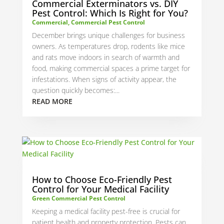
Commercial Exterminators vs. DIY
Pest Control: Which Is Right for You?
Commercial
,
Commercial Pest Control
December brings unique challenges for business
owners. As temperatures drop, rodents like mice
and rats move indoors in search of warmth and
food, making commercial spaces a prime target for
infestations. When signs of activity appear, the
question quickly becomes:...
READ MORE
How to Choose Eco-Friendly Pest
Control for Your Medical Facility
Green Commercial Pest Control
Keeping a medical facility pest-free is crucial for
patient health and property protection. Pests can