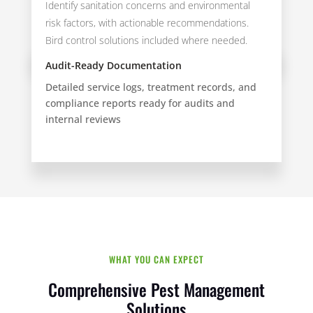
Identify sanitation concerns and environmental
risk factors, with actionable recommendations.
Bird control solutions included where needed.
Audit-Ready Documentation
Detailed service logs, treatment records, and
compliance reports ready for audits and
internal reviews
WHAT YOU CAN EXPECT
Comprehensive Pest Management
Solutions