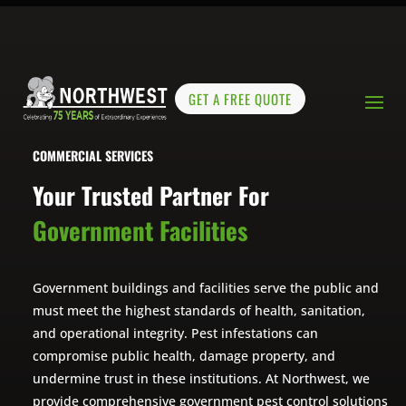
GET A FREE QUOTE
COMMERCIAL SERVICES
Your Trusted Partner For
Government Facilities
Government buildings and facilities serve the public and
must meet the highest standards of health, sanitation,
and operational integrity. Pest infestations can
compromise public health, damage property, and
undermine trust in these institutions. At Northwest, we
provide comprehensive government pest control solutions