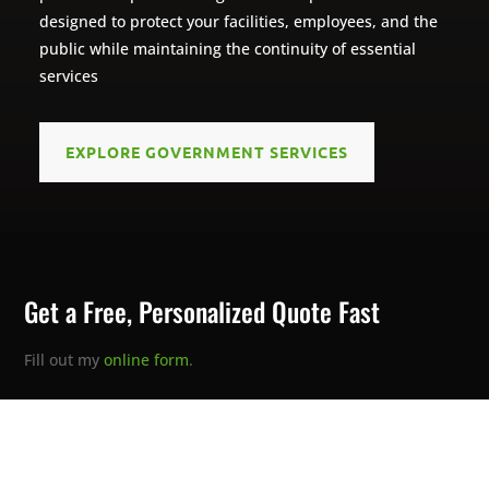
designed to protect your facilities, employees, and the
public while maintaining the continuity of essential
services
EXPLORE GOVERNMENT SERVICES
Get a Free, Personalized Quote Fast
Fill out my
online form
.