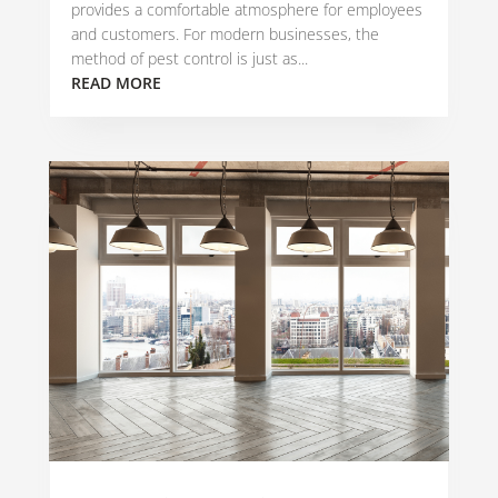
provides a comfortable atmosphere for employees
and customers. For modern businesses, the
method of pest control is just as...
READ MORE