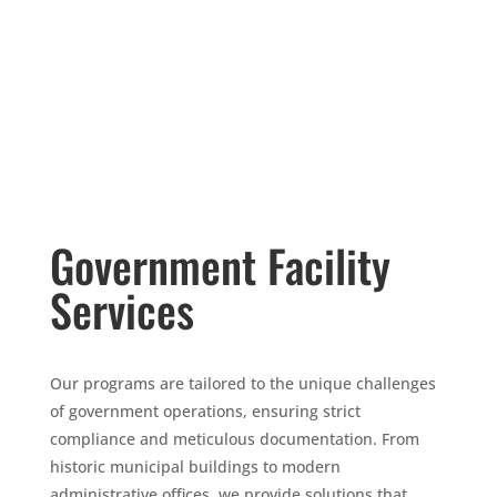
Government Facility
Services
Our programs are tailored to the unique challenges
of government operations, ensuring strict
compliance and meticulous documentation. From
historic municipal buildings to modern
administrative offices, we provide solutions that