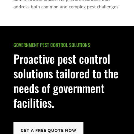
address both common and complex pest challenges.
GOVERNMENT PEST CONTROL SOLUTIONS
Proactive pest control
solutions tailored to the
needs of government
facilities.
GET A FREE QUOTE NOW