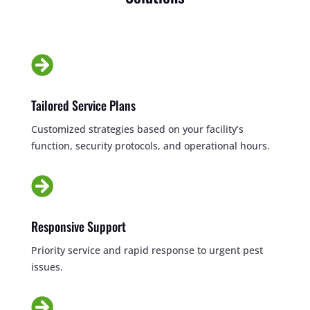

Tailored Service Plans
Customized strategies based on your facility’s
function, security protocols, and operational hours.

Responsive Support
Priority service and rapid response to urgent pest
issues.
