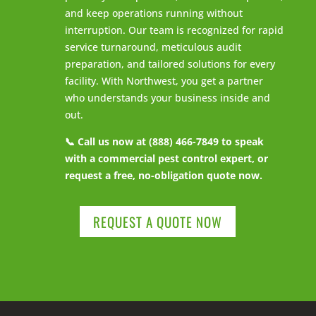
and keep operations running without
interruption. Our team is recognized for rapid
service turnaround, meticulous audit
preparation, and tailored solutions for every
facility. With Northwest, you get a partner
who understands your business inside and
out.
📞 Call us now at (888) 466-7849 to speak
with a commercial pest control expert, or
request a free, no-obligation quote now.
REQUEST A QUOTE NOW