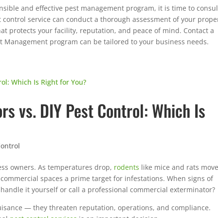
nsible and effective pest management program, it is time to consul
t control service can conduct a thorough assessment of your prope
at protects your facility, reputation, and peace of mind. Contact a
est Management program can be tailored to your business needs.
s vs. DIY Pest Control: Which Is
ontrol
ess owners. As temperatures drop,
rodents
like mice and rats mov
commercial spaces a prime target for infestations. When signs of
 handle it yourself or call a professional commercial exterminator?
uisance — they threaten reputation, operations, and compliance.