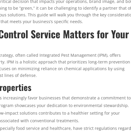
a critical decision that impacts your operations, brand image, and b
ng to be “green,” it can be challenging to identify a partner that o
ous solutions. This guide will walk you through the key considerati
 that meets your business’s specific needs.
Control Service Matters for Your
rategy, often called Integrated Pest Management (IPM), offers
y. IPM is a holistic approach that prioritizes long-term prevention
ocuses on minimizing reliance on chemical applications by using
st lines of defense.
roperties
s increasingly favor businesses that demonstrate a commitment to
l program showcases your dedication to environmental stewardship.
ow-impact solutions contributes to a healthier setting for your
ssociated with conventional treatments.
ecially food service and healthcare, have strict regulations regar