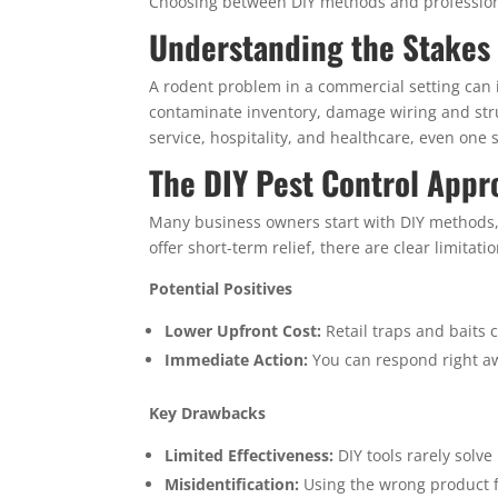
Choosing between DIY methods and professio
Understanding the Stakes 
A rodent problem in a commercial setting can
contaminate inventory, damage wiring and struc
service, hospitality, and healthcare, even one s
The DIY Pest Control Appr
Many business owners start with DIY methods, s
offer short-term relief, there are clear limitatio
Potential Positives
Lower Upfront Cost:
Retail traps and baits co
Immediate Action:
You can respond right aw
Key Drawbacks
Limited Effectiveness:
DIY tools rarely solve
Misidentification:
Using the wrong product f