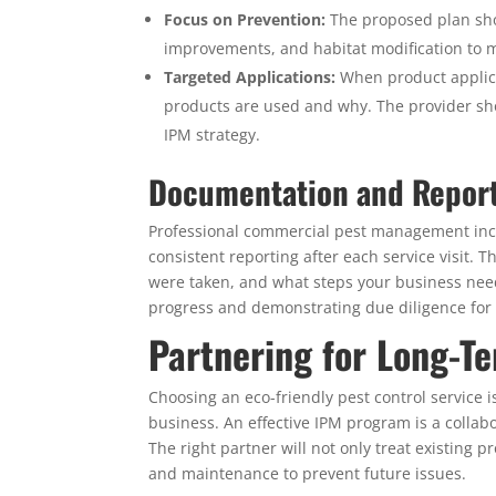
Focus on Prevention:
The proposed plan shoul
improvements, and habitat modification to ma
Targeted Applications:
When product applicat
products are used and why. The provider shoul
IPM strategy.
Documentation and Repor
Professional commercial pest management incl
consistent reporting after each service visit.
were taken, and what steps your business needs
progress and demonstrating due diligence for 
Partnering for Long-T
Choosing an eco-friendly pest control service 
business. An effective IPM program is a collab
The right partner will not only treat existing 
and maintenance to prevent future issues.