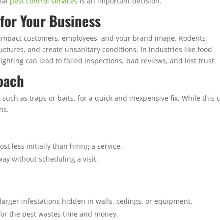
nal
pest control services
is an important decision.
for Your Business
 impact customers, employees, and your brand image. Rodents
tures, and create unsanitary conditions. In industries like food
ighting can lead to failed inspections, bad reviews, and lost trust.
oach
uch as traps or baits, for a quick and inexpensive fix. While this 
ns.
st less initially than hiring a service.
ay without scheduling a visit.
 larger infestations hidden in walls, ceilings, or equipment.
or the pest wastes time and money.