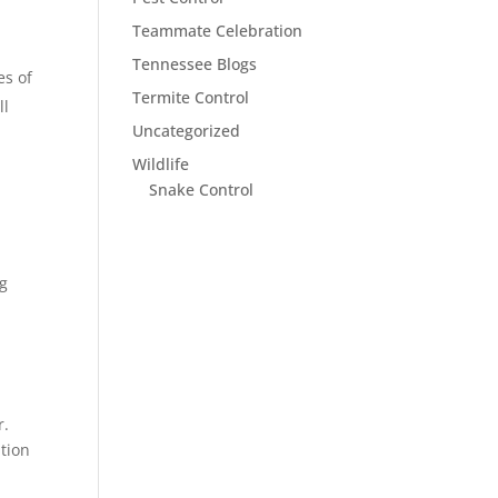
Teammate Celebration
Tennessee Blogs
es of
Termite Control
ll
Uncategorized
Wildlife
Snake Control
ng
r.
ation