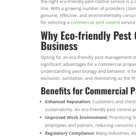
the right eco-friendly pest control service is 
line. With a growing number of providers claimi
genuine, effective, and environmentally consci
for selecting a
commercial pest control
service
Why Eco-friendly Pest 
Business
Opting for an eco-friendly pest management st
significant advantages for a commercial propert
understanding pest biology and behavior. It f
exclusion, sanitation, and monitoring as the fir
Benefits for Commercial P
Enhanced Reputation:
Customers and client
sustainability. An eco-friendly pest contro
Improved Work Environment:
Prioritizing l
employees and patrons, reducing concerns a
Regulatory Compliance:
Many industries, esp