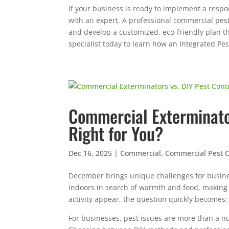
If your business is ready to implement a respo
with an expert. A professional commercial pes
and develop a customized, eco-friendly plan th
specialist today to learn how an Integrated P
Commercial Exterminator
Right for You?
Dec 16, 2025
|
Commercial
,
Commercial Pest C
December brings unique challenges for busin
indoors in search of warmth and food, making 
activity appear, the question quickly becomes:
For businesses, pest issues are more than a n