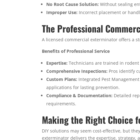
No Root Cause Solution:
Without sealing ent
Improper Use:
Incorrect placement or handl
The Professional Commerc
A licensed commercial exterminator offers a str
Benefits of Professional Service
Expertise:
Technicians are trained in rodent 
Comprehensive Inspections:
Pros identify c
Custom Plans:
Integrated Pest Management (
applications for lasting prevention.
Compliance & Documentation:
Detailed rep
requirements.
Making the Right Choice f
DIY solutions may seem cost-effective, but the
exterminator delivers the expertise, strategy