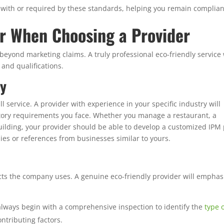
d with or required by these standards, helping you remain complian
er When Choosing a Provider
eyond marketing claims. A truly professional eco-friendly service 
and qualifications.
ry
ll service. A provider with experience in your specific industry will
ory requirements you face. Whether you manage a restaurant, a
 building, your provider should be able to develop a customized IPM
dies or references from businesses similar to yours.
ts the company uses. A genuine eco-friendly provider will emphas
lways begin with a comprehensive inspection to identify the
type 
ontributing factors.