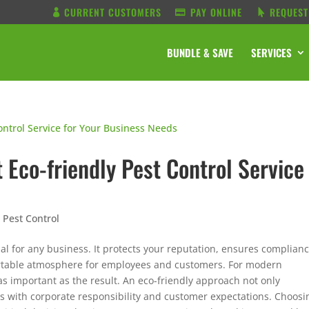
CURRENT CUSTOMERS
PAY ONLINE
REQUEST
BUNDLE & SAVE
SERVICES
 Eco-friendly Pest Control Service
s
Pest Control
al for any business. It protects your reputation, ensures complian
ortable atmosphere for employees and customers. For modern
 as important as the result. An eco-friendly approach not only
gns with corporate responsibility and customer expectations.
Choosi