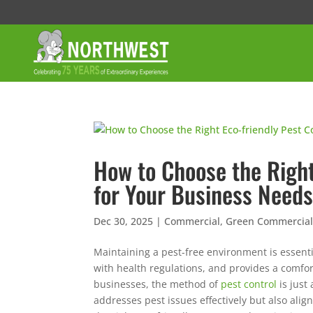
How to Choose the Right
for Your Business Need
Dec 30, 2025
|
Commercial
,
Green Commercial 
Maintaining a pest-free environment is essenti
with health regulations, and provides a comf
businesses, the method of
pest control
is just
addresses pest issues effectively but also ali