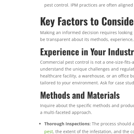
pest control. IPM practices are often aligne
Key Factors to Consid
Making an informed decision requires looking b
be transparent about its methods, experience, 
Experience in Your Indust
Commercial pest control is not a one-size-fits-a
understand the unique challenges and regulat
healthcare facility, a warehouse, or an office
tailored to your environment. Ask for case stu
Methods and Materials
Inquire about the specific methods and produc
a multi-faceted approach.
Thorough Inspections:
The process should a
pest
, the extent of the infestation, and the c