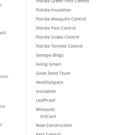
Florida Green Pest Control
t.
Florida Insulation
Florida Mosquito Control
Florida Pest Control
will
Florida Snake Control
Florida Termite Control
Georgia Blogs
Going Green
Good Deed Team
 plan
HealthySpace
Insulation
LeafProof
ize
Mosquito
In2Care
of
New Construction
Pest Control