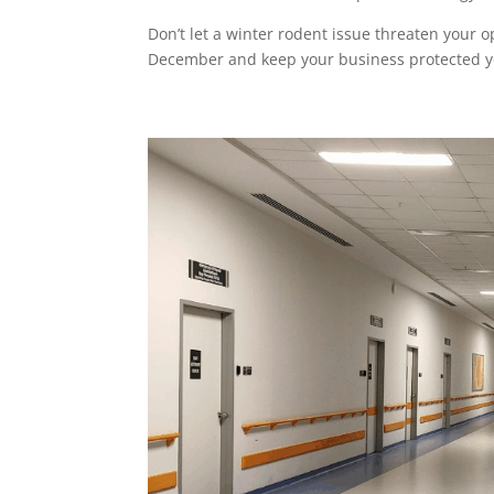
Don’t let a winter rodent issue threaten your o
December and keep your business protected 