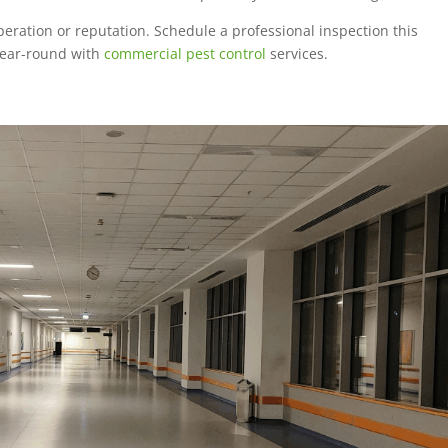
peration or reputation. Schedule a professional inspection this
year-round with
commercial pest control
services.