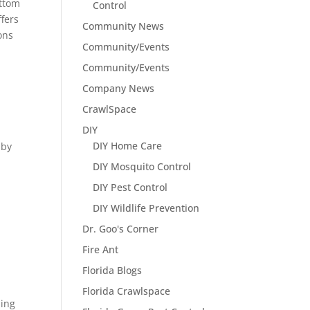
ottom
Control
ffers
Community News
ons
Community/Events
Community/Events
Company News
CrawlSpace
DIY
DIY Home Care
 by
DIY Mosquito Control
DIY Pest Control
DIY Wildlife Prevention
Dr. Goo's Corner
Fire Ant
Florida Blogs
Florida Crawlspace
ding