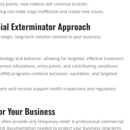
ry points, new rodents will continue to enter.
ing can make traps ineffective and create new issues.
ial Exterminator Approach
ategic, long-term solution tailored to your business.
biology and behavior, allowing for targeted, effective treatment.
urrent infestations, entry points, and contributing conditions.
IPM) programs combine exclusion, sanitation, and targeted
orts and records support health inspections and regulatory
or Your Business
y often provide only temporary relief. A professional commercial
, and documentation needed to protect your business long-term.