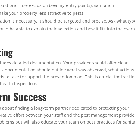
d prioritize exclusion (sealing entry points), sanitation
ke your property less attractive to pests.
ion is necessary, it should be targeted and precise. Ask what typ
d be able to explain their selection and how it fits into the overa
ting
udes detailed documentation. Your provider should offer clear,
 This documentation should outline what was observed, what actions
 to take to support the prevention plan. This is crucial for tracki
health inspections.
erm Success
is about finding a long-term partner dedicated to protecting your
orative effort between your staff and the pest management provide
problems but will also educate your team on best practices for sanit