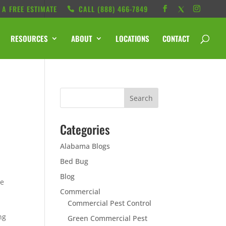
 A FREE ESTIMATE
CALL ‭(888) 466-7849
RESOURCES
ABOUT
LOCATIONS
CONTACT
Categories
Alabama Blogs
Bed Bug
Blog
ce
Commercial
Commercial Pest Control
ng
Green Commercial Pest