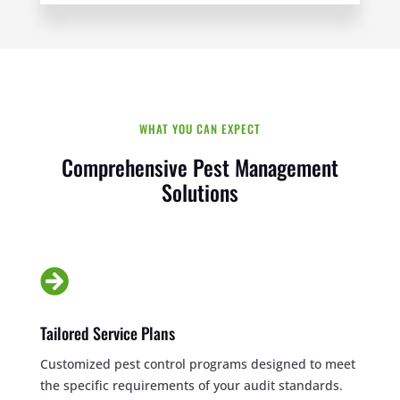
WHAT YOU CAN EXPECT
Comprehensive Pest Management
Solutions

Tailored Service Plans
Customized pest control programs designed to meet
the specific requirements of your audit standards.