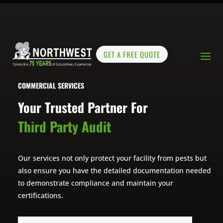
GET A FREE QUOTE
COMMERCIAL SERVICES
Your Trusted Partner For
Third Party Audit
Our services not only protect your facility from pests but
also ensure you have the detailed documentation needed
to demonstrate compliance and maintain your
certifications.