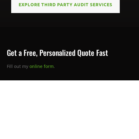
EXPLORE THIRD PARTY AUDIT SERVICES
Get a Free, Personalized Quote Fast
Fill out my
online form
.