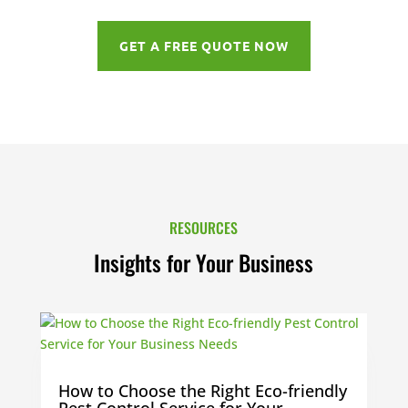
GET A FREE QUOTE NOW
RESOURCES
Insights for Your Business
How to Choose the Right Eco-friendly
Pest Control Service for Your