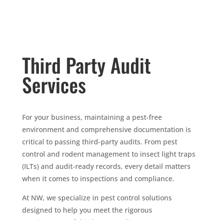
Third Party Audit
Services
For your business, maintaining a pest-free
environment and comprehensive documentation is
critical to passing third-party audits. From pest
control and rodent management to insect light traps
(ILTs) and audit-ready records, every detail matters
when it comes to inspections and compliance.
At NW, we specialize in pest control solutions
designed to help you meet the rigorous