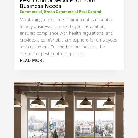
Business Needs
Commercial
,
Green Commercial Pest Control
Maintaining a pest-free environment is essential
for any business. It protects your reputation,
ensures compliance with health regulations, and
provides a comfortable atmosphere for employees
and customers. For modern businesses, the
method of pest control is just as...
READ MORE