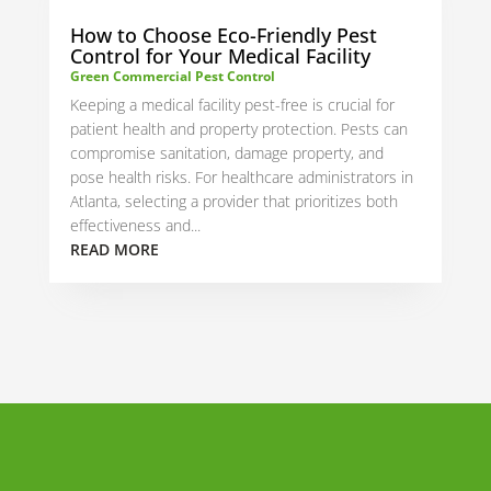
How to Choose Eco-Friendly Pest
Control for Your Medical Facility
Green Commercial Pest Control
Keeping a medical facility pest-free is crucial for
patient health and property protection. Pests can
compromise sanitation, damage property, and
pose health risks. For healthcare administrators in
Atlanta, selecting a provider that prioritizes both
effectiveness and...
READ MORE