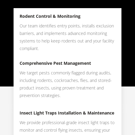
Rodent Control & Monitoring
Our team identifies entry points, installs exclusion
barriers, and implements advanced monitoring
systems to help keep rodents out and your facility
compliant.
Comprehensive Pest Management
We target pests commonly flagged during audits,
including rodents, cockroaches, flies, and stored-
product insects, using proven treatment and
prevention strategies.
Insect Light Traps Installation & Maintenance
We provide professional-grade insect light traps to
monitor and control flying insects, ensuring your