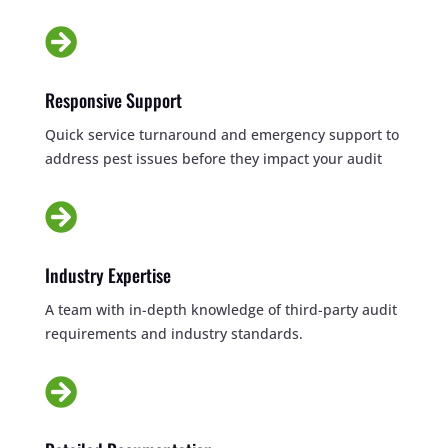

Responsive Support
Quick service turnaround and emergency support to
address pest issues before they impact your audit

Industry Expertise
A team with in-depth knowledge of third-party audit
requirements and industry standards.
