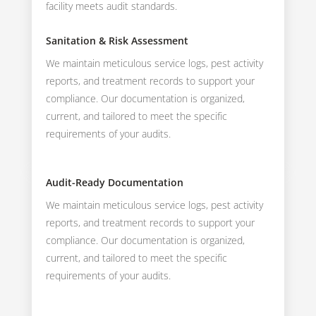
facility meets audit standards.
Sanitation & Risk Assessment
We maintain meticulous service logs, pest activity
reports, and treatment records to support your
compliance. Our documentation is organized,
current, and tailored to meet the specific
requirements of your audits.
Audit-Ready Documentation
We maintain meticulous service logs, pest activity
reports, and treatment records to support your
compliance. Our documentation is organized,
current, and tailored to meet the specific
requirements of your audits.