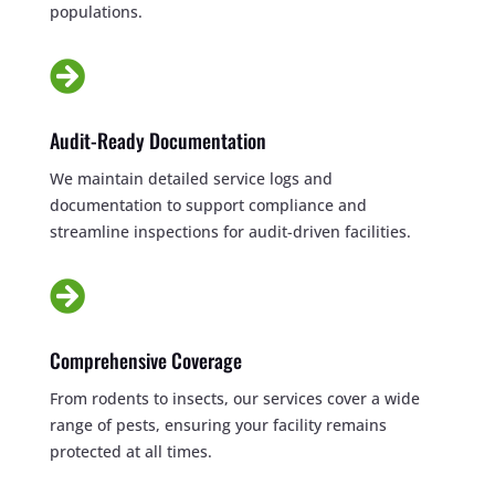
populations.

Audit-Ready Documentation
We maintain detailed service logs and
documentation to support compliance and
streamline inspections for audit-driven facilities.

Comprehensive Coverage
From rodents to insects, our services cover a wide
range of pests, ensuring your facility remains
protected at all times.