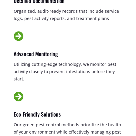
Detailed Documentation
Organized, audit-ready records that include service
logs, pest activity reports, and treatment plans

Advanced Monitoring
Utilizing cutting-edge technology, we monitor pest
activity closely to prevent infestations before they
start.

Eco-Friendly Solutions
Our green pest control methods prioritize the health
of your environment while effectively managing pest