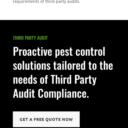
requirements of third-party audits.
THIRD PARTY AUDIT
Proactive pest control
solutions tailored to the
needs of Third Party
Audit Compliance.
GET A FREE QUOTE NOW