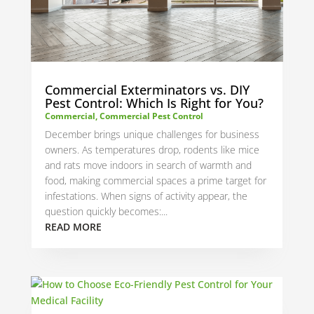
Commercial Exterminators vs. DIY
Pest Control: Which Is Right for You?
Commercial
,
Commercial Pest Control
December brings unique challenges for business
owners. As temperatures drop, rodents like mice
and rats move indoors in search of warmth and
food, making commercial spaces a prime target for
infestations. When signs of activity appear, the
question quickly becomes:...
READ MORE