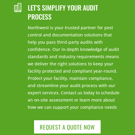
LET’S SIMPLIFY YOUR AUDIT

PROCESS
Northwest is your trusted partner for pest
control and documentation solutions that
help you pass third-party audits with
confidence. Our in-depth knowledge of audit
standards and industry requirements means
we deliver the right solutions to keep your
facility protected and compliant year-round.
Protect your facility, maintain compliance,
and streamline your audit process with our
expert services. Contact us today to schedule
an on-site assessment or learn more about
how we can support your compliance needs
REQUEST A QUOTE NOW