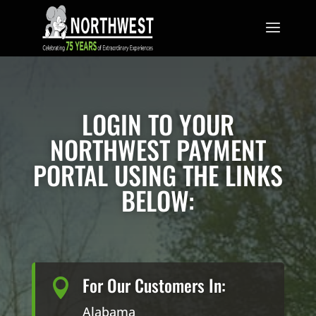
LOGIN TO YOUR
NORTHWEST PAYMENT
PORTAL USING THE LINKS
BELOW:
For Our Customers In:

Alabama