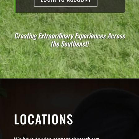
Creating Extraordinary Experiences Across
the Southeast!
LOCATIONS