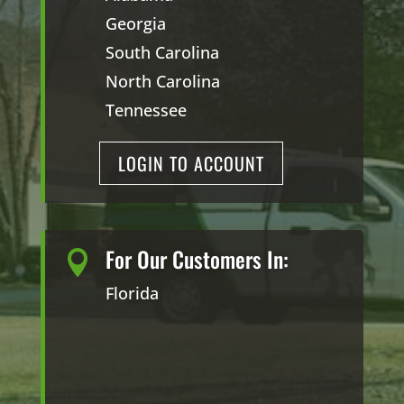
Georgia
South Carolina
North Carolina
Tennessee
LOGIN TO ACCOUNT
For Our Customers In:

Florida