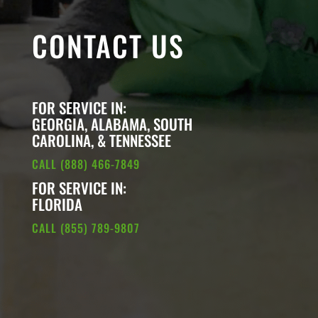
CONTACT US
FOR SERVICE IN:
GEORGIA, ALABAMA, SOUTH
CAROLINA, & TENNESSEE
CALL (888) 466-7849
FOR SERVICE IN:
FLORIDA
CALL (855) 789-9807