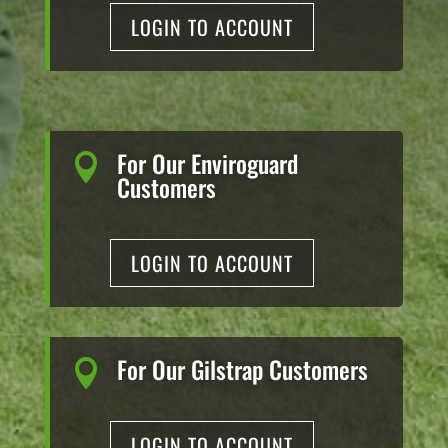
LOGIN TO ACCOUNT
For Our Enviroguard

Customers
LOGIN TO ACCOUNT
For Our Gilstrap Customers

LOGIN TO ACCOUNT