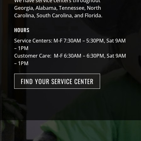
We have service centers throughout
Georgia, Alabama, Tennessee, North
Carolina, South Carolina, and Florida.
HOURS
Service Centers: M-F 7:30AM – 5:30PM, Sat 9AM
– 1PM
Customer Care: M-F 6:30AM – 6:30PM, Sat 9AM
– 1PM
FIND YOUR SERVICE CENTER