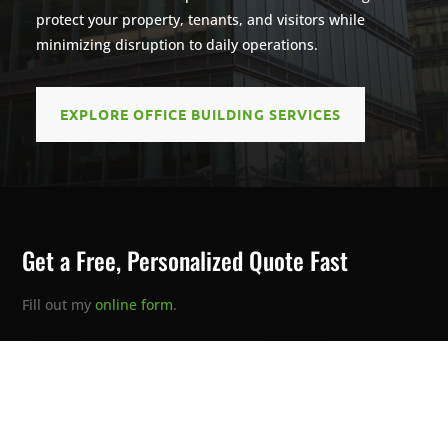
protect your property, tenants, and visitors while
minimizing disruption to daily operations.
EXPLORE OFFICE BUILDING SERVICES
Get a Free, Personalized Quote Fast
Fill out my
online form
.