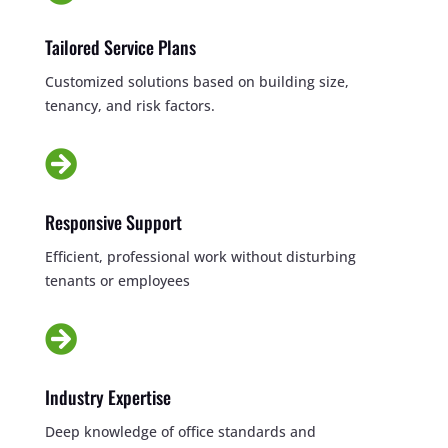
Tailored Service Plans
Customized solutions based on building size,
tenancy, and risk factors.

Responsive Support
Efficient, professional work without disturbing
tenants or employees

Industry Expertise
Deep knowledge of office standards and