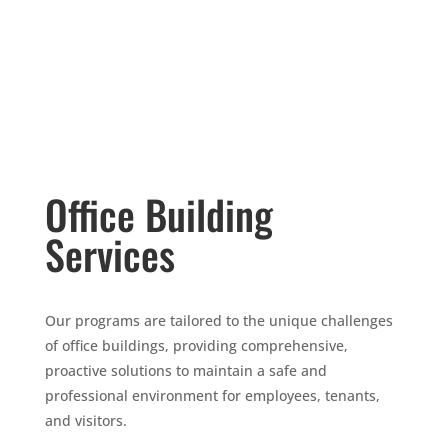
Office Building
Services
Our programs are tailored to the unique challenges
of office buildings, providing comprehensive,
proactive solutions to maintain a safe and
professional environment for employees, tenants,
and visitors.