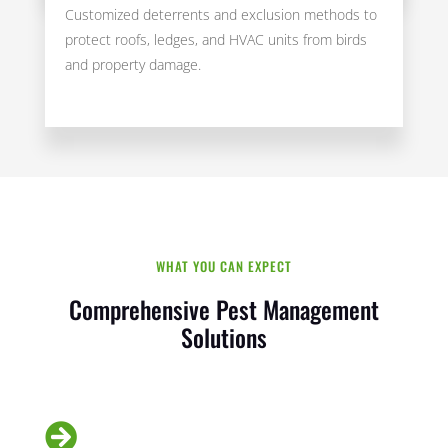
Customized deterrents and exclusion methods to
protect roofs, ledges, and HVAC units from birds
and property damage.
WHAT YOU CAN EXPECT
Comprehensive Pest Management
Solutions
