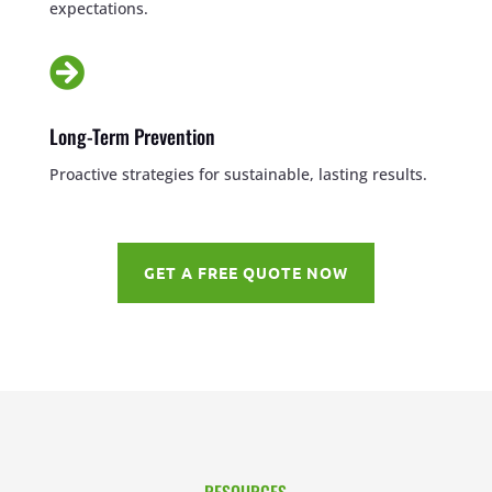
expectations.

Long-Term Prevention
Proactive strategies for sustainable, lasting results.
GET A FREE QUOTE NOW
RESOURCES