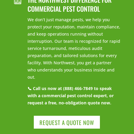
COMMERCIAL PEST CONTROL
We don’t just manage pests, we help you
protect your reputation, maintain compliance,
and keep operations running without
interruption. Our team is recognized for rapid
service turnaround, meticulous audit
preparation, and tailored solutions for every
facility. With Northwest, you get a partner
who understands your business inside and
out.
📞 Call us now at (888) 466-7849 to speak
with a commercial pest control expert, or
request a free, no-obligation quote now.
REQUEST A QUOTE NOW