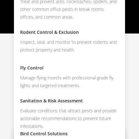
Treat and prevent ants, cockroaches, spiders, and
other common office pests in break rooms,
offices, and common areas.
Rodent Control & Exclusion
Inspect, seal, and monitor to prevent rodents and
protect property and health.
Fly Control
Manage flying insects with professional-grade fly
lights and targeted treatments.
Sanitation & Risk Assessment
Evaluate conditions that attract pests and provide
actionable recommendations to prevent future
infestations.
Bird Control Solutions