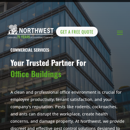
GET A FREE QUOTE
COMMERCIAL SERVICES
Your Trusted Partner For
Office Buildings
A clean and professional office environment is crucial for
employee productivity, tenant satisfaction, and your
company’s reputation. Pests like rodents, cockroaches,
and ants can disrupt the workplace, create health
concerns, and damage property. At Northwest, we provide
discreet and effective pest control solutions designed to