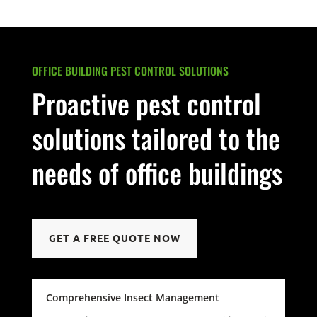
OFFICE BUILDING PEST CONTROL SOLUTIONS
Proactive pest control
solutions tailored to the
needs of office buildings
GET A FREE QUOTE NOW
Comprehensive Insect Management