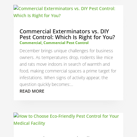
Commercial Exterminators vs. DIY
Pest Control: Which Is Right for You?
Commercial
,
Commercial Pest Control
December brings unique challenges for business
owners. As temperatures drop, rodents like mice
and rats move indoors in search of warmth and
food, making commercial spaces a prime target for
infestations. When signs of activity appear, the
question quickly becomes:...
READ MORE