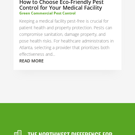
How to Choose Eco-Friendly Pest
Control for Your Medical Facility
Green Commercial Pest Control
Keeping a medical facility pest-free is crucial for
patient health and property protection. Pests can
compromise sanitation, damage property, and
pose health risks. For healthcare administrators in
Atlanta, selecting a provider that prioritizes both
effectiveness and...
READ MORE
THE NORTHWEST DIFFERENCE FOR
