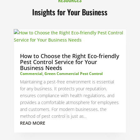
Insights for Your Business
How to Choose the Right Eco-friendly
Pest Control Service for Your
Business Needs
Commercial
,
Green Commercial Pest Control
Maintaining a pest-free environment is essential
for any business. It protects your reputation,
ensures compliance with health regulations, and
provides a comfortable atmosphere for employees
and customers. For modern businesses, the
method of pest control is just as...
READ MORE