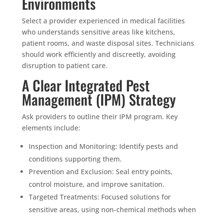
Environments
Select a provider experienced in medical facilities
who understands sensitive areas like kitchens,
patient rooms, and waste disposal sites. Technicians
should work efficiently and discreetly, avoiding
disruption to patient care.
A Clear Integrated Pest
Management (IPM) Strategy
Ask providers to outline their IPM program. Key
elements include:
Inspection and Monitoring: Identify pests and
conditions supporting them.
Prevention and Exclusion: Seal entry points,
control moisture, and improve sanitation.
Targeted Treatments: Focused solutions for
sensitive areas, using non-chemical methods when