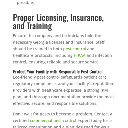
possible.
Proper Licensing, Insurance,
and Training
Ensure the company and technicians hold the
necessary Georgia licenses and insurance. Staff
should be trained in both
pest control
and
healthcare protocols, including
HIPAA
and infection
control, ensuring reliable and secure service.
Protect Your Facility with Responsible Pest Control
Eco-friendly pest control safeguards patient care,
regulatory compliance, and your facility’s reputation.
Providers with healthcare expertise, a strong IPM
plan, and thorough documentation provide the most
effective, secure, and responsible solutions.
Don’t wait for pests to become a problem. Contact a
certified
commercial pest control
expert today for a
tailored consultation and a plan designed for your