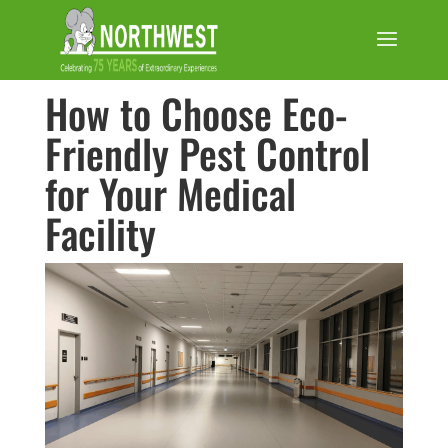
How to Choose Eco-
Friendly Pest Control
for Your Medical
Facility