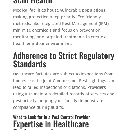
Medical facilities house vulnerable populations,
making protection a top priority. Eco-friendly
methods, like Integrated Pest Management (IPM),
minimize chemicals and focus on prevention,
monitoring, and targeted treatments to create a
healthier indoor environment.
Adherence to Strict Regulatory
Standards
Healthcare facilities are subject to inspections from
bodies like the Joint Commission. Pest sightings can
lead to failed inspections or citations. Providers
using IPM maintain detailed records of services and
pest activity, helping your facility demonstrate
compliance during audits.
What to Look for in a Pest Control Provider
Expertise in Healthcare