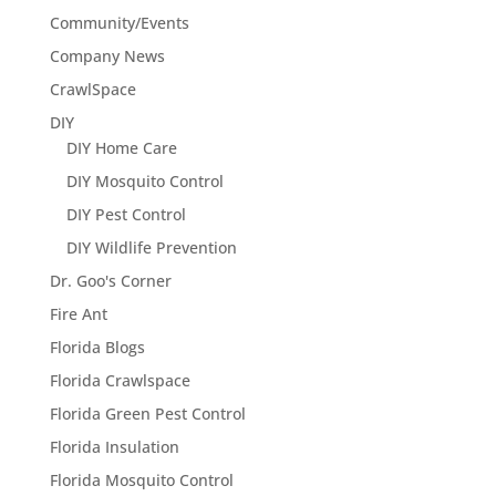
Community/Events
Company News
CrawlSpace
DIY
DIY Home Care
DIY Mosquito Control
DIY Pest Control
DIY Wildlife Prevention
Dr. Goo's Corner
Fire Ant
Florida Blogs
Florida Crawlspace
Florida Green Pest Control
Florida Insulation
Florida Mosquito Control