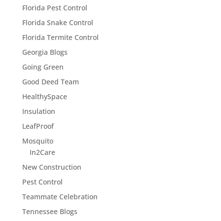
Florida Pest Control
Florida Snake Control
Florida Termite Control
Georgia Blogs
Going Green
Good Deed Team
HealthySpace
Insulation
LeafProof
Mosquito
In2Care
New Construction
Pest Control
Teammate Celebration
Tennessee Blogs