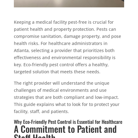
Keeping a medical facility pest-free is crucial for
patient health and property protection. Pests can
compromise sanitation, damage property, and pose
health risks. For healthcare administrators in
Atlanta, selecting a provider that prioritizes both
effectiveness and environmental responsibility is
key. Eco-friendly pest control offers a healthy,
targeted solution that meets these needs.
The right provider will understand the unique
challenges of medical environments and use
strategies that are both compliant and low-impact.
This guide explains what to look for to protect your
facility, staff, and patients.
Why Eco-Friendly Pest Control is Essential for Healthcare
A Commitment to Patient and
Staff Health