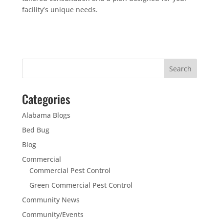
facility’s unique needs.
Categories
Alabama Blogs
Bed Bug
Blog
Commercial
Commercial Pest Control
Green Commercial Pest Control
Community News
Community/Events