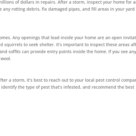
 millions of dollars in repairs. After a storm, inspect your home for 
ny rotting debris, fix damaged pipes, and fill areas in your yard
omes. Any openings that lead inside your home are an open invita
d squirrels to seek shelter. It’s important to inspect these areas af
nd soffits can provide entry points inside the home. If you see an
 wool.
ter a storm, it’s best to reach out to your local pest control compa
, identify the type of pest that’s infested, and recommend the best