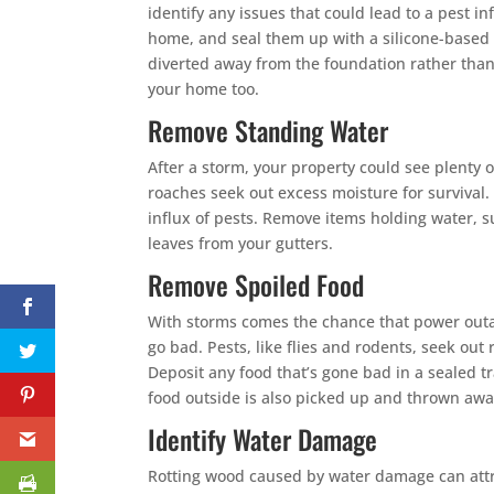
identify any issues that could lead to a pest in
home, and seal them up with a silicone-based 
diverted away from the foundation rather tha
your home too.
Remove Standing Water
After a storm, your property could see plenty 
roaches seek out excess moisture for survival.
influx of pests. Remove items holding water, su
leaves from your gutters.
Remove Spoiled Food
With storms comes the chance that power outag
go bad. Pests, like flies and rodents, seek out 
Deposit any food that’s gone bad in a sealed t
food outside is also picked up and thrown awa
Identify Water Damage
Rotting wood caused by water damage can attra