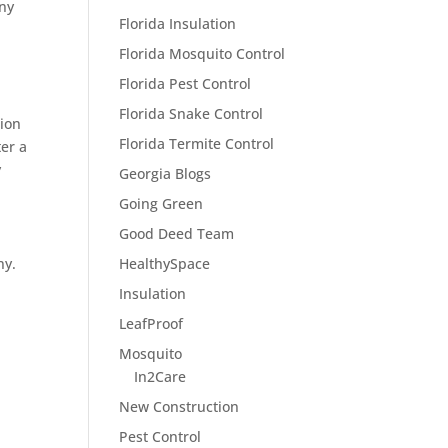
any
Florida Insulation
Florida Mosquito Control
Florida Pest Control
Florida Snake Control
tion
Florida Termite Control
ter a
y
Georgia Blogs
Going Green
Good Deed Team
ny.
HealthySpace
Insulation
LeafProof
Mosquito
In2Care
New Construction
Pest Control