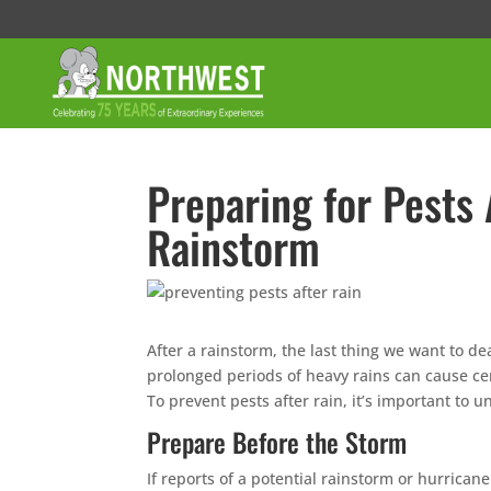
Preparing for Pests 
Rainstorm
After a rainstorm, the last thing we want to de
prolonged periods of heavy rains can cause c
To prevent pests after rain, it’s important to
Prepare Before the Storm
If reports of a potential rainstorm or hurrican