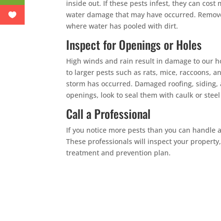
inside out. If these pests infest, they can cost
water damage that may have occurred. Remove a
where water has pooled with dirt.
Inspect for Openings or Holes
High winds and rain result in damage to our h
to larger pests such as rats, mice, raccoons, an
storm has occurred. Damaged roofing, siding, a
openings, look to seal them with caulk or steel
Call a Professional
If you notice more pests than you can handle af
These professionals will inspect your property
treatment and prevention plan.