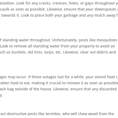
festation. Look for any cracks, crevices, holes, or gaps throughout 
caulk as soon as possible. Likewise, ensure that your downspouts 
n towards it. Look to place both your garbage and any mulch away 
of standing water throughout. Unfortunately, pests like mosquitoe
 Look to remove all standing water from your property to avoid an
ch as buckets, old tires, tarps, etc. Likewise, clear out debris and
es may occur. If these outages last for a while, your stored food 
rotten food to eat, making it crucial to remove it as soon as possible
rash bag outside of the house. Likewise, ensure that any discarded
y.
ct destructive pests like termites, who will chew wood from the