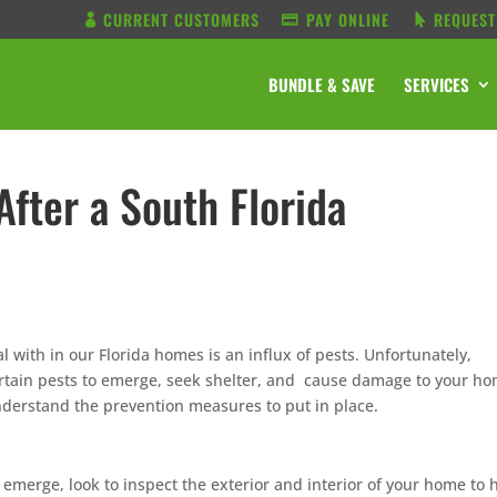
CURRENT CUSTOMERS
PAY ONLINE
REQUEST
BUNDLE & SAVE
SERVICES
After a South Florida
al with in our Florida homes is an influx of pests. Unfortunately,
ertain pests to emerge, seek shelter, and cause damage to your ho
 understand the prevention measures to put in place.
e emerge, look to inspect the exterior and interior of your home to 