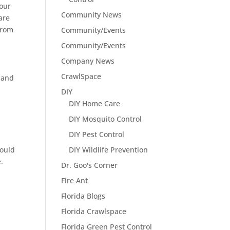
your
Community News
are
from
Community/Events
Community/Events
Company News
CrawlSpace
s and
DIY
DIY Home Care
DIY Mosquito Control
DIY Pest Control
could
DIY Wildlife Prevention
.
Dr. Goo's Corner
Fire Ant
Florida Blogs
Florida Crawlspace
Florida Green Pest Control