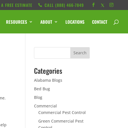
 A FREE ESTIMATE
CALL ‭(888) 466-7849
RESOURCES
ABOUT
LOCATIONS
CONTACT
Categories
Alabama Blogs
Bed Bug
Blog
me.
Commercial
Commercial Pest Control
Green Commercial Pest
help
Control