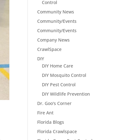
Control
Community News
Community/Events
Community/Events
Company News
CrawlSpace
DIY
DIY Home Care
DIY Mosquito Control
DIY Pest Control
DIY Wildlife Prevention
Dr. Goo's Corner
Fire Ant
Florida Blogs
Florida Crawlspace