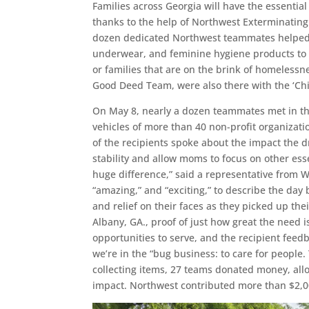
Families across Georgia will have the essentia
thanks to the help of Northwest Exterminating
dozen dedicated Northwest teammates helped d
underwear, and feminine hygiene products to 
or families that are on the brink of homelessn
Good Deed Team, were also there with the ‘Chilli
On May 8, nearly a dozen teammates met in the
vehicles of more than 40 non-profit organizat
of the recipients spoke about the impact the d
stability and allow moms to focus on other es
huge difference,” said a representative from W
“amazing,” and “exciting,” to describe the day
and relief on their faces as they picked up the
Albany, GA., proof of just how great the need 
opportunities to serve, and the recipient fee
we’re in the “bug business: to care for people.
collecting items, 27 teams donated money, al
impact. Northwest contributed more than $2,00