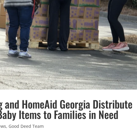
g and HomeAid Georgia Distribute
Baby Items to Families in Need
ews
,
Good Deed Team