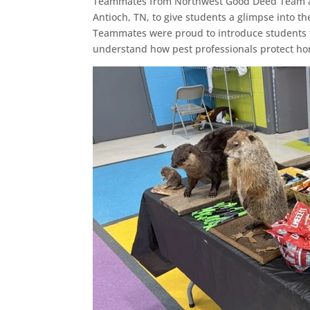
Teammates from Northwest Good Deed Team and
Antioch, TN, to give students a glimpse into t
Teammates were proud to introduce students t
understand how pest professionals protect h