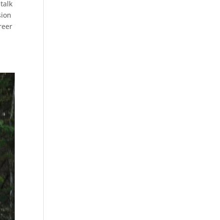
talk
sion
reer