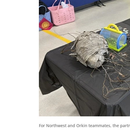
For Northwest and Orkin teammates, the partn