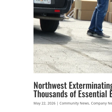
Northwest Exterminatin
Thousands of Essential 
May 22, 2026
|
Community News
,
Company N