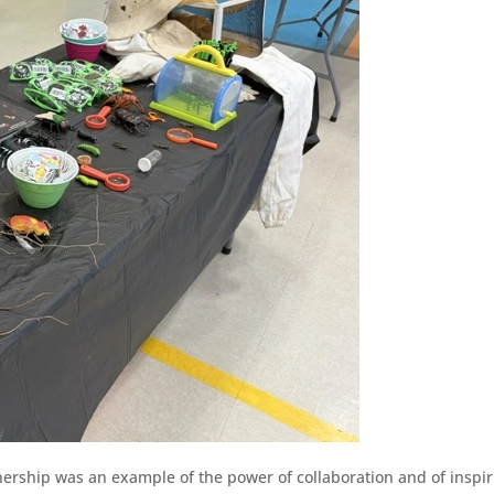
ership was an example of the power of collaboration and of inspir