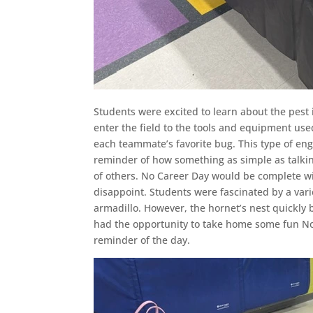
Students were excited to learn about the pest 
enter the field to the tools and equipment us
each teammate’s favorite bug. This type of e
reminder of how something as simple as talking
of others. No Career Day would be complete wi
disappoint. Students were fascinated by a vari
armadillo. However, the hornet’s nest quickly 
had the opportunity to take home some fun No
reminder of the day.