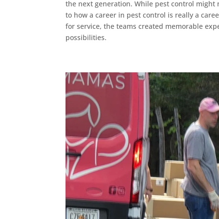
the next generation. While pest control might 
to how a career in pest control is really a car
for service, the teams created memorable exper
possibilities.