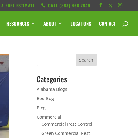
 A FREE ESTIMATE
CALL ‭(888) 466-7849
RESOURCES
ABOUT
LOCATIONS
CONTACT
Categories
Alabama Blogs
Bed Bug
Blog
Commercial
Commercial Pest Control
Green Commercial Pest