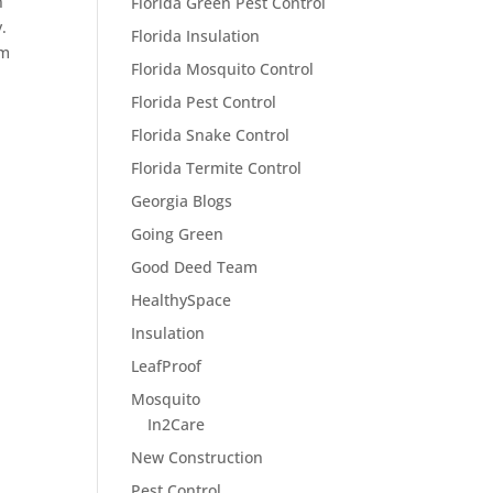
n
Florida Green Pest Control
.
Florida Insulation
em
Florida Mosquito Control
Florida Pest Control
Florida Snake Control
Florida Termite Control
Georgia Blogs
Going Green
Good Deed Team
HealthySpace
Insulation
LeafProof
Mosquito
In2Care
New Construction
Pest Control