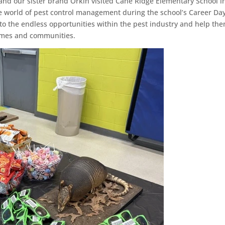
 our sister brand Orkin visited Cane Ridge Elementary School i
he world of pest control management during the school’s Career Day
o the endless opportunities within the pest industry and help th
omes and communities.