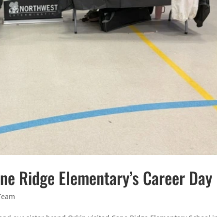
Cane Ridge Elementary’s Career Day
Team