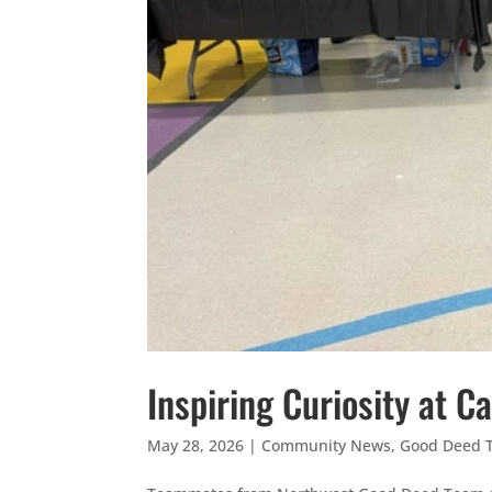
Inspiring Curiosity at 
May 28, 2026
|
Community News
,
Good Deed 