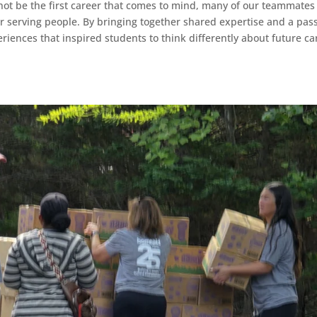
not be the first career that comes to mind, many of our teammates 
eer serving people. By bringing together shared expertise and a pas
iences that inspired students to think differently about future ca