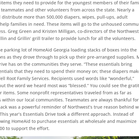
l items they need to provide for the youngest members of their fami
 teammates and other volunteers from across the state. Nearly a
istribute more than 500,000 diapers, wipes, pull-ups, adult
help families in need. These items will go to the unhoused commu
ess. Greg Green and Kristen Milligan, co-directors of the Northwest
n and Grillin’ grill trailer to provide lunch for all the volunteers.
 parking lot of HomeAid Georgia loading stacks of boxes into the
ions as they drove through to pick up their pre-arranged supplies.
rive has on the communities they serve. “These essentials bring
sentials that they need to spend their money on; these diapers mak
ell Root Family Services. Recipients used words like “wonderful,”
 but the word we heard most was “blessed.” You could see the grat
ir items. Some nonprofit representatives traveled from as far as
is within our local communities. Teammates are always thankful for
dback was a powerful reminder of Northwest’s true reason behind 
 This year’s Essentials Drive took a different approach. Instead of
lowing HomeAid to purchase essentials at wholesale and maximize
0 to support the effort.