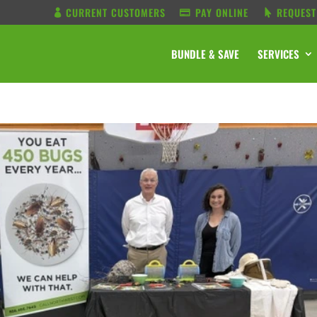
CURRENT CUSTOMERS
PAY ONLINE
REQUEST
BUNDLE & SAVE
SERVICES