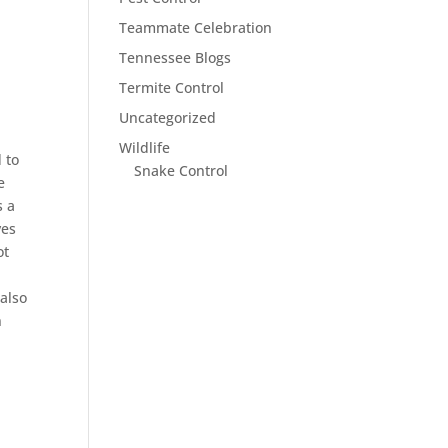
Teammate Celebration
Tennessee Blogs
Termite Control
Uncategorized
Wildlife
 to
Snake Control
e
s a
ves
ot
 also
n