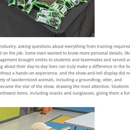
industry, asking questions about everything from training required
ed on the job. Some even wanted to know more personal details, lik
ngagement brought smiles to students and teammates and served a
 about their day-to-day lives can truly make a difference in the li
thout a hands-on experience, and the show-and-tell display did n
ety of taxidermized animals, including a groundhog, otter, and
became the star of the show, drawing the most attention. Students
rthwest items, including snacks and sunglasses, giving them a fu