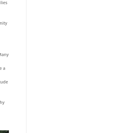
lies
nity
 Many
e a
itude
why