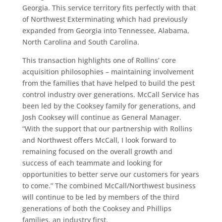
Georgia. This service territory fits perfectly with that
of Northwest Exterminating which had previously
expanded from Georgia into Tennessee, Alabama,
North Carolina and South Carolina.
This transaction highlights one of Rollins’ core
acquisition philosophies – maintaining involvement
from the families that have helped to build the pest
control industry over generations. McCall Service has
been led by the Cooksey family for generations, and
Josh Cooksey will continue as General Manager.
“With the support that our partnership with Rollins
and Northwest offers McCall, I look forward to
remaining focused on the overall growth and
success of each teammate and looking for
opportunities to better serve our customers for years
to come.” The combined McCall/Northwest business
will continue to be led by members of the third
generations of both the Cooksey and Phillips
families, an industry first.