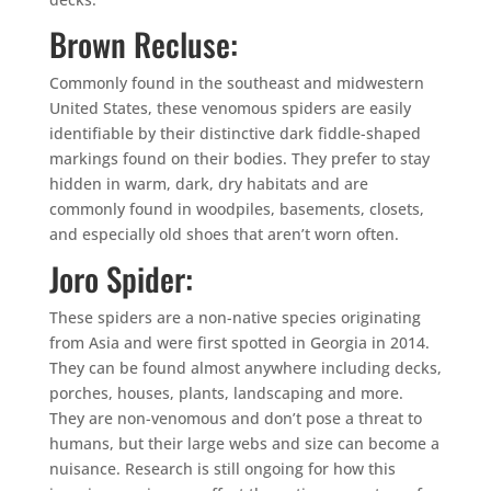
Brown Recluse:
Commonly found in the southeast and midwestern
United States, these venomous spiders are easily
identifiable by their distinctive dark fiddle-shaped
markings found on their bodies. They prefer to stay
hidden in warm, dark, dry habitats and are
commonly found in woodpiles, basements, closets,
and especially old shoes that aren’t worn often.
Joro Spider:
These spiders are a non-native species originating
from Asia and were first spotted in Georgia in 2014.
They can be found almost anywhere including decks,
porches, houses, plants, landscaping and more.
They are non-venomous and don’t pose a threat to
humans, but their large webs and size can become a
nuisance. Research is still ongoing for how this