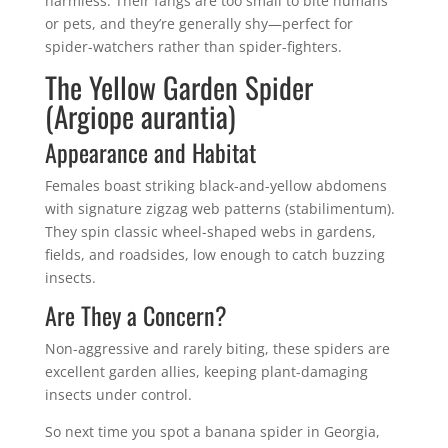
harmless. Their fangs are too small to bite humans
or pets, and they’re generally shy—perfect for
spider-watchers rather than spider-fighters.
The Yellow Garden Spider
(Argiope aurantia)
Appearance and Habitat
Females boast striking black-and-yellow abdomens
with signature zigzag web patterns (stabilimentum).
They spin classic wheel-shaped webs in gardens,
fields, and roadsides, low enough to catch buzzing
insects.
Are They a Concern?
Non-aggressive and rarely biting, these spiders are
excellent garden allies, keeping plant-damaging
insects under control.
So next time you spot a banana spider in Georgia,