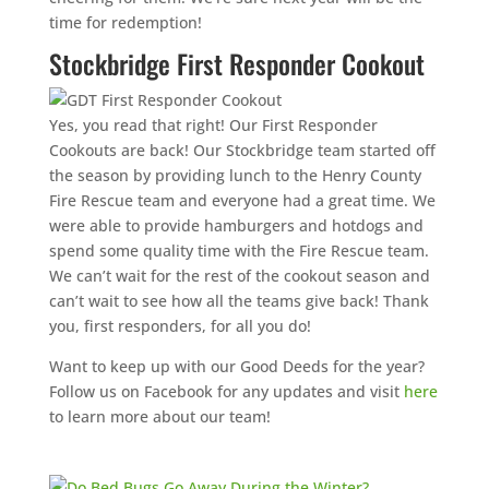
time for redemption!
Stockbridge First Responder Cookout
Yes, you read that right! Our First Responder
Cookouts are back! Our Stockbridge team started off
the season by providing lunch to the Henry County
Fire Rescue team and everyone had a great time. We
were able to provide hamburgers and hotdogs and
spend some quality time with the Fire Rescue team.
We can’t wait for the rest of the cookout season and
can’t wait to see how all the teams give back! Thank
you, first responders, for all you do!
Want to keep up with our Good Deeds for the year?
Follow us on Facebook for any updates and visit
here
to learn more about our team!