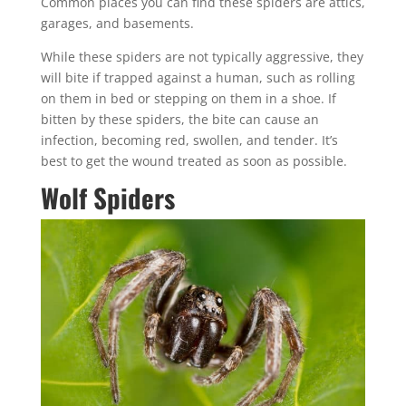
Common places you can find these spiders are attics,
garages, and basements.
While these spiders are not typically aggressive, they
will bite if trapped against a human, such as rolling
on them in bed or stepping on them in a shoe. If
bitten by these spiders, the bite can cause an
infection, becoming red, swollen, and tender. It’s
best to get the wound treated as soon as possible.
Wolf Spiders