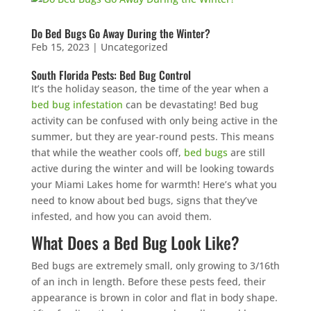
Do Bed Bugs Go Away During the Winter?
Feb 15, 2023
|
Uncategorized
South Florida Pests: Bed Bug Control
It’s the holiday season, the time of the year when a
bed bug infestation
can be devastating! Bed bug
activity can be confused with only being active in the
summer, but they are year-round pests. This means
that while the weather cools off,
bed bugs
are still
active during the winter and will be looking towards
your Miami Lakes home for warmth! Here’s what you
need to know about bed bugs, signs that they’ve
infested, and how you can avoid them.
What Does a Bed Bug Look Like?
Bed bugs are extremely small, only growing to 3/16th
of an inch in length. Before these pests feed, their
appearance is brown in color and flat in body shape.