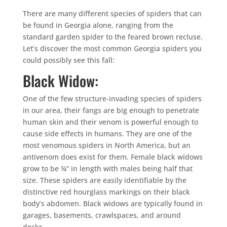
There are many different species of spiders that can
be found in Georgia alone, ranging from the
standard garden spider to the feared brown recluse.
Let’s discover the most common Georgia spiders you
could possibly see this fall:
Black Widow:
One of the few structure-invading species of spiders
in our area, their fangs are big enough to penetrate
human skin and their venom is powerful enough to
cause side effects in humans. They are one of the
most venomous spiders in North America, but an
antivenom does exist for them. Female black widows
grow to be ¾” in length with males being half that
size. These spiders are easily identifiable by the
distinctive red hourglass markings on their black
body’s abdomen. Black widows are typically found in
garages, basements, crawlspaces, and around
decks.