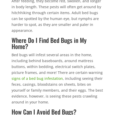
After feeding, they become red, swollen, and longer
in body length. These pests will often get around by
hitchhiking through certain items. Adult bed bugs
can be spotted by the human eye, but nymphs are
harder to spot, as they are smaller and paler in
appearance.
Where Do I Find Bed Bugs in My
Home?
Bed bugs will infest several areas in the home,
including behind baseboards, around mattress
buttons, within bedding, electrical switch plates,
picture frames, and more! There are certain warning
signs of a bed bug infestation
, including seeing their
feces, casings, bloodstains on sheets, bites on
yourself or family members, and their eggs. The best
evidence, however, is seeing these pests crawling
around in your home.
How Can I Avoid Bed Bugs?