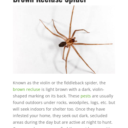
Mosquito special, now through August 31st
Fill out my
online form
.
Prefer to talk?
CALL (888) 466-7849
Known as the violin or the fiddleback spider, the
See how mosquito control works
brown recluse
is light brown with a dark, violin-
By submitting, you agree to be contacted about your quote. See our
shaped marking on its back. These
pests
are usually
Privacy Policy
.
found outdoors under rocks, woodpiles, logs, etc. but
will seek indoors for shelter too. Once they have
infested your home, they seek out dark, secluded
areas during the day but are active at night to hunt.