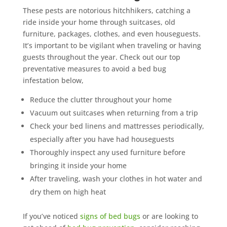
These pests are notorious hitchhikers, catching a
ride inside your home through suitcases, old
furniture, packages, clothes, and even houseguests.
It’s important to be vigilant when traveling or having
guests throughout the year. Check out our top
preventative measures to avoid a bed bug
infestation below,
Reduce the clutter throughout your home
Vacuum out suitcases when returning from a trip
Check your bed linens and mattresses periodically,
especially after you have had houseguests
Thoroughly inspect any used furniture before
bringing it inside your home
After traveling, wash your clothes in hot water and
dry them on high heat
If you’ve noticed
signs of bed bugs
or are looking to