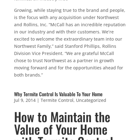
Growing, while staying true to the brand and people,
is the focus with any acquisition under Northwest
and Rollins, Inc. “McCall has an incredible reputation
in our industry and with their customers. We’re
excited to welcome the extraordinary team into our
Northwest Family,” said Stanford Phillips, Rollins
Division Vice President. “We are grateful McCall
chose to trust Northwest as a partner in growth
moving forward and for the opportunities ahead for
both brands.”
Why Termite Control Is Valuable To Your Home
Jul 9, 2014
|
Termite Control
,
Uncategorized
How to Maintain the
Value of Your Home