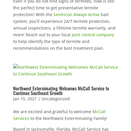
Even if you do not find signs of termites, now is still
the perfect time to get preventative termite
protection! With the
Sentricon Always Active
bait
system, you’ll experience 24/7 termite protection,
annual inspections, a lifetime termite warranty, and
more! Reach out to your local
pest control company
to help identify the type of termite and
recommendations on the best treatment plan.
Northwest Exterminating Welcomes McCall Service to
Continue Southeast Growth
Jan 15, 2021
|
Uncategorized
We are excited and grateful to welcome
McCall
Services
to the Northwest Exterminating Family!
Based in Jacksonville, Florida, McCall Service has