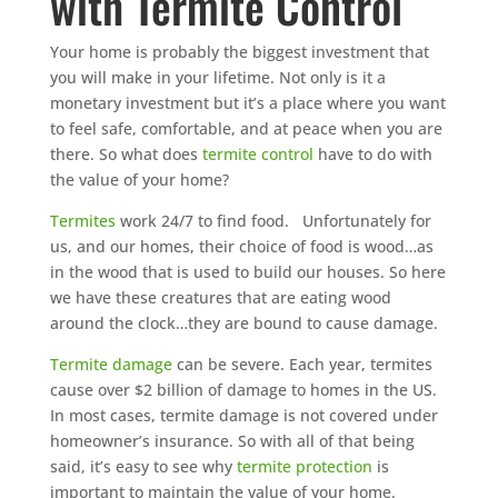
with Termite Control
Your home is probably the biggest investment that
you will make in your lifetime. Not only is it a
monetary investment but it’s a place where you want
to feel safe, comfortable, and at peace when you are
there. So what does
termite control
have to do with
the value of your home?
Termites
work 24/7 to find food. Unfortunately for
us, and our homes, their choice of food is wood…as
in the wood that is used to build our houses. So here
we have these creatures that are eating wood
around the clock…they are bound to cause damage.
Termite damage
can be severe. Each year, termites
cause over $2 billion of damage to homes in the US.
In most cases, termite damage is not covered under
homeowner’s insurance. So with all of that being
said, it’s easy to see why
termite protection
is
important to maintain the value of your home.