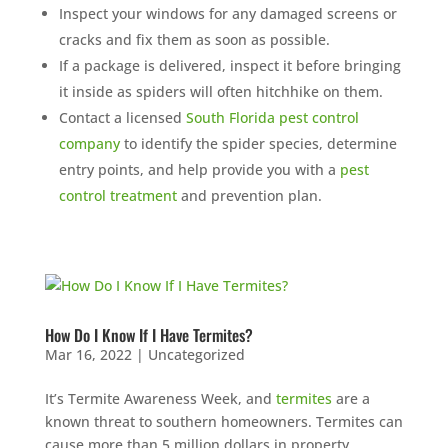
Inspect your windows for any damaged screens or
cracks and fix them as soon as possible.
If a package is delivered, inspect it before bringing
it inside as spiders will often hitchhike on them.
Contact a licensed
South Florida pest control
company
to identify the spider species, determine
entry points, and help provide you with a
pest
control treatment
and prevention plan.
How Do I Know If I Have Termites?
Mar 16, 2022
|
Uncategorized
It’s Termite Awareness Week, and
termites
are a
known threat to southern homeowners. Termites can
cause more than 5 million dollars in property