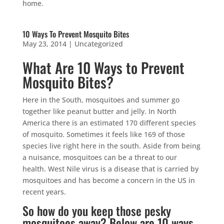
home.
10 Ways To Prevent Mosquito Bites
May 23, 2014
|
Uncategorized
What Are 10 Ways to Prevent
Mosquito Bites?
Here in the South, mosquitoes and summer go
together like peanut butter and jelly. In North
America there is an estimated 170 different species
of mosquito. Sometimes it feels like 169 of those
species live right here in the south. Aside from being
a nuisance, mosquitoes can be a threat to our
health. West Nile virus is a disease that is carried by
mosquitoes and has become a concern in the US in
recent years.
So how do you keep those pesky
mosquitoes away? Below are 10 ways