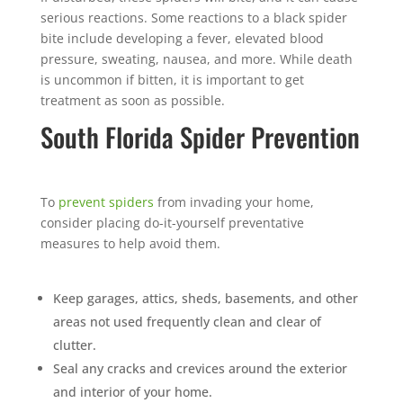
serious reactions. Some reactions to a black spider
bite include developing a fever, elevated blood
pressure, sweating, nausea, and more. While death
is uncommon if bitten, it is important to get
treatment as soon as possible.
South Florida Spider Prevention
To
prevent spiders
from invading your home,
consider placing do-it-yourself preventative
measures to help avoid them.
Keep garages, attics, sheds, basements, and other
areas not used frequently clean and clear of
clutter.
Seal any cracks and crevices around the exterior
and interior of your home.