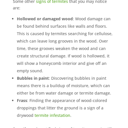
Some other
signs of termites
that you may notice
are:
Hollowed or damaged wood
: Wood damage can
be found behind surfaces like walls and floors.
This is caused by termites searching for cellulose,
which can leave long grooves in the wood. Over
time, these grooves weaken the wood and can
create structural damage. If wood is hollowed, it
will show a honeycomb interior and give off an
empty sound.
Bubbles in paint
: Discovering bubbles in paint
means there is a buildup of moisture, which can
either be from water damage or termite damage.
Frass
: Finding the appearance of wood-colored
droppings that litter the ground is a sign of a
drywood
termite infestation
.