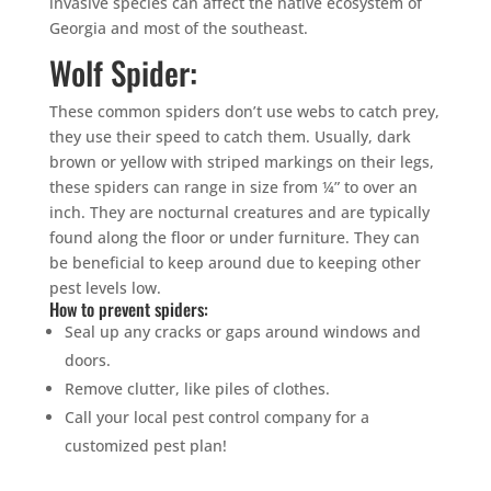
invasive species can affect the native ecosystem of
Georgia and most of the southeast.
Wolf Spider:
These common spiders don’t use webs to catch prey,
they use their speed to catch them. Usually, dark
brown or yellow with striped markings on their legs,
these spiders can range in size from ¼” to over an
inch. They are nocturnal creatures and are typically
found along the floor or under furniture. They can
be beneficial to keep around due to keeping other
pest levels low.
How to prevent spiders:
Seal up any cracks or gaps around windows and
doors.
Remove clutter, like piles of clothes.
Call your local pest control company for a
customized pest plan!