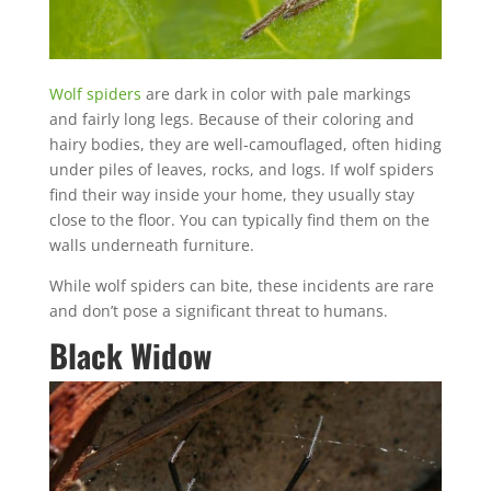
Wolf spiders
are dark in color with pale markings
and fairly long legs. Because of their coloring and
hairy bodies, they are well-camouflaged, often hiding
under piles of leaves, rocks, and logs. If wolf spiders
find their way inside your home, they usually stay
close to the floor. You can typically find them on the
walls underneath furniture.
While wolf spiders can bite, these incidents are rare
and don’t pose a significant threat to humans.
Black Widow