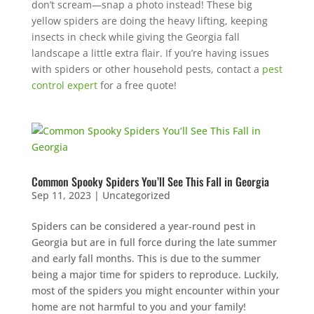
don’t scream—snap a photo instead! These big
yellow spiders are doing the heavy lifting, keeping
insects in check while giving the Georgia fall
landscape a little extra flair. If you’re having issues
with spiders or other household pests, contact a
pest
control expert
for a free quote!
Common Spooky Spiders You’ll See This Fall in Georgia
Sep 11, 2023
|
Uncategorized
Spiders can be considered a year-round pest in
Georgia but are in full force during the late summer
and early fall months. This is due to the summer
being a major time for spiders to reproduce. Luckily,
most of the spiders you might encounter within your
home are not harmful to you and your family!