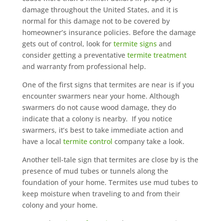
damage throughout the United States, and it is
normal for this damage not to be covered by
homeowner’s insurance policies. Before the damage
gets out of control, look for
termite signs
and
consider getting a preventative
termite treatment
and warranty from professional help.
One of the first signs that termites are near is if you
encounter swarmers near your home. Although
swarmers do not cause wood damage, they do
indicate that a colony is nearby. If you notice
swarmers, it’s best to take immediate action and
have a local
termite control
company take a look.
Another tell-tale sign that termites are close by is the
presence of mud tubes or tunnels along the
foundation of your home. Termites use mud tubes to
keep moisture when traveling to and from their
colony and your home.