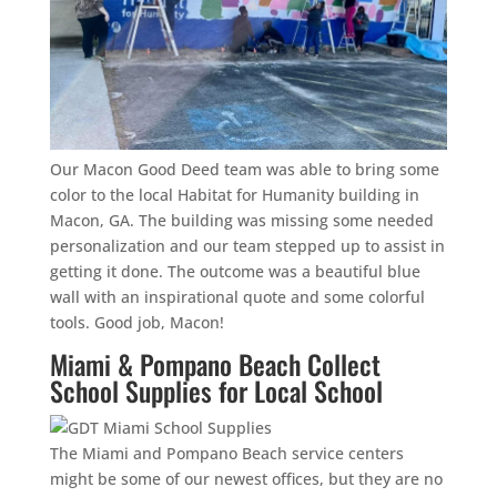
Our Macon Good Deed team was able to bring some
color to the local Habitat for Humanity building in
Macon, GA. The building was missing some needed
personalization and our team stepped up to assist in
getting it done. The outcome was a beautiful blue
wall with an inspirational quote and some colorful
tools. Good job, Macon!
Miami & Pompano Beach Collect
School Supplies for Local School
The Miami and Pompano Beach service centers
might be some of our newest offices, but they are no