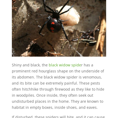
Shiny and black, the
black widow spide
r has a
prominent red hourglass shape on the underside of
its abdomen. The black widow spider is venomous,
and its bite can be extremely painful. These pests
often hitchhike through firewood as they like to hide
in woodpiles. Once inside, they often seek out
undisturbed places in the home. They are known to
habitat in empty boxes, inside shoes, and eaves.
If disturbed, these spiders will bite, and it can cause