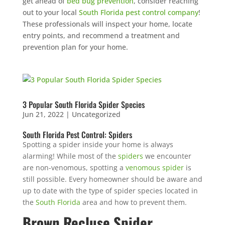
get ahead of
bed bug prevention
, consider reaching
out to your local
South Florida pest control company
!
These professionals will inspect your home, locate
entry points, and recommend a treatment and
prevention plan for your home.
×
YOUR YARD, RECLAIMED
SEE YA LATER,
SUCKERS.
3 Popular South Florida Spider Species
Jun 21, 2022
|
Uncategorized
🐭
Trust the Mouse · Serving the Southeast
South Florida Pest Control: Spiders
Spotting a spider inside your home is always
alarming! While most of the
spiders
we encounter
Free, no-obligation quote.
are non-venomous, spotting a
venomous spider
is
still possible. Every homeowner should be aware and
Tell us where to send it and take back your yard.
up to date with the type of spider species located in
the
South Florida
area and how to prevent them.
$75 INITIAL, THEN ONLY $75/MONTH
Brown Recluse Spider