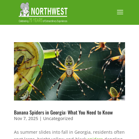
Banana Spiders in Georgia: What You Need to Know
Nov 7, 2025
|
Uncategorized
As summer slides into fall in Georgia, residents often