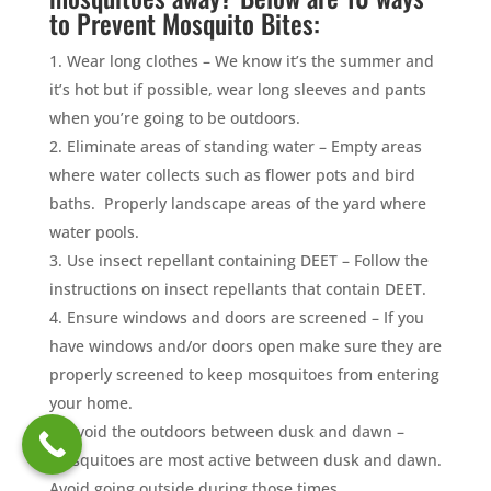
to Prevent Mosquito Bites:
Wear long clothes – We know it’s the summer and
it’s hot but if possible, wear long sleeves and pants
when you’re going to be outdoors.
Eliminate areas of standing water – Empty areas
where water collects such as flower pots and bird
baths. Properly landscape areas of the yard where
water pools.
Use insect repellant containing DEET – Follow the
instructions on insect repellants that contain DEET.
Ensure windows and doors are screened – If you
have windows and/or doors open make sure they are
properly screened to keep mosquitoes from entering
your home.
Avoid the outdoors between dusk and dawn –
Mosquitoes are most active between dusk and dawn.
Avoid going outside during those times.