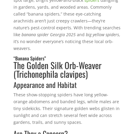
spot large, bright yellow-and-black
spiders
dangling
in gardens, yards, and wooded areas. Commonly
called “banana spiders,” these eye-catching
arachnids aren’t just creepy crawlers—they’re
nature’s pest-control experts. With trending searches
like
banana spider Georgia 2025
and
big yellow spiders
,
it’s no wonder everyone’s noticing these local orb-
weavers.
“Banana Spiders”
The Golden Silk Orb-Weaver
(Trichonephila clavipes)
Appearance and Habitat
These show-stopping spiders have long yellow-
orange abdomens and banded legs, while males are
tiny sidekicks. Their signature golden webs glisten in
sunlight and can stretch several feet wide across
gardens, trails, and sunny spaces.
Are They a Concern?