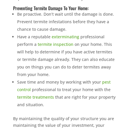
Preventing Termite Damage To Your Home:
Be proactive. Don’t wait until the damage is done.
Prevent termite infestations before they have a
chance to cause damage.
Have a reputable
exterminating
professional
perform a
termite inspection
on your home. This
will help to determine if you have active termites
or termite damage already. They can also educate
you on things you can do to deter termites away
from your home.
Save time and money by working with your
pest
control
professional to treat your home with the
termite treatments
that are right for your property
and situation.
By maintaining the quality of your structure you are
maintaining the value of your investment, your