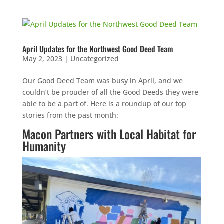
April Updates for the Northwest Good Deed Team
May 2, 2023
|
Uncategorized
Our Good Deed Team was busy in April, and we
couldn’t be prouder of all the Good Deeds they were
able to be a part of. Here is a roundup of our top
stories from the past month:
Macon Partners with Local Habitat for
Humanity