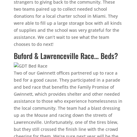
strangers to giving back to the community. These
two teams paired up to collect needed school
donations for a local charter school in Miami. They
were able to fill up a large storage box with all kinds
of supplies and the school was very grateful for the
assistance. We can’t wait to see what the team
chooses to do next!
Buford & Lawrenceville Race… Beds?
Two of our Gwinnett offices partnered up to race a
bed for a good cause. They participated in a parade
and bed race that benefits the Family Promise of
Gwinnett, which provides shelter and other needed
assistance to those who experience homelessness in
the local community. The team had a blast dressing
up as the Mouse and racing down the streets of
Lawrenceville. Unfortunately, one of the tires blew,
but they still crossed the finish line with the crowd
cheering for them. We’re sure next year will be the