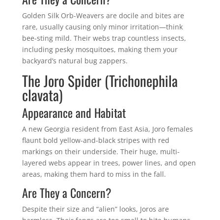
Golden Silk Orb-Weavers are docile and bites are
rare, usually causing only minor irritation—think
bee-sting mild. Their webs trap countless insects,
including pesky mosquitoes, making them your
backyard’s natural bug zappers.
The Joro Spider (Trichonephila
clavata)
Appearance and Habitat
A new Georgia resident from East Asia, Joro females
flaunt bold yellow-and-black stripes with red
markings on their underside. Their huge, multi-
layered webs appear in trees, power lines, and open
areas, making them hard to miss in the fall.
Are They a Concern?
Despite their size and “alien” looks, Joros are