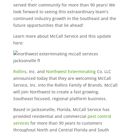
served their community for more than 90 years! We
look forward to seeing this extraordinary team’s
continued industry growth in the Southeast and the
future opportunities that lie ahead!
Learn more about McCall Service and this update
here:
Rollins
, Inc. and
Northwest Exterminating
Co. LLC
announced today that they are welcoming McCall
Service, Inc. into the Rollins Family of Brands. McCall
will join Northwest to create a fast growing,
Southeast focused, regional platform business.
Based in Jacksonville, Florida, McCall Service has
provided residential and commercial
pest control
services
for more than 90 years to customers
throughout North and Central Florida and South