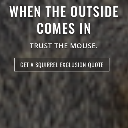
WHEN THE OUTSIDE
COMES IN
TRUST THE MOUSE.
GET A SQUIRREL EXCLUSION QUOTE