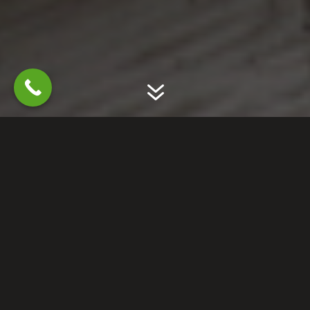
7
GET RID OF SQUIRRELS
PREVENT FUTURE
DAMAGE