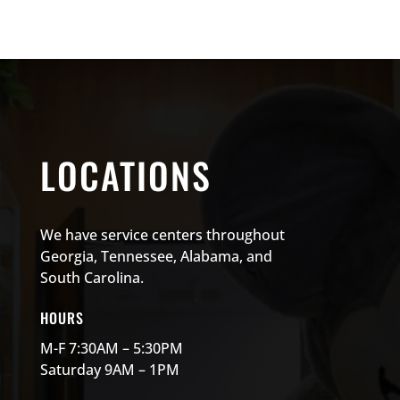
LOCATIONS
We have service centers throughout
Georgia, Tennessee, Alabama, and
South Carolina.
HOURS
M-F 7:30AM – 5:30PM
Saturday 9AM – 1PM