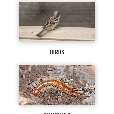
BIRDS