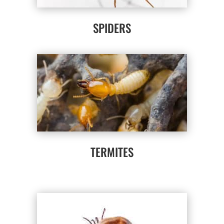
SPIDERS
TERMITES