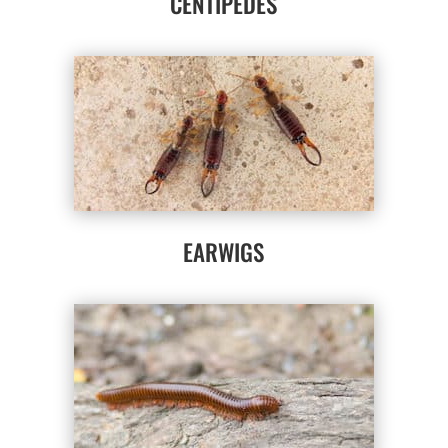
CENTIPEDES
EARWIGS