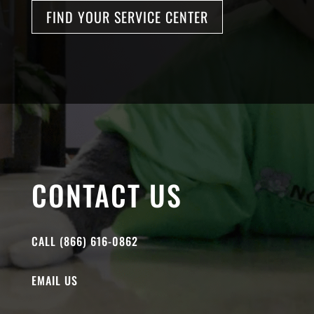
FIND YOUR SERVICE CENTER
CONTACT US
CALL (866) 616-0862
EMAIL US