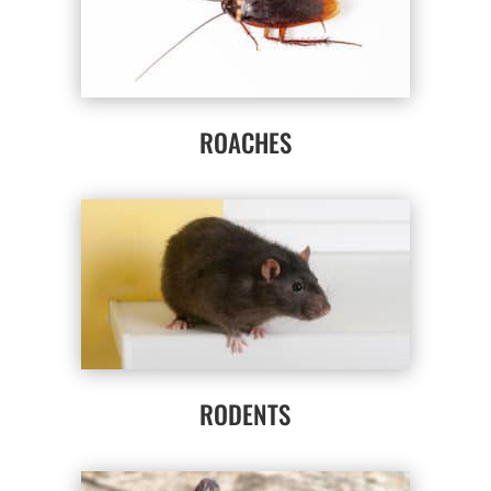
ROACHES
RODENTS