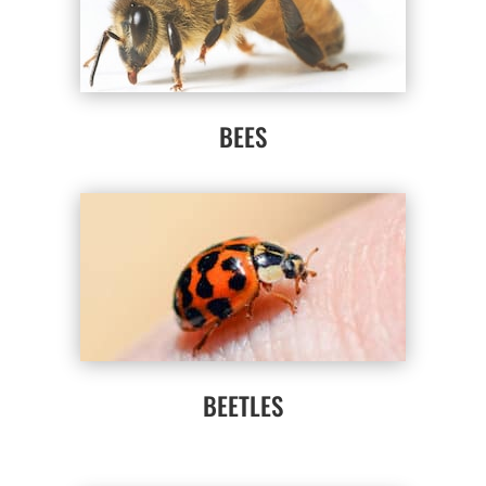
BEES
BEETLES