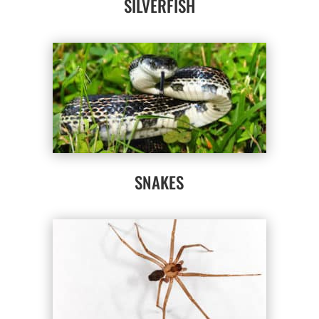
SILVERFISH
SNAKES