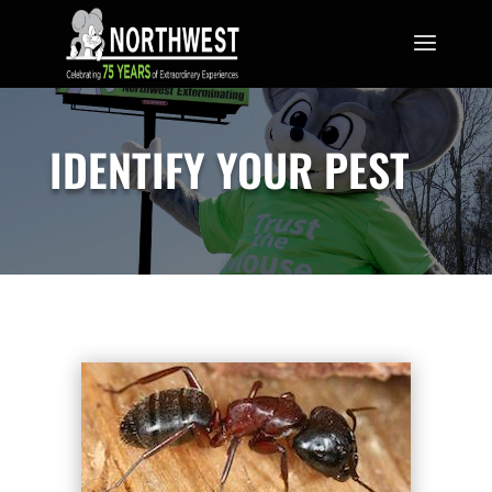
IDENTIFY YOUR PEST