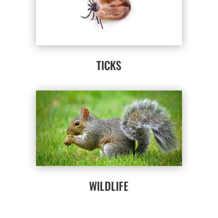
TICKS
WILDLIFE