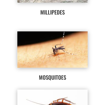
MILLIPEDES
MOSQUITOES