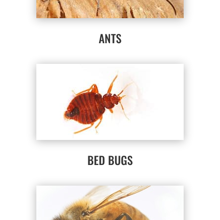
ANTS
BED BUGS