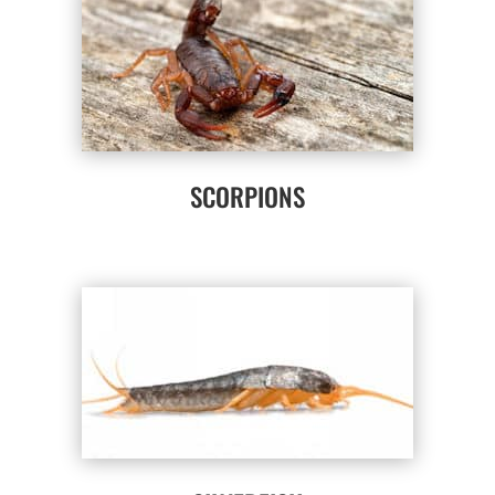
SCORPIONS