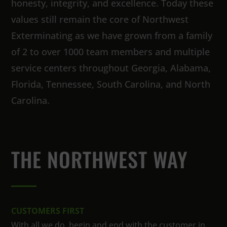
honesty, integrity, and excellence. Today these
values still remain the core of Northwest
Exterminating as we have grown from a family
of 2 to over 1000 team members and multiple
service centers throughout Georgia, Alabama,
Florida, Tennessee, South Carolina, and North
Carolina.
THE NORTHWEST WAY
CUSTOMERS FIRST
With all we do, begin and end with the customer in