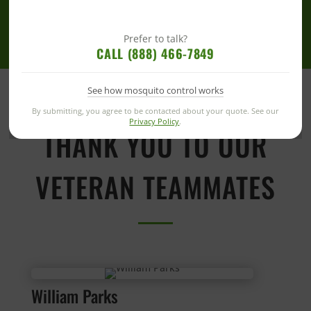
Prefer to talk?
CALL (888) 466-7849
See how mosquito control works
By submitting, you agree to be contacted about your quote. See our
Privacy Policy
.
THANK YOU TO OUR
VETERAN TEAMMATES
William Parks