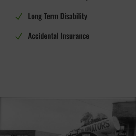
Long Term Disability
N
Accidental Insurance
N