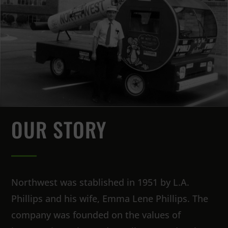
OUR STORY
Northwest was stablished in 1951 by L.A.
Phillips and his wife, Emma Lene Phillips. The
company was founded on the values of