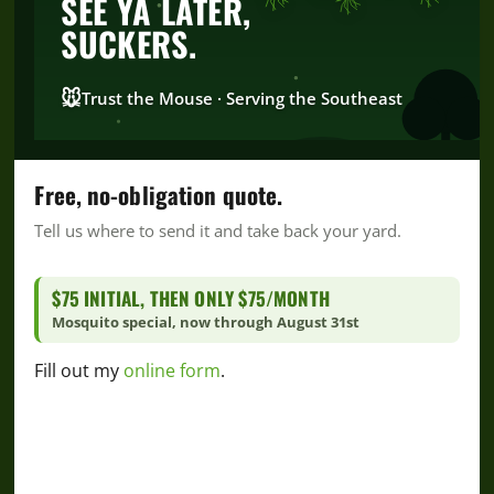
SEE YA LATER,
SUCKERS.
🐭
Trust the Mouse · Serving the Southeast
FROM INTERNSHIP TO FULL-TIME TEAM
Free, no-obligation quote.
MEMBER
Tell us where to send it and take back your yard.
$75 INITIAL, THEN ONLY $75/MONTH
Mosquito special, now through August 31st
Fill out my
online form
.