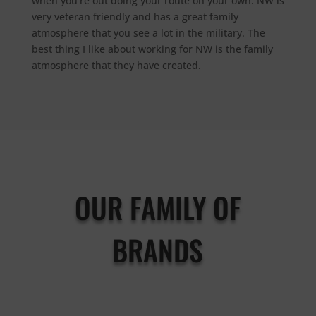
when you’re out doing your route on your own.
NW is
very veteran friendly and has a great family
atmosphere that you see a lot in the military. T
he
best thing I like about working for NW is the family
atmosphere that they have created.
OUR FAMILY OF
BRANDS