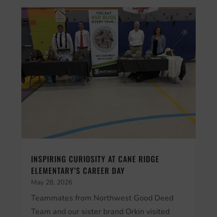
INSPIRING CURIOSITY AT CANE RIDGE
ELEMENTARY’S CAREER DAY
May 28, 2026
Teammates from Northwest Good Deed
Team and our sister brand Orkin visited