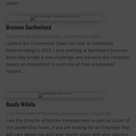
worth!
Brannan Southerland
Commercial Sales Manager, Commercial Sales
I joined the Commercial Team full time at Northwest
Exterminating in 2010. I love working at Northwest because
every day brings a new challenge and because the company
makes an investment in each one of their employees’
futures.
Randy Wilhite
Vice President of Business Development, Corporate
I am the Director of Builder Development as well as a part of
the Leadership Team. If you are looking for an Employer that
will care about you and your Family along with your success