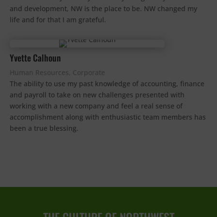
and development, NW is the place to be. NW changed my
life and for that I am grateful.
Yvette Calhoun
Human Resources, Corporate
The ability to use my past knowledge of accounting, finance
and payroll to take on new challenges presented with
working with a new company and feel a real sense of
accomplishment along with enthusiastic team members has
been a true blessing.