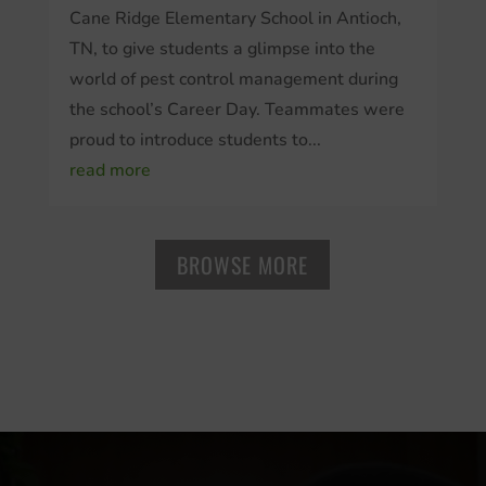
Cane Ridge Elementary School in Antioch,
TN, to give students a glimpse into the
world of pest control management during
the school’s Career Day. Teammates were
proud to introduce students to...
read more
BROWSE MORE