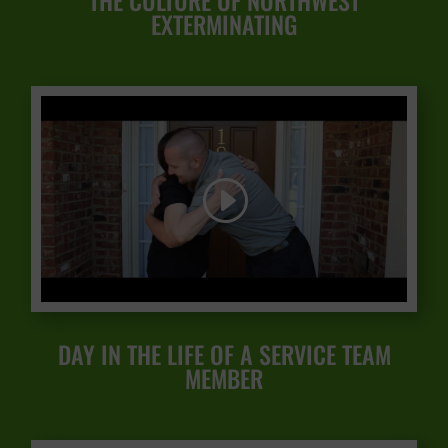
THE CULTURE OF NORTHWEST
EXTERMINATING
DAY IN THE LIFE OF A SERVICE TEAM
MEMBER