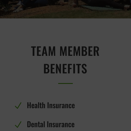
TEAM MEMBER
BENEFITS
Health Insurance
N
Dental Insurance
N