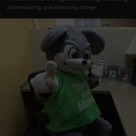
and innovating, and embracing change.