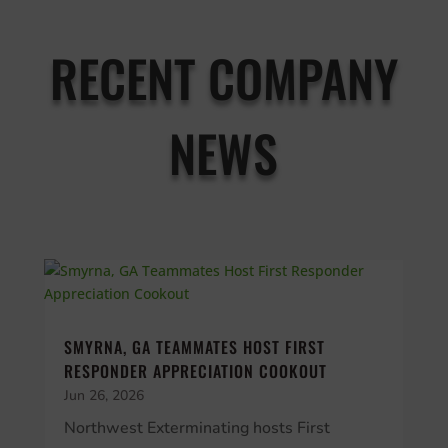
RECENT COMPANY
NEWS
SMYRNA, GA TEAMMATES HOST FIRST
RESPONDER APPRECIATION COOKOUT
Jun 26, 2026
Northwest Exterminating hosts First