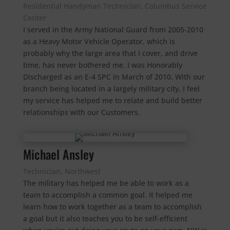
Residential Handyman Technician, Columbus Service
Center
I served in the Army National Guard from 2005-2010
as a Heavy Motor Vehicle Operator, which is
probably why the large area that I cover, and drive
time, has never bothered me. I was Honorably
Discharged as an E-4 SPC in March of 2010. With our
branch being located in a largely military city, I feel
my service has helped me to relate and build better
relationships with our Customers.
Michael Ansley
Technician, Northwest
The military has helped me be able to work as a
team to accomplish a common goal. I
t helped me
learn how to work together as a team to accomplish
a goal but it also teaches you to be self-efficient