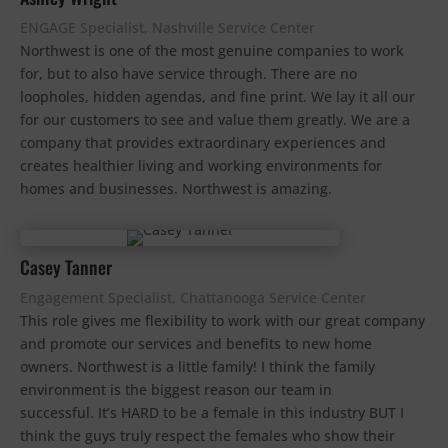
ENGAGE Specialist, Nashville Service Center
Northwest is one of the most genuine companies to work
for, but to also have service through. There are no
loopholes, hidden agendas, and fine print. We lay it all our
for our customers to see and value them greatly. We are a
company that provides extraordinary experiences and
creates healthier living and working environments for
homes and businesses. Northwest is amazing.
Casey Tanner
Engagement Specialist, Chattanooga Service Center
This role gives me flexibility to work with our great company
and promote our services and benefits to new home
owners. Northwest is a little family! I think the family
environment is the biggest reason our team in
successful. It’s HARD to be a female in this industry BUT I
think the guys truly respect the females who show their