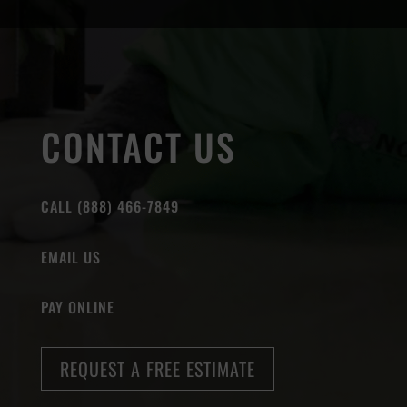
CONTACT US
CALL (888) 466-7849
EMAIL US
PAY ONLINE
REQUEST A FREE ESTIMATE