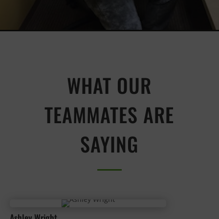
WHAT OUR
TEAMMATES ARE
SAYING
Ashley Wright