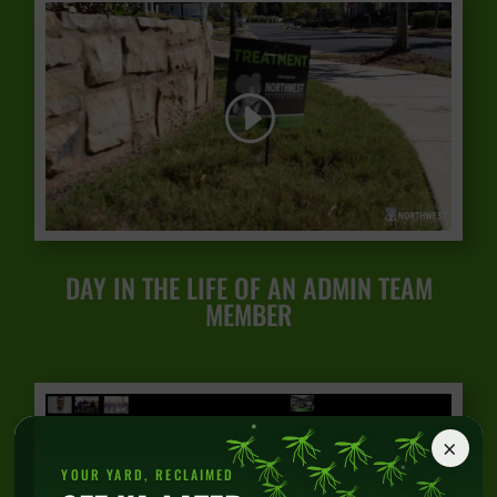
DAY IN THE LIFE OF AN ADMIN TEAM
MEMBER
×
YOUR YARD, RECLAIMED