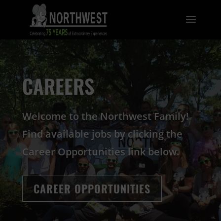
CAREERS
Welcome to the Northwest Family!
Find available jobs by clicking the
Career Opportunities link below.
CAREER OPPORTUNITIES