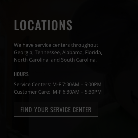
LOCATIONS
We have service centers throughout
Georgia, Tennessee, Alabama, Florida,
North Carolina, and South Carolina.
HOURS
Service Centers: M-F 7:30AM – 5:00PM
Customer Care: M-F 6:30AM – 5:30PM
FIND YOUR SERVICE CENTER