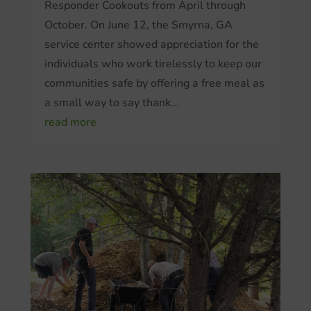
Responder Cookouts from April through
October. On June 12, the Smyrna, GA
service center showed appreciation for the
individuals who work tirelessly to keep our
communities safe by offering a free meal as
a small way to say thank...
read more