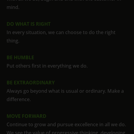
mind.
DO WHAT IS RIGHT
In every situation, we can choose to do the right
thing.
BE HUMBLE
Put others first in everything we do.
BE EXTRAORDINARY
Always go beyond what is usual or ordinary. Make a
difference.
MOVE FORWARD
Continue to grow and pursue excellence in all we do.
We see the value of progressive thinking, developing