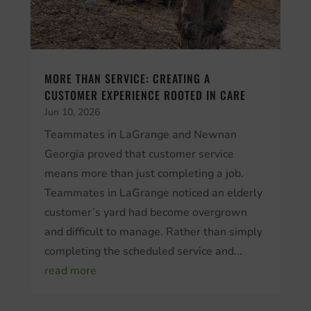
MORE THAN SERVICE: CREATING A
CUSTOMER EXPERIENCE ROOTED IN CARE
Jun 10, 2026
Teammates in LaGrange and Newnan
Georgia proved that customer service
means more than just completing a job.
Teammates in LaGrange noticed an elderly
customer’s yard had become overgrown
and difficult to manage. Rather than simply
completing the scheduled service and...
read more