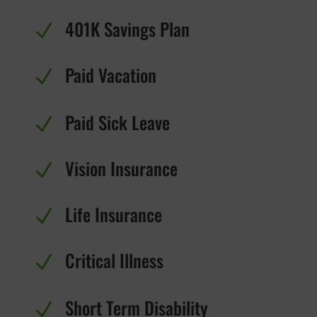
401K Savings Plan
N
Paid Vacation
N
Paid Sick Leave
N
Vision Insurance
N
Life Insurance
N
Critical Illness
N
Short Term Disability
N