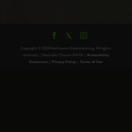
Copyright © 2026 Northwest Exterminating. All rights
reserved. | Nashville Charter #4109 |
Accessibility
Statement
|
Privacy Policy
|
Terms of Use