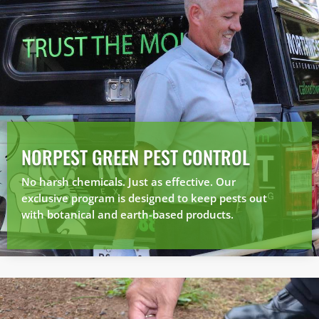
NORPEST GREEN PEST CONTROL
No harsh chemicals. Just as effective. Our
exclusive program is designed to keep pests out
with botanical and earth-based products.