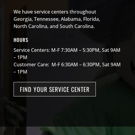
We have service centers throughout
Georgia, Tennessee, Alabama, Florida,
North Carolina, and South Carolina.
HOURS
Service Centers: M-F 7:30AM – 5:30PM, Sat 9AM
– 1PM
Customer Care: M-F 6:30AM – 6:30PM, Sat 9AM
– 1PM
FIND YOUR SERVICE CENTER