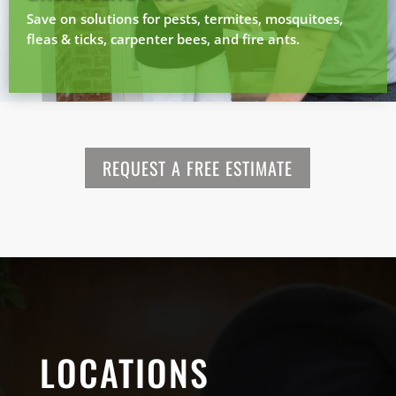
Save on solutions for pests, termites, mosquitoes,
fleas & ticks, carpenter bees, and fire ants.
REQUEST A FREE ESTIMATE
LOCATIONS