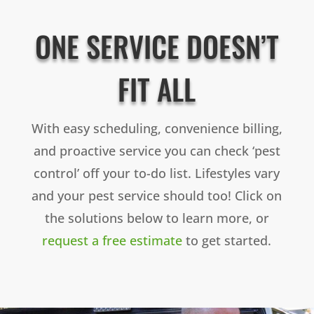
ONE SERVICE DOESN’T
FIT ALL
With easy scheduling, convenience billing,
and proactive service you can check ‘pest
control’ off your to-do list. Lifestyles vary
and your pest service should too! Click on
the solutions below to learn more, or
request a free estimate
to get started.