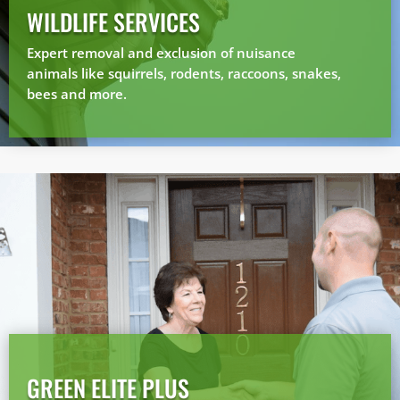
WILDLIFE SERVICES
Expert removal and exclusion of nuisance
animals like squirrels, rodents, raccoons, snakes,
bees and more.
GREEN ELITE PLUS