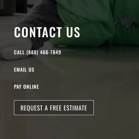
CONTACT US
CALL (888) 466-7849
EMAIL US
PAY ONLINE
REQUEST A FREE ESTIMATE