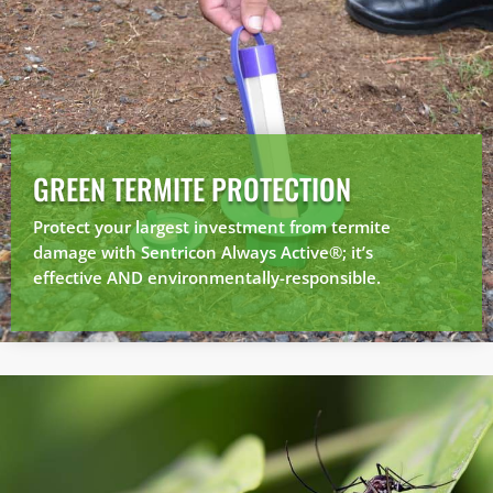
GREEN TERMITE PROTECTION
Protect your largest investment from termite
damage with Sentricon Always Active®; it’s
effective AND environmentally-responsible.
×