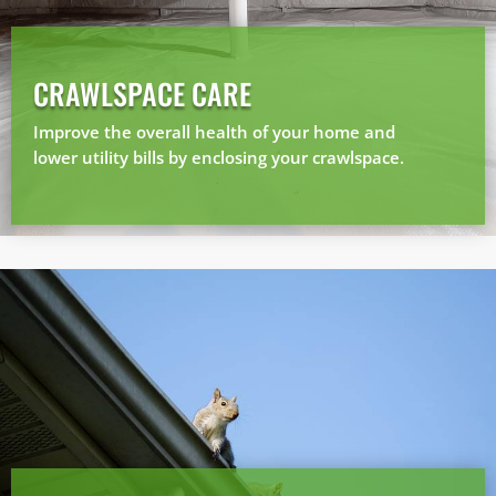
CRAWLSPACE CARE
Prefer to talk?
CALL (888) 466-7849
Improve the overall health of your home and
lower utility bills by enclosing your crawlspace.
See how mosquito control works
By submitting, you agree to be contacted about your quote. See our
Privacy Policy
.