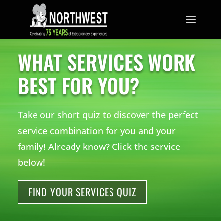
TRUST THE MOUSE.
WHAT SERVICES WORK
BEST FOR YOU?
Take our short quiz to discover the perfect
service combination for you and your
family! Already know? Click the service
below!
FIND YOUR SERVICES QUIZ