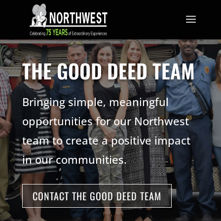
THE GOOD DEED TEAM
Bringing simple, meaningful
opportunities for our Northwest
team to create a positive impact
in our communities.
CONTACT THE GOOD DEED TEAM