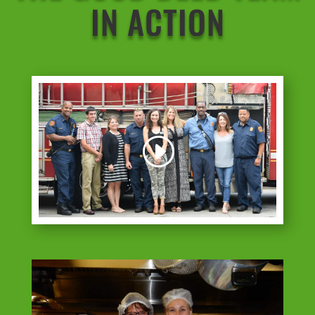
IN ACTION