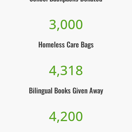
3,000
Homeless Care Bags
4,318
Bilingual Books Given Away
4,200