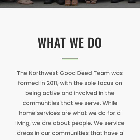
WHAT WE DO
The Northwest Good Deed Team was
formed in 2011, with the sole focus on
being active and involved in the
communities that we serve. While
home services are what we do for a
living, we are about people. We service
areas in our communities that have a