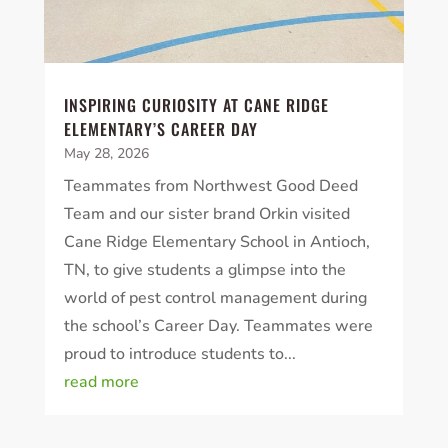
INSPIRING CURIOSITY AT CANE RIDGE
ELEMENTARY’S CAREER DAY
May 28, 2026
Teammates from Northwest Good Deed
Team and our sister brand Orkin visited
Cane Ridge Elementary School in Antioch,
TN, to give students a glimpse into the
world of pest control management during
the school’s Career Day. Teammates were
proud to introduce students to...
read more