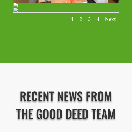
1
2
3
4
Next
RECENT NEWS FROM
THE GOOD DEED TEAM