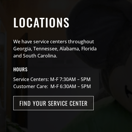
LOCATIONS
We have service centers throughout
Georgia, Tennessee, Alabama, Florida
and South Carolina.
HOURS
Service Centers: M-F 7:30AM – 5PM
Customer Care: M-F 6:30AM – 5PM
FIND YOUR SERVICE CENTER