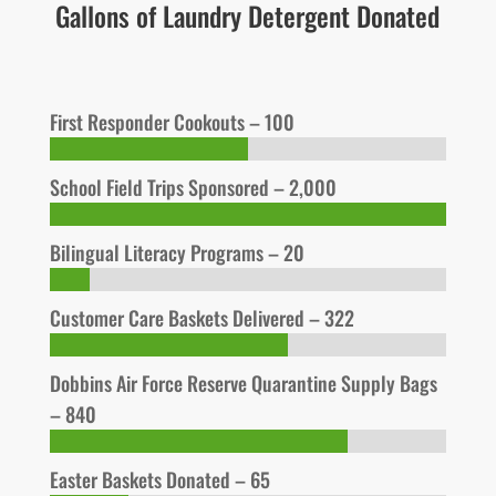
Gallons of Laundry Detergent Donated
First Responder Cookouts – 100
School Field Trips Sponsored – 2,000
Bilingual Literacy Programs – 20
Customer Care Baskets Delivered – 322
Dobbins Air Force Reserve Quarantine Supply Bags
– 840
Easter Baskets Donated – 65