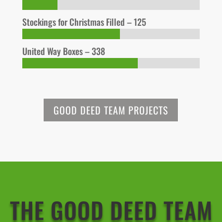
Stockings for Christmas Filled – 125
United Way Boxes – 338
GOOD DEED TEAM PROJECTS
THE GOOD DEED TEAM