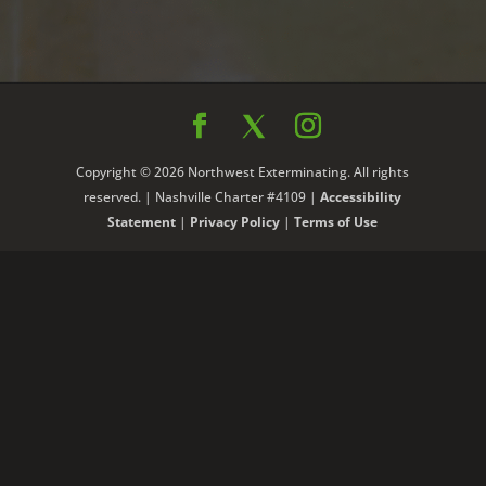
Copyright © 2026 Northwest Exterminating. All rights
reserved. | Nashville Charter #4109 |
Accessibility
Statement
|
Privacy Policy
|
Terms of Use