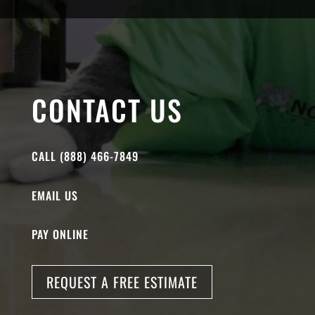
CONTACT US
CALL (888) 466-7849
EMAIL US
PAY ONLINE
REQUEST A FREE ESTIMATE