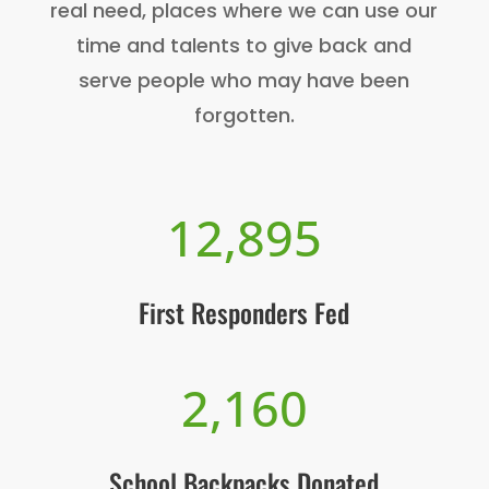
real need, places where we can use our
time and talents to give back and
serve people who may have been
forgotten.
12,895
First Responders Fed
2,160
School Backpacks Donated