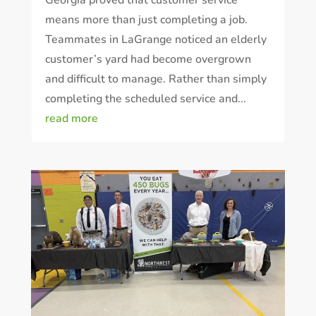
means more than just completing a job.
Teammates in LaGrange noticed an elderly
customer’s yard had become overgrown
and difficult to manage. Rather than simply
completing the scheduled service and...
Prefer to talk?
read more
CALL (888) 466-7849
See how mosquito control works
By submitting, you agree to be contacted about your quote. See our
Privacy Policy
.