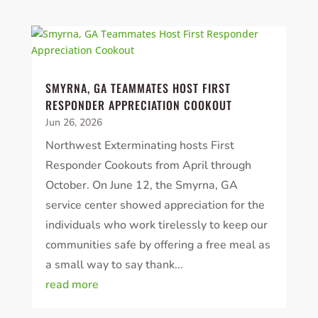
SMYRNA, GA TEAMMATES HOST FIRST
RESPONDER APPRECIATION COOKOUT
Jun 26, 2026
Northwest Exterminating hosts First
Responder Cookouts from April through
October. On June 12, the Smyrna, GA
service center showed appreciation for the
individuals who work tirelessly to keep our
communities safe by offering a free meal as
a small way to say thank...
read more