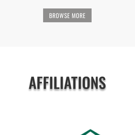
BROWSE MORE
AFFILIATIONS