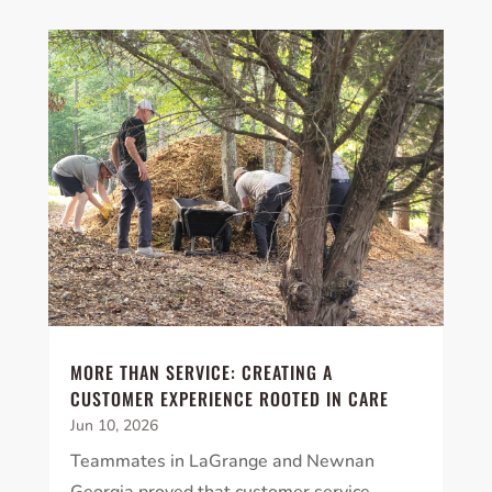
×
YOUR YARD, RECLAIMED
SEE YA LATER,
SUCKERS.
🐭
Trust the Mouse · Serving the Southeast
Free, no-obligation quote.
Tell us where to send it and take back your yard.
MORE THAN SERVICE: CREATING A
CUSTOMER EXPERIENCE ROOTED IN CARE
$75 INITIAL, THEN ONLY $75/MONTH
Jun 10, 2026
Mosquito special, now through August 31st
Teammates in LaGrange and Newnan
Fill out my
online form
.
Georgia proved that customer service