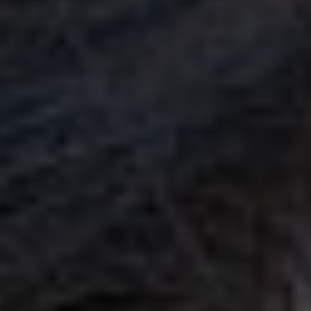
CALL (888) 466-7849
See how mosquito control works
By submitting, you agree to be contacted about your quote. See our
Privacy Policy
.