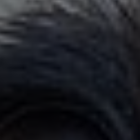
×
YOUR YARD, RECLAIMED
SEE YA LATER,
SUCKERS.