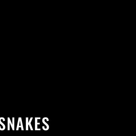
 SNAKES