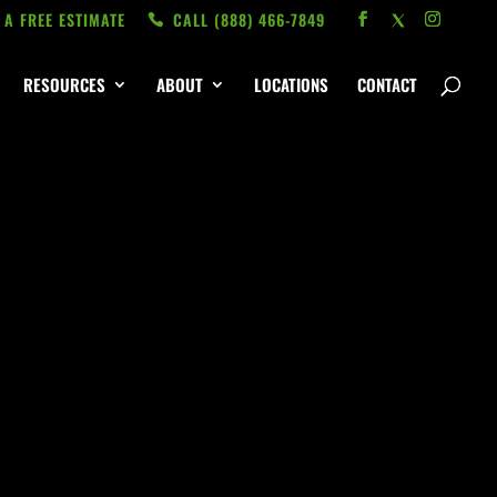
 A FREE ESTIMATE
CALL ‭(888) 466-7849
RESOURCES
ABOUT
LOCATIONS
CONTACT