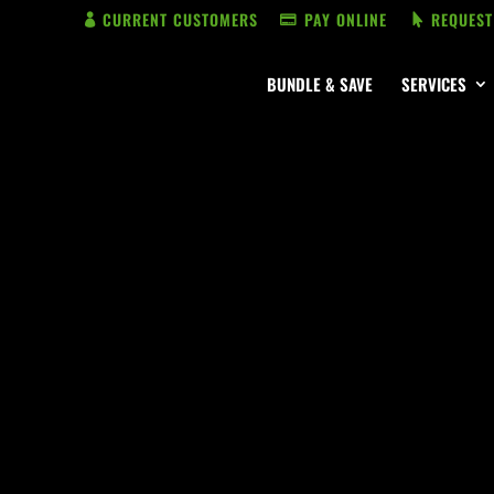
CURRENT CUSTOMERS
PAY ONLINE
REQUEST
BUNDLE & SAVE
SERVICES