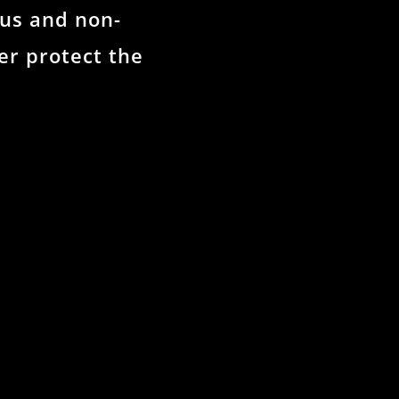
us and non-
r protect the