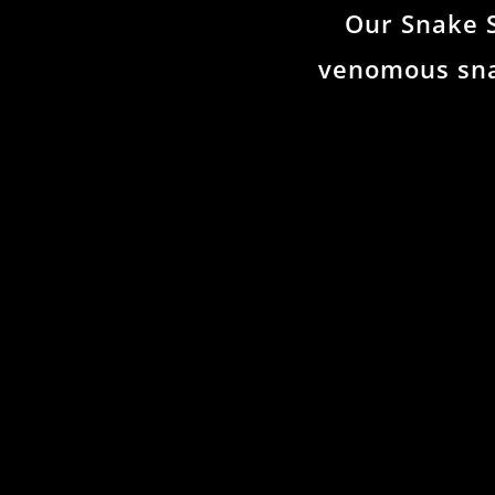
Our Snake 
venomous sna