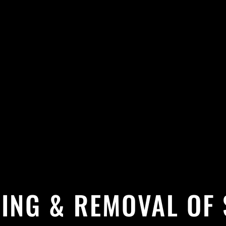
ING & REMOVAL OF