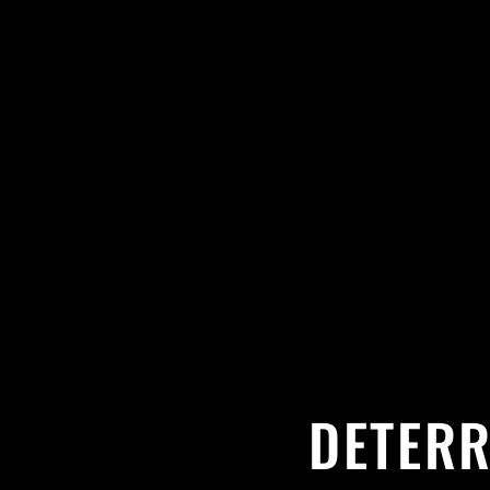
DETERR