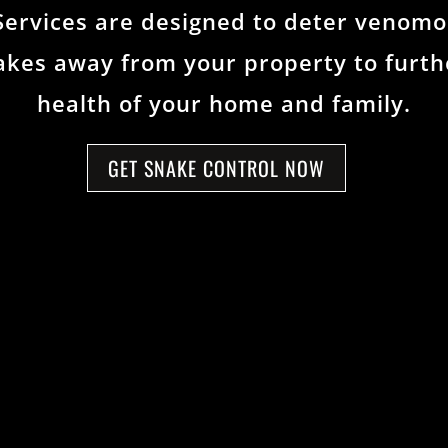
Services are designed to deter venomo
kes away from your property to furthe
health of your home and family.
GET SNAKE CONTROL NOW