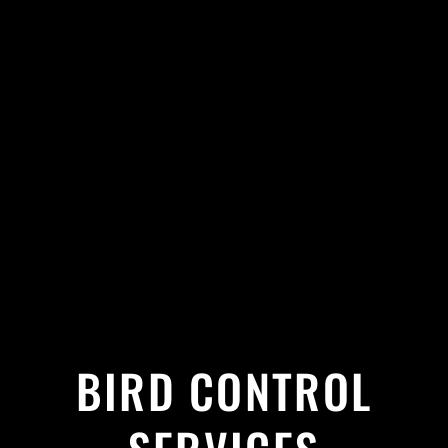
BIRD CONTROL