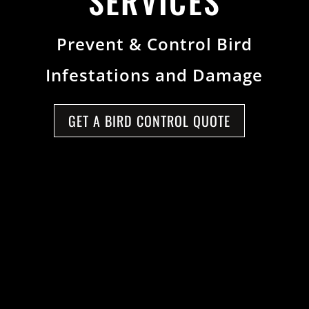
SERVICES
Prevent & Control Bird
Infestations and Damage
GET A BIRD CONTROL QUOTE