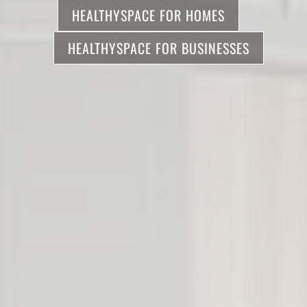
HEALTHYSPACE FOR HOMES
HEALTHYSPACE FOR BUSINESSES