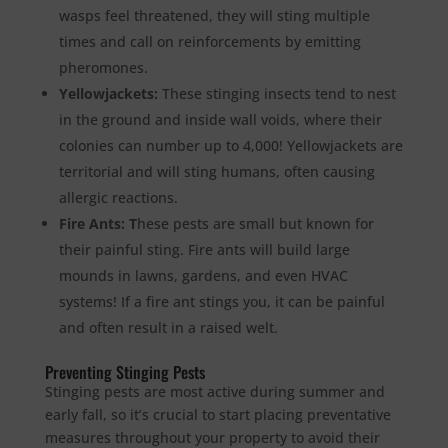
wasps feel threatened, they will sting multiple
times and call on reinforcements by emitting
pheromones.
Yellowjackets:
These stinging insects tend to nest
in the ground and inside wall voids, where their
colonies can number up to 4,000! Yellowjackets are
territorial and will sting humans, often causing
allergic reactions.
Fire Ants: T
hese pests are small but known for
their painful sting. Fire ants will build large
mounds in lawns, gardens, and even HVAC
systems! If a fire ant stings you, it can be painful
and often result in a raised welt.
Preventing Stinging Pests
Stinging pests are most active during summer and
early fall, so it’s crucial to start placing preventative
measures throughout your property to avoid their