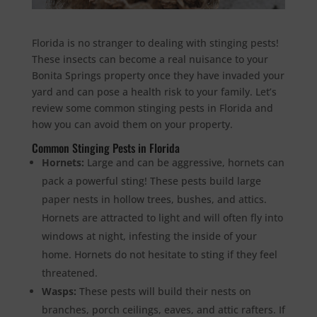
Florida is no stranger to dealing with stinging pests!
These insects can become a real nuisance to your
Bonita Springs property once they have invaded your
yard and can pose a health risk to your family. Let’s
review some common stinging pests in Florida and
how you can avoid them on your property.
Common Stinging Pests in Florida
Hornets:
Large and can be aggressive, hornets can
pack a powerful sting! These pests build large
paper nests in hollow trees, bushes, and attics.
Hornets are attracted to light and will often fly into
windows at night, infesting the inside of your
home. Hornets do not hesitate to sting if they feel
threatened.
Wasps:
These pests will build their nests on
branches, porch ceilings, eaves, and attic rafters. If