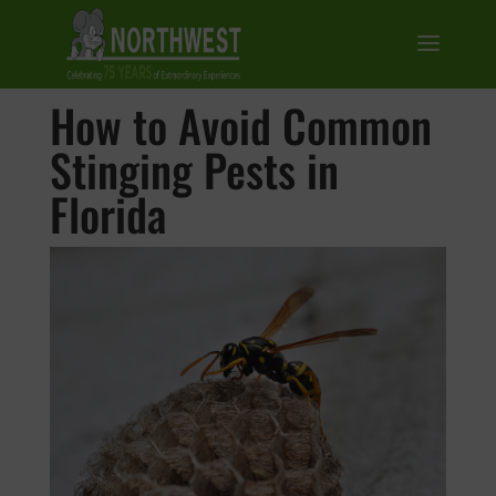
How to Avoid Common
Stinging Pests in
Florida