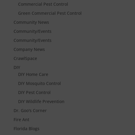
Commercial Pest Control
Green Commercial Pest Control
Community News
Community/Events
Community/Events
Company News
CrawlSpace
DIY
DIY Home Care
DIY Mosquito Control
DIY Pest Control
DIY Wildlife Prevention
Dr. Goo's Corner
Fire Ant
Florida Blogs