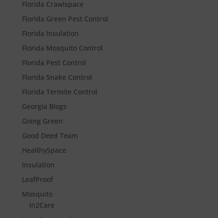
Florida Crawlspace
Florida Green Pest Control
Florida Insulation
Florida Mosquito Control
Florida Pest Control
Florida Snake Control
Florida Termite Control
Georgia Blogs
Going Green
Good Deed Team
HealthySpace
Insulation
LeafProof
Mosquito
In2Care