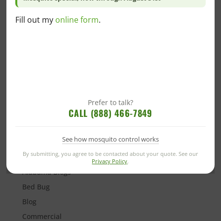
best to seek medical attention immediately.
Likewise, if you’ve seen an influx of stinging pests on
Fill out my
online form
.
your property, it’s best to contact a
pest control
company
near you. Removing nests can be extremely
dangerous, so it’s best to leave it to the professionals
who will safely remove the nest and provide you with
recommendations on preventing these common
stinging pests in the future.
Prefer to talk?
CALL (888) 466-7849
See how mosquito control works
Categories
By submitting, you agree to be contacted about your quote. See our
Privacy Policy
.
Alabama Blogs
Bed Bug
Blog
Commercial