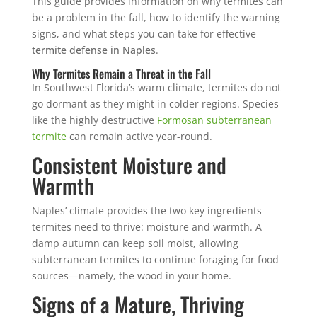
This guide provides information on why termites can
be a problem in the fall, how to identify the warning
signs, and what steps you can take for effective
termite defense in Naples
.
Why Termites Remain a Threat in the Fall
In Southwest Florida’s warm climate, termites do not
go dormant as they might in colder regions. Species
like the highly destructive
Formosan subterranean
termite
can remain active year-round.
Consistent Moisture and
Warmth
Naples’ climate provides the two key ingredients
termites need to thrive: moisture and warmth. A
damp autumn can keep soil moist, allowing
subterranean termites to continue foraging for food
sources—namely, the wood in your home.
Signs of a Mature, Thriving