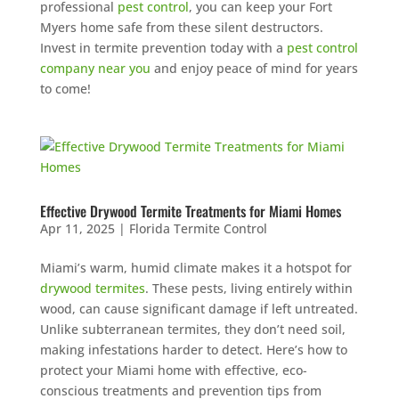
professional
pest control
, you can keep your Fort
Myers home safe from these silent destructors.
Invest in termite prevention today with a
pest control
company near you
and enjoy peace of mind for years
to come!
Effective Drywood Termite Treatments for Miami Homes
Apr 11, 2025
|
Florida Termite Control
Miami’s warm, humid climate makes it a hotspot for
drywood termites
. These pests, living entirely within
wood, can cause significant damage if left untreated.
Unlike subterranean termites, they don’t need soil,
making infestations harder to detect. Here’s how to
protect your Miami home with effective, eco-
conscious treatments and prevention tips from