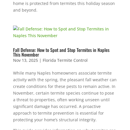
home is protected from termites this holiday season
and beyond.
Fall Defense: How to Spot and Stop Termites in Naples
This November
Nov 13, 2025
|
Florida Termite Control
While many Naples homeowners associate termite
activity with the spring, the pleasant fall weather can
create conditions for these pests to remain active. In
November, certain termite species continue to pose
a threat to properties, often working unseen until
significant damage has occurred. A proactive
approach to termite prevention is essential for
protecting your home’s structural integrity.