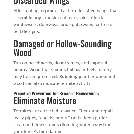
Mosquito special, now through August 31st
After mating, reproductive termites shed wings that
Fill out my
online form
.
resemble tiny, translucent fish scales. Check
windowsills, doorways, and spiderwebs for these
telltale signs.
Damaged or Hollow-Sounding
Wood
Tap on baseboards, door frames, and exposed
Prefer to talk?
beams. Wood that sounds hollow or feels papery
CALL (888) 466-7849
may be compromised. Bubbling paint or darkened
wood can also indicate termite activity.
See how mosquito control works
Proactive Prevention for Broward Homeowners
By submitting, you agree to be contacted about your quote. See our
Eliminate Moisture
Privacy Policy
.
Termites are attracted to water. Check and repair
leaky pipes, faucets, and AC units. Keep gutters
clean and downspouts directing water away from
your home’s foundation.