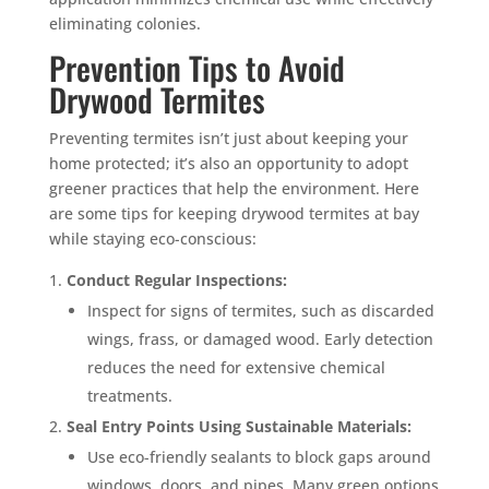
eliminating colonies.
Prevention Tips to Avoid
Drywood Termites
Preventing termites isn’t just about keeping your
home protected; it’s also an opportunity to adopt
greener practices that help the environment. Here
are some tips for keeping drywood termites at bay
while staying eco-conscious:
Conduct Regular Inspections:
Inspect for signs of termites, such as discarded
wings, frass, or damaged wood. Early detection
reduces the need for extensive chemical
treatments.
Seal Entry Points Using Sustainable Materials:
Use eco-friendly sealants to block gaps around
windows, doors, and pipes. Many green options