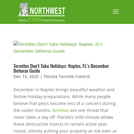
Termites Don’t Take Holidays: Naples, FL’s December
Defense Guide
Dec 15, 2025
|
Florida Termite Control
December in Naples brings beautiful weather and
festive holiday preparations. While many people
believe that pests become less of a concern during
the cooler months,
termites
are one threat that
never takes a day off. Florida’s mild climate allows
these destructive insects to remain active year-
round, silently putting your property at risk even as