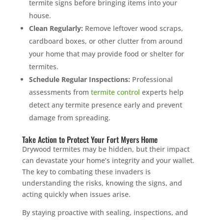
termite signs before bringing items into your
house.
Clean Regularly:
Remove leftover wood scraps,
cardboard boxes, or other clutter from around
your home that may provide food or shelter for
termites.
Schedule Regular Inspections:
Professional
assessments from
termite control
experts help
detect any termite presence early and prevent
damage from spreading.
Take Action to Protect Your Fort Myers Home
Drywood termites may be hidden, but their impact
can devastate your home’s integrity and your wallet.
The key to combating these invaders is
understanding the risks, knowing the signs, and
acting quickly when issues arise.
By staying proactive with sealing, inspections, and