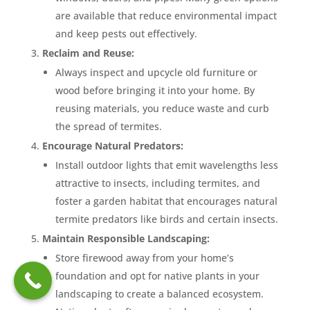
are available that reduce environmental impact
and keep pests out effectively.
Reclaim and Reuse:
Always inspect and upcycle old furniture or
wood before bringing it into your home. By
reusing materials, you reduce waste and curb
the spread of termites.
Encourage Natural Predators:
Install outdoor lights that emit wavelengths less
attractive to insects, including termites, and
foster a garden habitat that encourages natural
termite predators like birds and certain insects.
Maintain Responsible Landscaping:
Store firewood away from your home’s
foundation and opt for native plants in your
landscaping to create a balanced ecosystem.