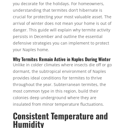
you decorate for the holidays.
For homeowners,
understanding that termites don’t hibernate is
crucial for protecting your most valuable asset. The
arrival of winter does not mean your home is out of
danger. This guide will explain why termite activity
persists in December and outline the essential
defensive strategies you can implement to protect
your Naples home.
Why Termites Remain Active in Naples During Winter
Unlike in colder climates where insects die off or go
dormant, the subtropical environment of Naples
provides ideal conditions for termites to thrive
throughout the year. Subterranean termites, the
most common type in this region, build their
colonies deep underground where they are
insulated from minor temperature fluctuations.
Consistent Temperature and
Humidity