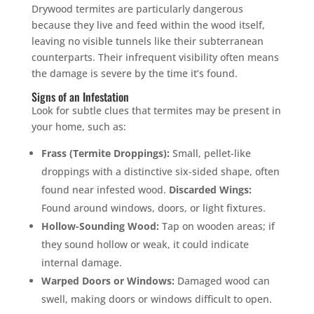
Drywood termites are particularly dangerous
because they live and feed within the wood itself,
leaving no visible tunnels like their subterranean
counterparts. Their infrequent visibility often means
the damage is severe by the time it’s found.
Signs of an Infestation
Look for subtle clues that termites may be present in
your home, such as:
Frass (Termite Droppings):
Small, pellet-like
droppings with a distinctive six-sided shape, often
found near infested wood.
Discarded Wings:
Found around windows, doors, or light fixtures.
Hollow-Sounding Wood:
Tap on wooden areas; if
they sound hollow or weak, it could indicate
internal damage.
Warped Doors or Windows:
Damaged wood can
swell, making doors or windows difficult to open.