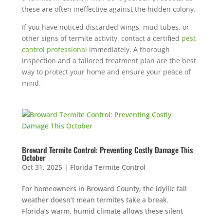
these are often ineffective against the hidden colony.
If you have noticed discarded wings, mud tubes, or
other signs of termite activity, contact a certified
pest
control professional
immediately. A thorough
inspection and a tailored treatment plan are the best
way to protect your home and ensure your peace of
mind.
Broward Termite Control: Preventing Costly Damage This
October
Oct 31, 2025
|
Florida Termite Control
For homeowners in Broward County, the idyllic fall
weather doesn’t mean termites take a break.
Florida’s warm, humid climate allows these silent