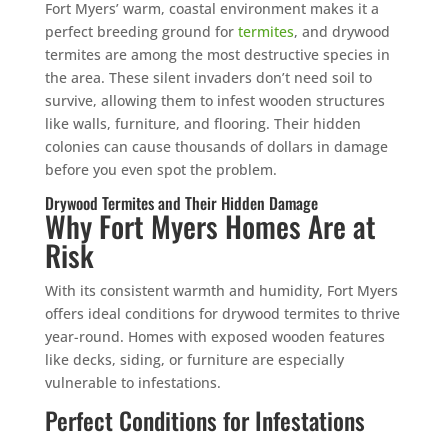
Fort Myers’ warm, coastal environment makes it a
perfect breeding ground for
termites
, and drywood
termites are among the most destructive species in
the area. These silent invaders don’t need soil to
survive, allowing them to infest wooden structures
like walls, furniture, and flooring. Their hidden
colonies can cause thousands of dollars in damage
before you even spot the problem.
Drywood Termites and Their Hidden Damage
Why Fort Myers Homes Are at
Risk
With its consistent warmth and humidity, Fort Myers
offers ideal conditions for drywood termites to thrive
year-round. Homes with exposed wooden features
like decks, siding, or furniture are especially
vulnerable to infestations.
Perfect Conditions for Infestations