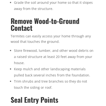
Grade the soil around your home so that it slopes
away from the structure.
Remove Wood-to-Ground
Contact
Termites can easily access your home through any
wood that touches the ground.
Store firewood, lumber, and other wood debris on
a raised structure at least 20 feet away from your
house.
Keep mulch and other landscaping materials
pulled back several inches from the foundation.
Trim shrubs and tree branches so they do not
touch the siding or roof.
Seal Entry Points