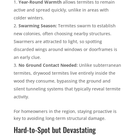
Year-Round Warmth
allows termites to remain
active and spread quickly, unlike in areas with
colder winters.
Swarming Season:
Termites swarm to establish
new colonies, often choosing nearby structures.
Swarmers are attracted to light, so spotting
discarded wings around windows or doorframes is
an early clue.
No Ground Contact Needed:
Unlike subterranean
termites, drywood termites live entirely inside the
wood they consume, bypassing the ground and
silent tunneling systems that typically reveal termite
activity.
For homeowners in the region, staying proactive is
key to avoiding long-term structural damage.
Hard-to-Spot but Devastating