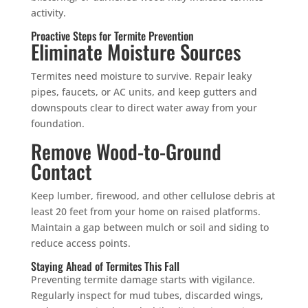
activity.
Proactive Steps for Termite Prevention
Eliminate Moisture Sources
Termites need moisture to survive. Repair leaky
pipes, faucets, or AC units, and keep gutters and
downspouts clear to direct water away from your
foundation.
Remove Wood-to-Ground
Contact
Keep lumber, firewood, and other cellulose debris at
least 20 feet from your home on raised platforms.
Maintain a gap between mulch or soil and siding to
reduce access points.
Staying Ahead of Termites This Fall
Preventing termite damage starts with vigilance.
Regularly inspect for mud tubes, discarded wings,