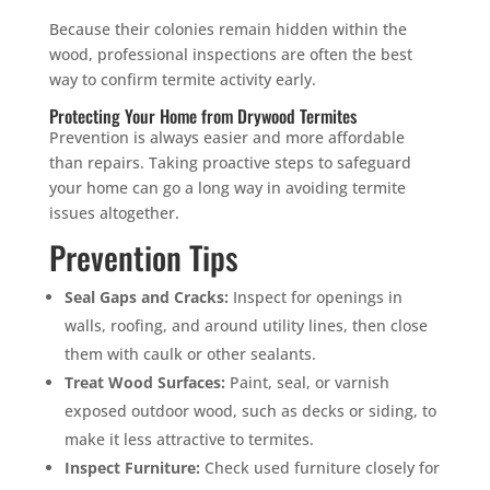
Because their colonies remain hidden within the
wood, professional inspections are often the best
way to confirm termite activity early.
Protecting Your Home from Drywood Termites
Prevention is always easier and more affordable
than repairs. Taking proactive steps to safeguard
your home can go a long way in avoiding termite
issues altogether.
Prevention Tips
Seal Gaps and Cracks:
Inspect for openings in
walls, roofing, and around utility lines, then close
them with caulk or other sealants.
Treat Wood Surfaces:
Paint, seal, or varnish
exposed outdoor wood, such as decks or siding, to
make it less attractive to termites.
Inspect Furniture:
Check used furniture closely for