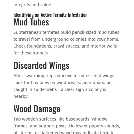
integrity and value.
Identifying an Active Termite Infestation
Mud Tubes
Subterranean termites build pencil-sized mud tubes
to travel from underground colonies into your home.
Check foundations, crawl spaces, and interior walls
for these tunnels.
Discarded Wings
After swarming, reproductive termites shed wings.
Look for tiny piles on windowsills, near doors, or
caught in spiderwebs—a clear sign a colony is
nearby.
Wood Damage
Tap wooden surfaces like baseboards, window
frames, and support posts. Hollow or papery sounds,
blistering, or darkened wood may indicate termite