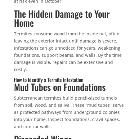
at risk even in October.
The Hidden Damage to Your
Home
Termites consume wood from the inside out, often
×
leaving the exterior intact until damage is severe.
YOUR YARD, RECLAIMED
Infestations can go unnoticed for years, weakening
SEE YA LATER,
foundations, support beams, and walls. By the time
SUCKERS.
damage is visible, repairs can be extensive and
costly.
🐭
Trust the Mouse · Serving the Southeast
How to Identify a Termite Infestation
Mud Tubes on Foundations
Subterranean termites build pencil-sized tunnels
Free, no-obligation quote.
from soil, wood, and saliva. These “mud tubes” serve
as protected pathways from underground colonies
Tell us where to send it and take back your yard.
into your home. Inspect foundations, crawl spaces,
and interior walls.
$75 INITIAL, THEN ONLY $75/MONTH
Discarded Wings