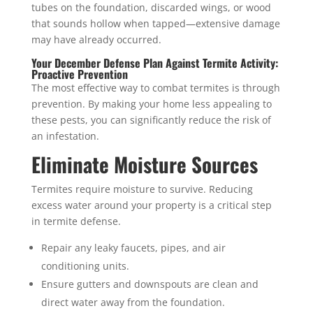
tubes on the foundation, discarded wings, or wood
that sounds hollow when tapped—extensive damage
may have already occurred.
Your December Defense Plan Against Termite Activity:
Proactive Prevention
The most effective way to combat termites is through
prevention. By making your home less appealing to
these pests, you can significantly reduce the risk of
an infestation.
Eliminate Moisture Sources
Termites require moisture to survive. Reducing
excess water around your property is a critical step
in termite defense.
Repair any leaky faucets, pipes, and air
conditioning units.
Ensure gutters and downspouts are clean and
direct water away from the foundation.