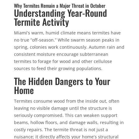
Why Termites Remain a Major Threat in October
Understanding Year-Round
Termite Activity
Miami’s warm, humid climate means termites have
no true “off-season.” While swarm season peaks in
spring, colonies work continuously. Autumn rain and
consistent moisture encourage subterranean
termites to forage for wood and other cellulose
sources to feed their growing populations.
The Hidden Dangers to Your
Home
Termites consume wood from the inside out, often
leaving no visible damage until the structure is
seriously compromised. This can weaken support
beams, hollow floors, and damage walls, resulting in
costly repairs. The termite threat is not just a
nuisance; it directly affects your home’s structural