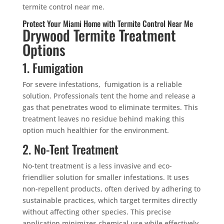
termite control near me.
Protect Your Miami Home with Termite Control Near Me
Drywood Termite Treatment
Options
1. Fumigation
For severe infestations, fumigation is a reliable
solution. Professionals tent the home and release a
gas that penetrates wood to eliminate termites. This
treatment leaves no residue behind making this
option much healthier for the environment.
2. No-Tent Treatment
No-tent treatment is a less invasive and eco-
friendlier solution for smaller infestations. It uses
non-repellent products, often derived by adhering to
sustainable practices, which target termites directly
without affecting other species. This precise
application minimizes chemical use while effectively