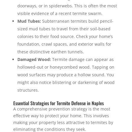
doorways, or in spiderwebs. This is often the most
visible evidence of a recent termite swarm.
Mud Tubes:
Subterranean termites build pencil-
sized mud tubes to travel from their soil-based
colonies to their food source. Check your home’s
foundation, crawl spaces, and exterior walls for
these distinctive earthen tunnels.
Damaged Wood:
Termite damage can appear as
hollowed-out or honeycombed wood. Tapping on
wood surfaces may produce a hollow sound. You
might also notice blistering or darkening of wood
structures.
Essential Strategies for Termite Defense in Naples
A comprehensive prevention strategy is the most
effective way to protect your home. This involves
making your property less attractive to termites by
eliminating the conditions they seek.