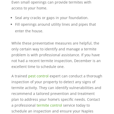
Even small openings can provide termites with
access to your home.
Seal any cracks or gaps in your foundation.
Fill openings around utility lines and pipes that
enter the house.
While these preventative measures are helpful, the
only certain way to identify and manage a termite
problem is with professional assistance. If you have
not had a recent termite inspection, December is an
excellent time to schedule one.
A trained
pest control
expert can conduct a thorough
inspection of your property to detect any signs of
termite activity. They can identify vulnerabilities and
recommend a tailored prevention and treatment
plan to address your home’s specific needs. Contact
a professional
termite control
service today to
schedule an inspection and ensure your Naples