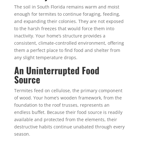
The soil in South Florida remains warm and moist
enough for termites to continue foraging, feeding,
and expanding their colonies. They are not exposed
to the harsh freezes that would force them into
inactivity. Your home’s structure provides a
consistent, climate-controlled environment, offering
them a perfect place to find food and shelter from
any slight temperature drops.
An Uninterrupted Food
Source
Termites feed on cellulose, the primary component
of wood. Your home’s wooden framework, from the
foundation to the roof trusses, represents an
endless buffet. Because their food source is readily
available and protected from the elements, their
destructive habits continue unabated through every
season.