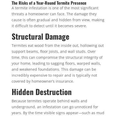
The Risks of a Year-Round Termite Presence
A termite infestation is one of the most significant
threats a homeowner can face. The damage they
cause is often gradual and hidden from view, making
it difficult to detect until it becomes severe.
Structural Damage
Termites eat wood from the inside out, hollowing out
support beams, floor joists, and wall studs. Over
time, this can compromise the structural integrity of
your home, leading to sagging floors, warped walls,
and weakened foundations. This damage can be
incredibly expensive to repair and is typically not
covered by homeowner’s insurance.
Hidden Destruction
Because termites operate behind walls and
underground, an infestation can go unnoticed for
years. By the time visible signs appear—such as mud