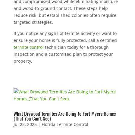
and compromised wood while eliminating moisture
and wood-to-ground contact. These steps help
reduce risk, but established colonies often require
targeted strategies.
If you notice any signs of termite activity or want to
ensure your home is fully protected, call a certified
termite control
technician today for a thorough
inspection and a customized plan to protect your
property.
What Drywood Termites Are Doing to Fort Myers Homes
(That You Can’t See)
Jul 23, 2025
|
Florida Termite Control