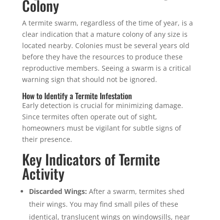
Colony
A termite swarm, regardless of the time of year, is a
clear indication that a mature colony of any size is
located nearby. Colonies must be several years old
before they have the resources to produce these
reproductive members. Seeing a swarm is a critical
warning sign that should not be ignored.
How to Identify a Termite Infestation
Early detection is crucial for minimizing damage.
Since termites often operate out of sight,
homeowners must be vigilant for subtle signs of
their presence.
Key Indicators of Termite
Activity
Discarded Wings:
After a swarm, termites shed
their wings. You may find small piles of these
identical, translucent wings on windowsills, near