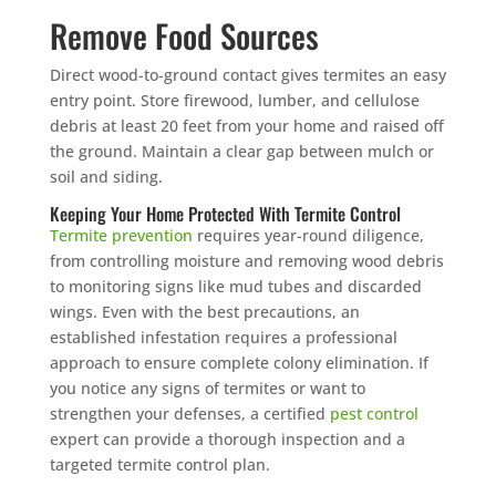
Remove Food Sources
Direct wood-to-ground contact gives termites an easy
entry point. Store firewood, lumber, and cellulose
debris at least 20 feet from your home and raised off
the ground. Maintain a clear gap between mulch or
soil and siding.
Keeping Your Home Protected With Termite Control
Termite prevention
requires year-round diligence,
from controlling moisture and removing wood debris
to monitoring signs like mud tubes and discarded
wings. Even with the best precautions, an
established infestation requires a professional
approach to ensure complete colony elimination. If
you notice any signs of termites or want to
strengthen your defenses, a certified
pest control
expert can provide a thorough inspection and a
targeted termite control plan.