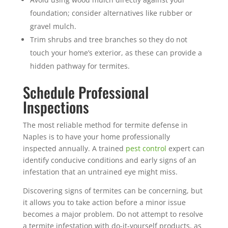
foundation; consider alternatives like rubber or
gravel mulch.
Trim shrubs and tree branches so they do not
touch your home’s exterior, as these can provide a
hidden pathway for termites.
Schedule Professional
Inspections
The most reliable method for termite defense in
Naples is to have your home professionally
inspected annually. A trained
pest control
expert can
identify conducive conditions and early signs of an
infestation that an untrained eye might miss.
Discovering signs of termites can be concerning, but
it allows you to take action before a minor issue
becomes a major problem. Do not attempt to resolve
a termite infestation with do-it-yourself products, as