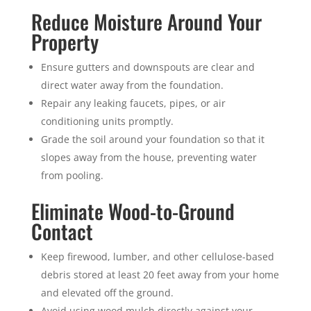
Reduce Moisture Around Your
Property
Ensure gutters and downspouts are clear and
direct water away from the foundation.
Repair any leaking faucets, pipes, or air
conditioning units promptly.
Grade the soil around your foundation so that it
slopes away from the house, preventing water
from pooling.
Eliminate Wood-to-Ground
Contact
Keep firewood, lumber, and other cellulose-based
debris stored at least 20 feet away from your home
and elevated off the ground.
Avoid using wood mulch directly against your