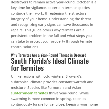
destroyers to remain active year-round. October is a
key time for vigilance, as certain termite species
continue their work, threatening the structural
integrity of your home. Understanding the threat
and recognizing early signs can save thousands in
repairs. This guide covers why termites are a
persistent problem in the fall and what steps you
can take to protect your property through termite
control solutions.
Why Termites Are a Year-Round Threat in Broward
South Florida’s Ideal Climate
for Termites
Unlike regions with cold winters, Broward’s
subtropical climate provides constant warmth and
moisture. Species like Formosan and Asian
subterranean termites
thrive year-round. While
swarming is more common in spring, colonies
continuously forage for cellulose, keeping your home