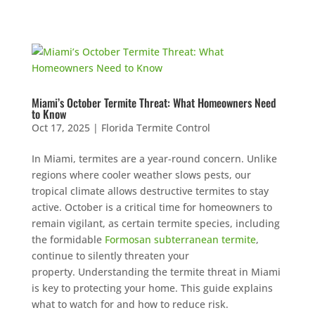
Miami’s October Termite Threat: What Homeowners Need
to Know
Oct 17, 2025
|
Florida Termite Control
In Miami, termites are a year-round concern. Unlike
regions where cooler weather slows pests, our
tropical climate allows destructive termites to stay
active. October is a critical time for homeowners to
remain vigilant, as certain termite species, including
the formidable
Formosan subterranean termite
,
continue to silently threaten your
property. Understanding the termite threat in Miami
is key to protecting your home. This guide explains
what to watch for and how to reduce risk.