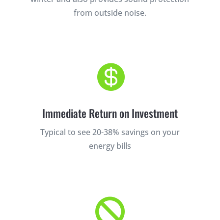
from outside noise.

Immediate Return on Investment
Typical to see 20-38% savings on your
energy bills
