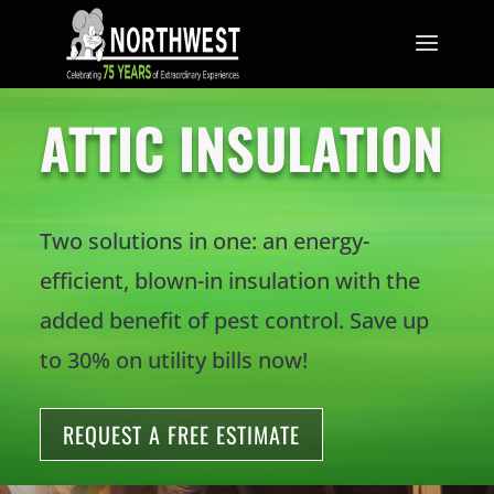
TRUST THE MOUSE.
ATTIC INSULATION
Two solutions in one: an energy-
efficient, blown-in insulation with the
added benefit of pest control. Save up
to 30% on utility bills now!
REQUEST A FREE ESTIMATE