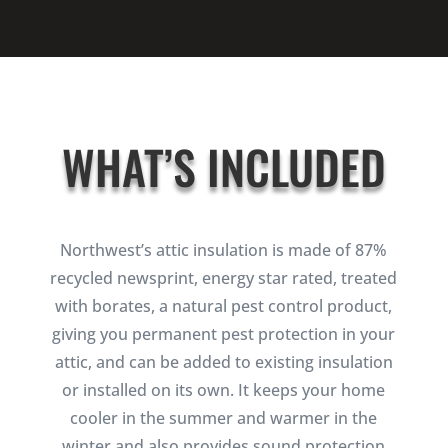
WHAT’S INCLUDED
Northwest’s attic insulation is made of 87%
recycled newsprint, energy star rated, treated
with borates, a natural pest control product,
giving you permanent pest protection in your
attic, and can be added to existing insulation
or installed on its own. It keeps your home
cooler in the summer and warmer in the
winter and also provides sound protection