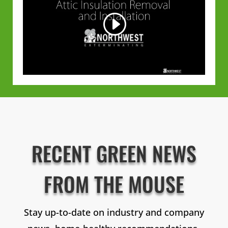
RECENT GREEN NEWS
FROM THE MOUSE
Stay up-to-date on industry and company