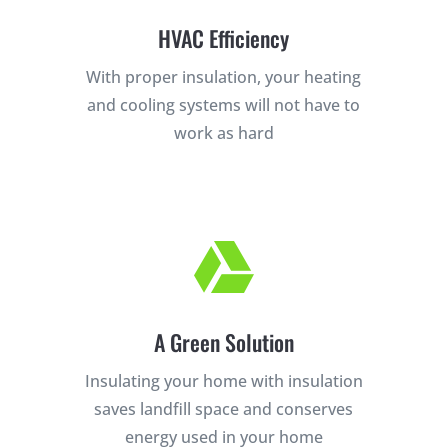
HVAC Efficiency
With proper insulation, your heating
and cooling systems will not have to
work as hard
×
YOUR YARD, RECLAIMED

SEE YA LATER,
SUCKERS.
A Green Solution
🐭
Trust the Mouse · Serving the Southeast
Insulating your home with insulation
saves landfill space and conserves
Free, no-obligation quote.
energy used in your home