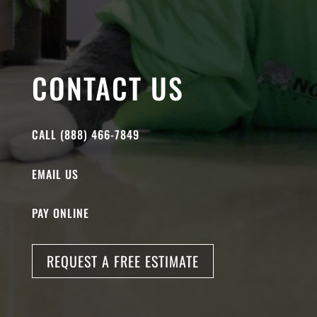
CONTACT US
CALL (888) 466-7849
EMAIL US
PAY ONLINE
REQUEST A FREE ESTIMATE