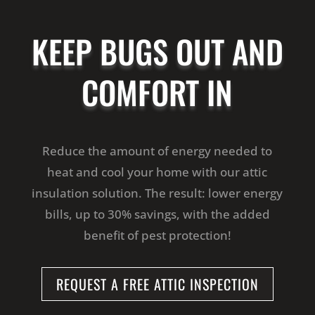
KEEP BUGS OUT AND
COMFORT IN
Reduce the amount of energy needed to
heat and cool your home with our attic
insulation solution. The result: lower energy
bills, up to 30% savings, with the added
benefit of pest protection!
REQUEST A FREE ATTIC INSPECTION