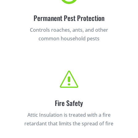
Permanent Pest Protection
Controls roaches, ants, and other
common household pests
s
Fire Safety
Attic Insulation is treated with a fire
retardant that limits the spread of fire