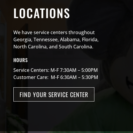
LOCATIONS
We have service centers throughout
Georgia, Tennessee, Alabama, Florida,
North Carolina, and South Carolina.
HOURS
Service Centers: M-F 7:30AM – 5:00PM
Customer Care: M-F 6:30AM – 5:30PM
FIND YOUR SERVICE CENTER