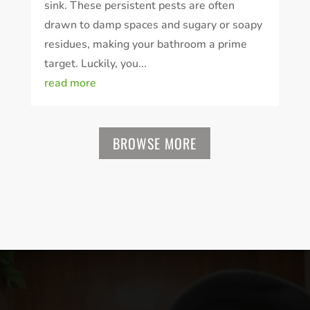
sink. These persistent pests are often
drawn to damp spaces and sugary or soapy
residues, making your bathroom a prime
target. Luckily, you...
read more
BROWSE MORE