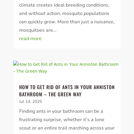
climate creates ideal breeding conditions,
and without action, mosquito populations
can quickly grow. More than just a nuisance,
mosquitoes are...
read more
HOW TO GET RID OF ANTS IN YOUR ANNISTON
BATHROOM – THE GREEN WAY
Jul 14, 2025
Finding ants in your bathroom can be a
frustrating surprise, whether it’s a lone
scout or an entire trail marching across your