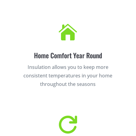

Home Comfort Year Round
Insulation allows you to keep more
consistent temperatures in your home
throughout the seasons
