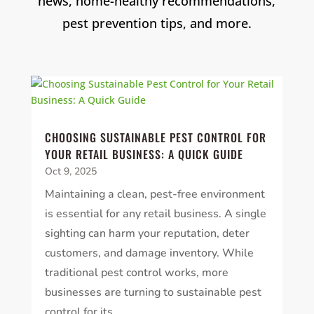
news, home-healthy recommendations,
pest prevention tips, and more.
CHOOSING SUSTAINABLE PEST CONTROL FOR
YOUR RETAIL BUSINESS: A QUICK GUIDE
Oct 9, 2025
Maintaining a clean, pest-free environment
is essential for any retail business. A single
sighting can harm your reputation, deter
customers, and damage inventory. While
traditional pest control works, more
businesses are turning to sustainable pest
control for its...