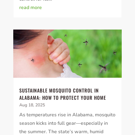
read more
SUSTAINABLE MOSQUITO CONTROL IN
ALABAMA: HOW TO PROTECT YOUR HOME
Aug 18, 2025
As temperatures rise in Alabama, mosquito
season kicks into full gear—especially in
the summer. The state’s warm, humid