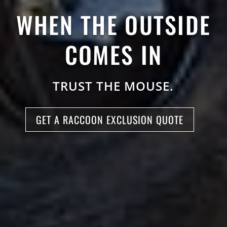
WHEN THE OUTSIDE
COMES IN
TRUST THE MOUSE.
GET A RACCOON EXCLUSION QUOTE