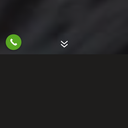
7
GET RID OF RACCOONS
PREVENT FUTURE
DAMAGE