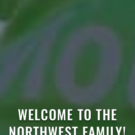
WELCOME TO THE
NORTHWEST FAMILY!