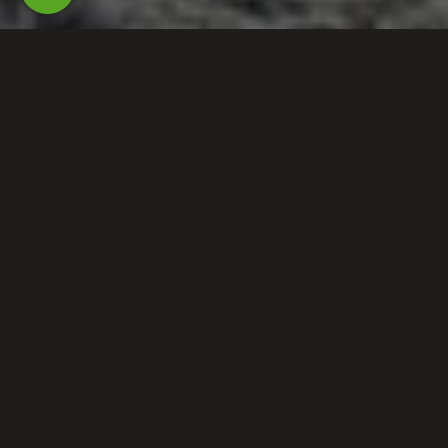
PROTECTED BY THE
MOUSE!
Your Savannah office has joined forces
with Northwest Exterminating to
continue to bring you the service, care,
and experience you deserve.