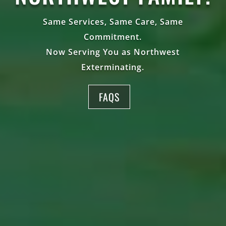
Same Services, Same Care, Same
Commitment.
Now Serving You as Northwest
Exterminating.
FAQS