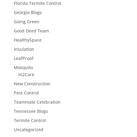
Florida Termite Control
Georgia Blogs
Going Green
Good Deed Team
HealthySpace
Insulation
LeafProof
Mosquito
In2Care
New Construction
Pest Control
Teammate Celebration
Tennessee Blogs
Termite Control
Uncategorized