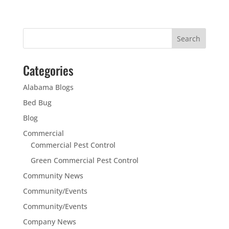
Categories
Alabama Blogs
Bed Bug
Blog
Commercial
Commercial Pest Control
Green Commercial Pest Control
Community News
Community/Events
Community/Events
Company News