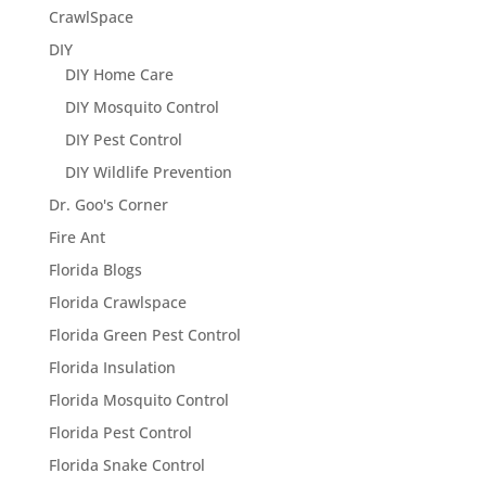
CrawlSpace
DIY
DIY Home Care
DIY Mosquito Control
DIY Pest Control
DIY Wildlife Prevention
Dr. Goo's Corner
Fire Ant
Florida Blogs
Florida Crawlspace
Florida Green Pest Control
Florida Insulation
Florida Mosquito Control
Florida Pest Control
Florida Snake Control