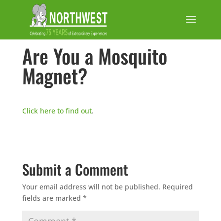
Are You a Mosquito
Magnet?
Click here to find out
.
Submit a Comment
Your email address will not be published.
Required
fields are marked
*