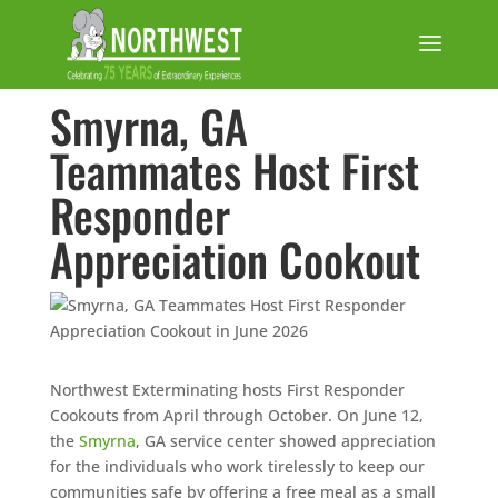
Smyrna, GA
Teammates Host First
Responder
Appreciation Cookout
Northwest Exterminating hosts First Responder
Cookouts from April through October. On June 12,
the
Smyrna
, GA service center showed appreciation
for the individuals who work tirelessly to keep our
communities safe by offering a free meal as a small