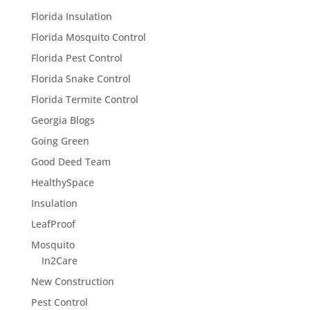
Florida Insulation
Florida Mosquito Control
Florida Pest Control
Florida Snake Control
Florida Termite Control
Georgia Blogs
Going Green
Good Deed Team
HealthySpace
Insulation
LeafProof
Mosquito
In2Care
New Construction
Pest Control