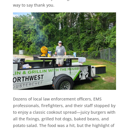
way to say thank you.
Dozens of local law enforcement officers, EMS
professionals, firefighters, and their staff stopped by
to enjoy a classic cookout spread—juicy burgers with
all the fixings, grilled hot dogs, baked beans, and
potato salad. The food was a hit, but the highlight of