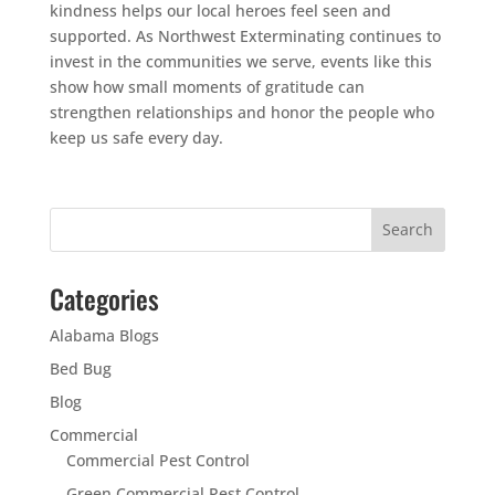
kindness helps our local heroes feel seen and
supported. As Northwest Exterminating continues to
invest in the communities we serve, events like this
show how small moments of gratitude can
strengthen relationships and honor the people who
keep us safe every day.
Categories
Alabama Blogs
Bed Bug
Blog
Commercial
Commercial Pest Control
Green Commercial Pest Control