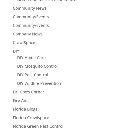
Community News
Community/Events
Community/Events
Company News
CrawlSpace
DIY
DIY Home Care
DIY Mosquito Control
DIY Pest Control
DIY Wildlife Prevention
Dr. Goo's Corner
Fire Ant
Florida Blogs
Florida Crawlspace
Florida Green Pest Control