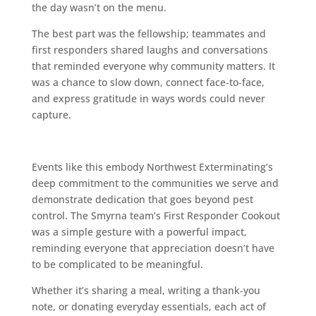
the day wasn’t on the menu.
The best part was the fellowship; teammates and
first responders shared laughs and conversations
that reminded everyone why community matters. It
was a chance to slow down, connect face‑to‑face,
and express gratitude in ways words could never
capture.
Events like this embody Northwest Exterminating’s
deep commitment to the communities we serve and
demonstrate dedication that goes beyond pest
control. The Smyrna team’s First Responder Cookout
was a simple gesture with a powerful impact,
reminding everyone that appreciation doesn’t have
to be complicated to be meaningful.
Whether it’s sharing a meal, writing a thank‑you
note, or donating everyday essentials, each act of