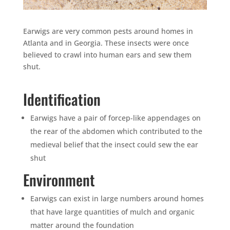
Earwigs are very common pests around homes in
Atlanta and in Georgia. These insects were once
believed to crawl into human ears and sew them
shut.
Identification
Earwigs have a pair of forcep-like appendages on
the rear of the abdomen which contributed to the
medieval belief that the insect could sew the ear
shut
Environment
Earwigs can exist in large numbers around homes
that have large quantities of mulch and organic
matter around the foundation