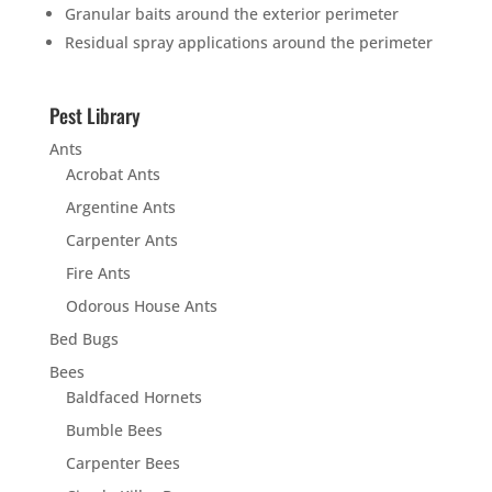
Granular baits around the exterior perimeter
Residual spray applications around the perimeter
Pest Library
Ants
Acrobat Ants
Argentine Ants
Carpenter Ants
Fire Ants
Odorous House Ants
Bed Bugs
Bees
Baldfaced Hornets
Bumble Bees
Carpenter Bees