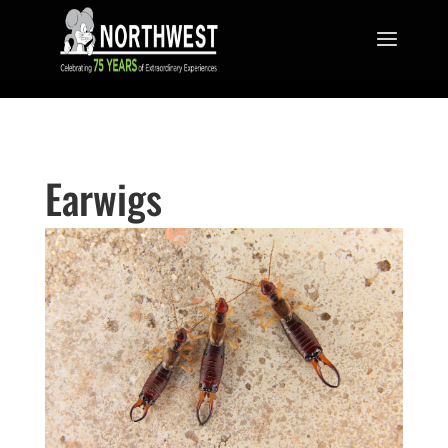
Earwigs