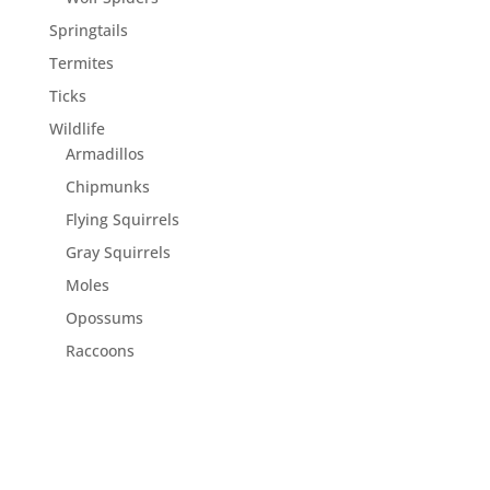
Springtails
Termites
Ticks
Wildlife
Armadillos
Chipmunks
Flying Squirrels
Gray Squirrels
Moles
Opossums
Raccoons