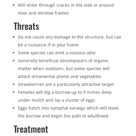
Will enter through cracks in the slab or around
door and window frames
Threats
Do not cause any damage to the structure, but can
be a nuisance if in your home
Some species can emit a noxious odor
Generally beneficial decomposers of organic
matter when outdoors, but some species will
attack ornamental plants and vegetables
Strawberries are a particularly attractive target
Females will dig a burrow up to 9 inches deep
under mulch and lay a cluster of eggs
Eggs hatch into nymphal earwigs which will leave
the burrow and begin the path to adulthood
Treatment