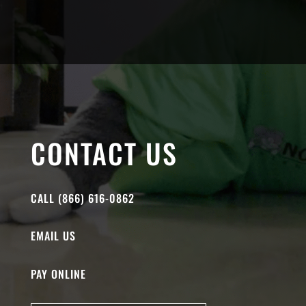
CONTACT US
CALL (866) 616-0862
EMAIL US
PAY ONLINE