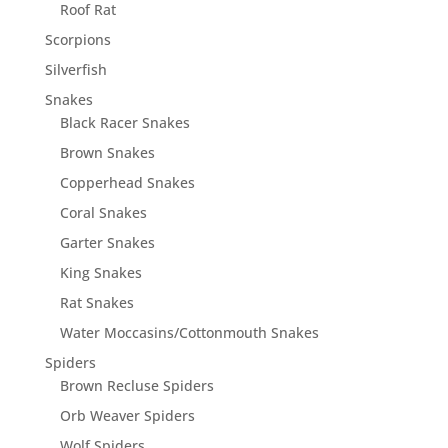
Roof Rat
Scorpions
Silverfish
Snakes
Black Racer Snakes
Brown Snakes
Copperhead Snakes
Coral Snakes
Garter Snakes
King Snakes
Rat Snakes
Water Moccasins/Cottonmouth Snakes
Spiders
Brown Recluse Spiders
Orb Weaver Spiders
Wolf Spiders