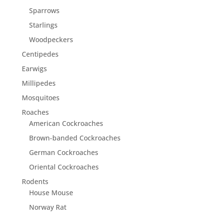
Sparrows
Starlings
Woodpeckers
Centipedes
Earwigs
Millipedes
Mosquitoes
Roaches
American Cockroaches
Brown-banded Cockroaches
German Cockroaches
Oriental Cockroaches
Rodents
House Mouse
Norway Rat