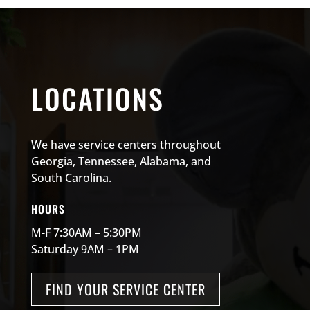
LOCATIONS
We have service centers throughout
Georgia, Tennessee, Alabama, and
South Carolina.
HOURS
M-F 7:30AM – 5:30PM
Saturday 9AM – 1PM
FIND YOUR SERVICE CENTER