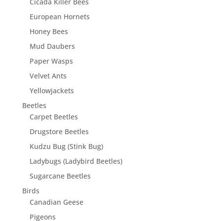
Cicada Killer Bees
European Hornets
Honey Bees
Mud Daubers
Paper Wasps
Velvet Ants
Yellowjackets
Beetles
Carpet Beetles
Drugstore Beetles
Kudzu Bug (Stink Bug)
Ladybugs (Ladybird Beetles)
Sugarcane Beetles
Birds
Canadian Geese
Pigeons