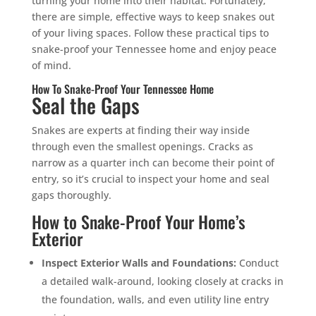
turning your home into their habitat. Fortunately,
there are simple, effective ways to keep snakes out
of your living spaces. Follow these practical tips to
snake-proof your Tennessee home and enjoy peace
of mind.
How To Snake-Proof Your Tennessee Home
Seal the Gaps
Snakes are experts at finding their way inside
through even the smallest openings. Cracks as
narrow as a quarter inch can become their point of
entry, so it’s crucial to inspect your home and seal
gaps thoroughly.
How to Snake-Proof Your Home’s
Exterior
Inspect Exterior Walls and Foundations:
Conduct
a detailed walk-around, looking closely at cracks in
the foundation, walls, and even utility line entry