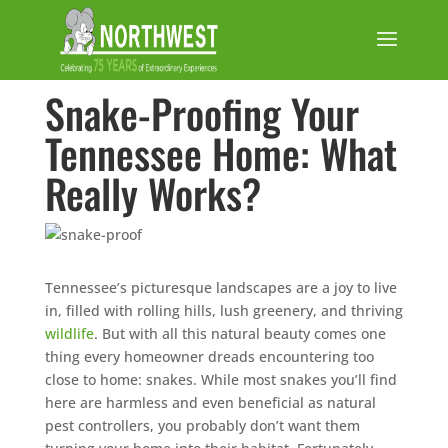
Snake-Proofing Your
Tennessee Home: What
Really Works?
Tennessee’s picturesque landscapes are a joy to live
in, filled with rolling hills, lush greenery, and thriving
wildlife
. But with all this natural beauty comes one
thing every homeowner dreads encountering too
close to home: snakes. While most snakes you’ll find
here are harmless and even beneficial as natural
pest controllers, you probably don’t want them