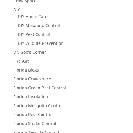
CrawlSpace
DIY
DIY Home Care
DIY Mosquito Control
DIY Pest Control
DIY Wildlife Prevention
Dr. Goo's Corner
Fire Ant
Florida Blogs
Florida Crawlspace
Florida Green Pest Control
Florida Insulation
Florida Mosquito Control
Florida Pest Control
Florida Snake Control
Florida Termite Control