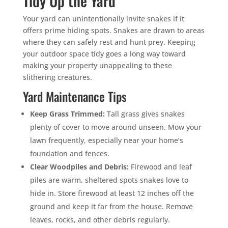
Tidy Up the Yard
Your yard can unintentionally invite snakes if it
offers prime hiding spots. Snakes are drawn to areas
where they can safely rest and hunt prey. Keeping
your outdoor space tidy goes a long way toward
making your property unappealing to these
slithering creatures.
Yard Maintenance Tips
Keep Grass Trimmed:
Tall grass gives snakes
plenty of cover to move around unseen. Mow your
lawn frequently, especially near your home’s
foundation and fences.
Clear Woodpiles and Debris:
Firewood and leaf
piles are warm, sheltered spots snakes love to
hide in. Store firewood at least 12 inches off the
ground and keep it far from the house. Remove
leaves, rocks, and other debris regularly.