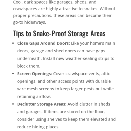
Cool, dark spaces like garages, sheds, and
crawlspaces are highly attractive to snakes. Without
proper precautions, these areas can become their
go-to hideaways.
Tips to Snake-Proof Storage Areas
Close Gaps Around Doors:
Like your home’s main
doors, garage and shed doors can have gaps
underneath. Install new weather-sealing strips to
block them.
Screen Openings:
Cover crawlspace vents, attic
openings, and other access points with durable
wire mesh screens to keep larger pests out while
retaining airflow.
Declutter Storage Areas:
Avoid clutter in sheds
and garages. If items are stored on the floor,
consider using shelves to keep them elevated and
reduce hiding places.