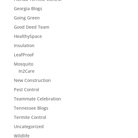
Georgia Blogs
Going Green
Good Deed Team
HealthySpace
Insulation
LeafProof
Mosquito
In2Care
New Construction
Pest Control
Teammate Celebration
Tennessee Blogs
Termite Control
Uncategorized
Wildlife