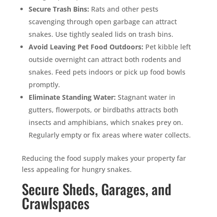
Secure Trash Bins:
Rats and other pests
scavenging through open garbage can attract
snakes. Use tightly sealed lids on trash bins.
Avoid Leaving Pet Food Outdoors:
Pet kibble left
outside overnight can attract both rodents and
snakes. Feed pets indoors or pick up food bowls
promptly.
Eliminate Standing Water:
Stagnant water in
gutters, flowerpots, or birdbaths attracts both
insects and amphibians, which snakes prey on.
Regularly empty or fix areas where water collects.
Reducing the food supply makes your property far
less appealing for hungry snakes.
Secure Sheds, Garages, and
Crawlspaces