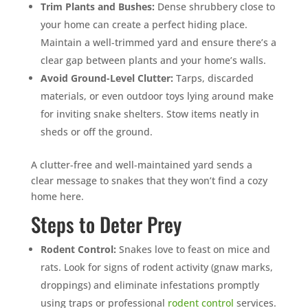
Trim Plants and Bushes:
Dense shrubbery close to
your home can create a perfect hiding place.
Maintain a well-trimmed yard and ensure there’s a
clear gap between plants and your home’s walls.
Avoid Ground-Level Clutter:
Tarps, discarded
materials, or even outdoor toys lying around make
for inviting snake shelters. Stow items neatly in
sheds or off the ground.
A clutter-free and well-maintained yard sends a
clear message to snakes that they won’t find a cozy
home here.
Steps to Deter Prey
Rodent Control:
Snakes love to feast on mice and
rats. Look for signs of rodent activity (gnaw marks,
droppings) and eliminate infestations promptly
using traps or professional
rodent control
services.