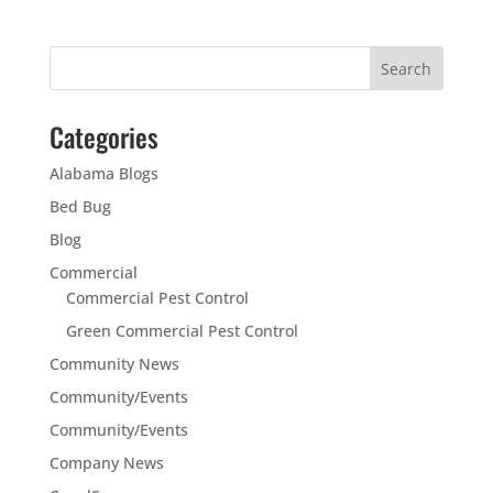
Categories
Alabama Blogs
Bed Bug
Blog
Commercial
Commercial Pest Control
Green Commercial Pest Control
Community News
Community/Events
Community/Events
Company News