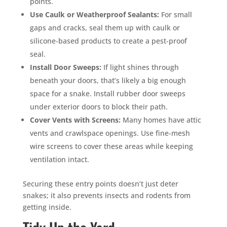
points.
Use Caulk or Weatherproof Sealants:
For small
gaps and cracks, seal them up with caulk or
silicone-based products to create a pest-proof
seal.
Install Door Sweeps:
If light shines through
beneath your doors, that’s likely a big enough
space for a snake. Install rubber door sweeps
under exterior doors to block their path.
Cover Vents with Screens:
Many homes have attic
vents and crawlspace openings. Use fine-mesh
wire screens to cover these areas while keeping
ventilation intact.
Securing these entry points doesn’t just deter
snakes; it also prevents insects and rodents from
getting inside.