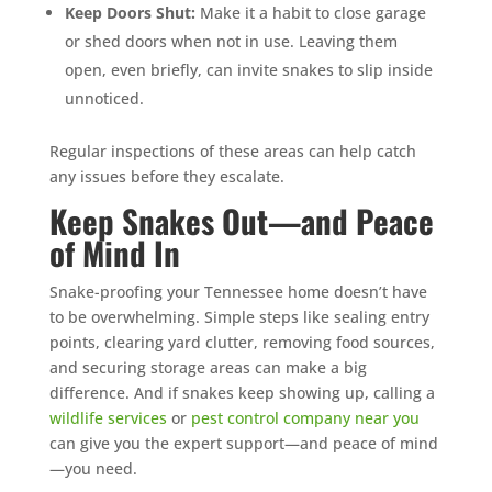
Keep Doors Shut:
Make it a habit to close garage
or shed doors when not in use. Leaving them
open, even briefly, can invite snakes to slip inside
unnoticed.
Regular inspections of these areas can help catch
any issues before they escalate.
Keep Snakes Out—and Peace
of Mind In
Snake-proofing your Tennessee home doesn’t have
to be overwhelming. Simple steps like sealing entry
points, clearing yard clutter, removing food sources,
and securing storage areas can make a big
difference. And if snakes keep showing up, calling a
wildlife services
or
pest control company near you
can give you the expert support—and peace of mind
—you need.