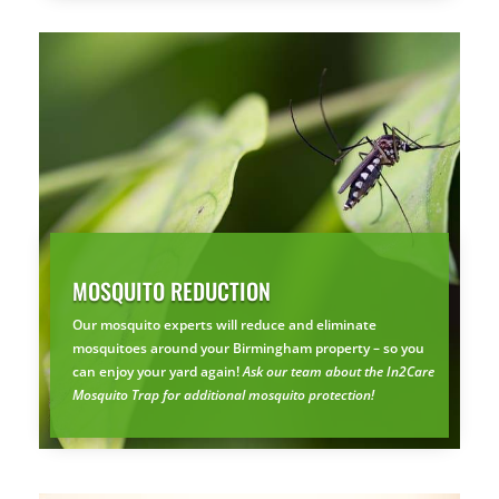
MOSQUITO REDUCTION
×
YOUR YARD, RECLAIMED
Our mosquito experts will reduce and eliminate
SEE YA LATER,
mosquitoes around your Birmingham property – so you
SUCKERS.
can enjoy your yard again!
Ask our team about the In2Care
Mosquito Trap for additional mosquito protection!
🐭
Trust the Mouse · Serving the Southeast