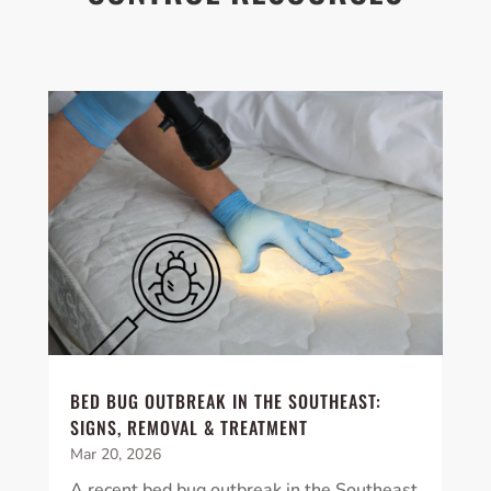
BED BUG OUTBREAK IN THE SOUTHEAST:
SIGNS, REMOVAL & TREATMENT
Mar 20, 2026
A recent bed bug outbreak in the Southeast