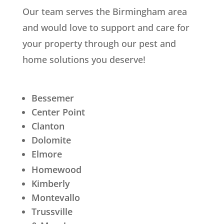
Our team serves the Birmingham area
and would love to support and care for
your property through our pest and
home solutions you deserve!
Bessemer
Center Point
Clanton
Dolomite
Elmore
Homewood
Kimberly
Montevallo
Trussville