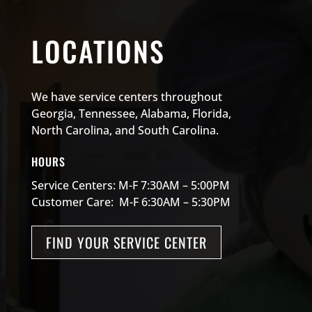
LOCATIONS
We have service centers throughout
Georgia, Tennessee, Alabama, Florida,
North Carolina, and South Carolina.
HOURS
Service Centers: M-F 7:30AM – 5:00PM
Customer Care: M-F 6:30AM – 5:30PM
FIND YOUR SERVICE CENTER