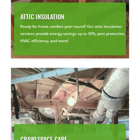
ATTIC INSULATION
Ready for home comfort year-round? Our attic insulation
services provide energy savings up to 30%, pest protection,
HVAC efficiency, and more!
CRAWLSPACE CARE