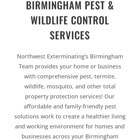
BIRMINGHAM PEST &
WILDLIFE CONTROL
SERVICES
Northwest Exterminating’s Birmingham
Team provides your home or business
with comprehensive pest, termite,
wildlife, mosquito, and other total
property protection services! Our
affordable and family-friendly pest
solutions work to create a healthier living
and working environment for homes and
businesses across your Birmingham