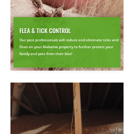
FLEA & TICK CONTROL
Our pest professionals will reduce and eliminate ticks and
fleas on your Alabama property to further protect your
family and pets from their bite!