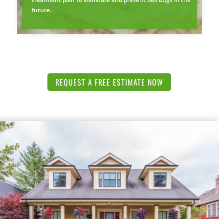
future.
REQUEST A FREE ESTIMATE NOW