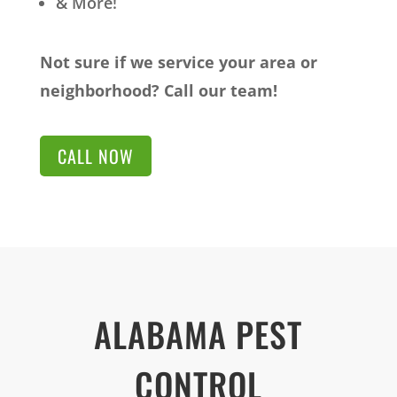
& More!
Not sure if we service your area or
neighborhood? Call our team!
CALL NOW
ALABAMA PEST
CONTROL