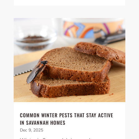
COMMON WINTER PESTS THAT STAY ACTIVE
IN SAVANNAH HOMES
Dec 9, 2025