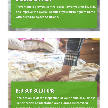
Prevent mold growth, control pests, lower your utility bills,
and improve the overall health of your Birmingham home
with our CrawlSpace Solutions.
BED BUG SOLUTIONS
Includes an in-depth inspection of your home or business,
identification of infestation areas, and a customized
treatment plan to eliminate and prevent bed bugs in the