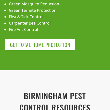
Green Mosquito Reduction
Green Termite Protection
Flea & Tick Control
Carpenter Bee Control
Fire Ant Control
GET TOTAL HOME PROTECTION
BIRMINGHAM PEST
CONTROL RESOURCES