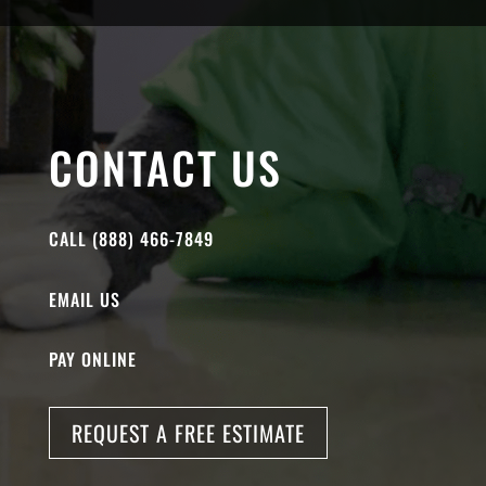
CONTACT US
CALL (888) 466-7849
EMAIL US
PAY ONLINE
REQUEST A FREE ESTIMATE