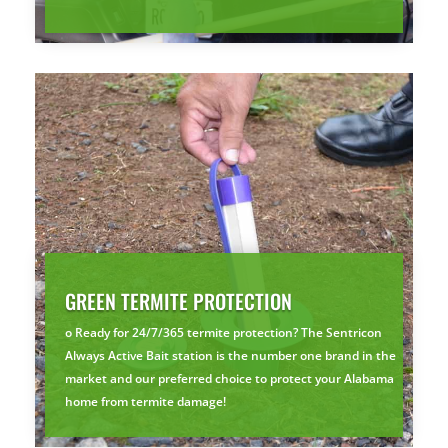
GREEN TERMITE PROTECTION
o Ready for 24/7/365 termite protection? The Sentricon
Always Active Bait station is the number one brand in the
market and our preferred choice to protect your Alabama
home from termite damage!