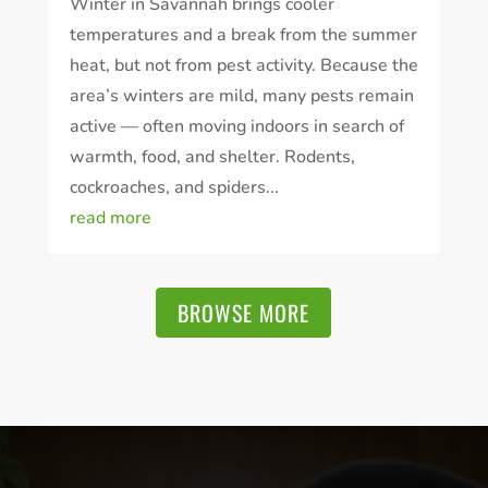
Winter in Savannah brings cooler
temperatures and a break from the summer
heat, but not from pest activity. Because the
area’s winters are mild, many pests remain
active — often moving indoors in search of
warmth, food, and shelter. Rodents,
cockroaches, and spiders...
read more
BROWSE MORE