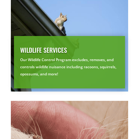
By submitting, you agree to be contacted about your quote. See our
Privacy Policy
.
WILDLIFE SERVICES
Our Wildlife Control Program excludes, removes, and
controls wildlife nuisance including racoons, squirrels,
opossums, and more!