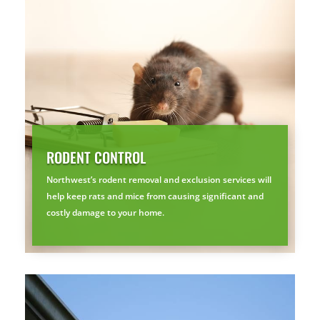
Free, no-obligation quote.
Tell us where to send it and take back your yard.
$75 INITIAL, THEN ONLY $75/MONTH
Mosquito special, now through August 31st
Fill out my
online form
.
RODENT CONTROL
Northwest’s rodent removal and exclusion services will
help keep rats and mice from causing significant and
costly damage to your home.
Prefer to talk?
CALL (888) 466-7849
See how mosquito control works