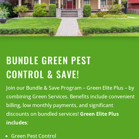
BUNDLE GREEN PEST
CONTROL & SAVE!
Join our Bundle & Save Program – Green Elite Plus – by
combining Green Services. Benefits include convenient
billing, low monthly payments, and significant
discounts on bundled services!
Green Elite Plus
includes
:
Green Pest Control