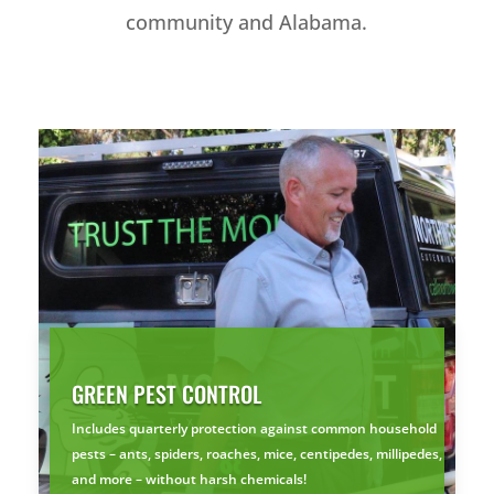
community and Alabama.
GREEN PEST CONTROL
Includes quarterly protection against common household
pests – ants, spiders, roaches, mice, centipedes, millipedes,
and more – without harsh chemicals!