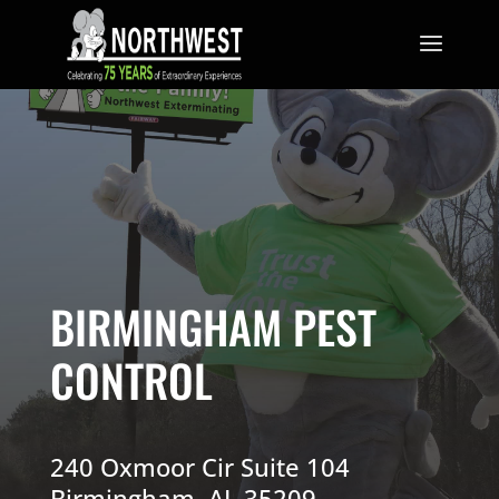
BIRMINGHAM PEST
CONTROL
240 Oxmoor Cir Suite 104
Birmingham, AL 35209