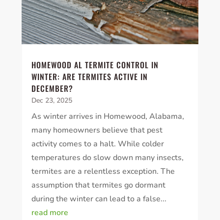
HOMEWOOD AL TERMITE CONTROL IN
WINTER: ARE TERMITES ACTIVE IN
DECEMBER?
Dec 23, 2025
As winter arrives in Homewood, Alabama,
many homeowners believe that pest
activity comes to a halt. While colder
temperatures do slow down many insects,
termites are a relentless exception. The
assumption that termites go dormant
during the winter can lead to a false...
read more