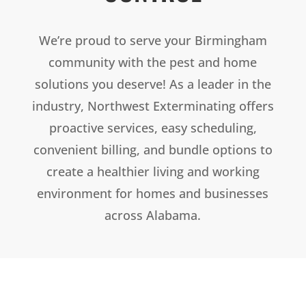
We’re proud to serve your Birmingham
community with the pest and home
solutions you deserve! As a leader in the
industry, Northwest Exterminating offers
proactive services, easy scheduling,
convenient billing, and bundle options to
create a healthier living and working
environment for homes and businesses
across Alabama.