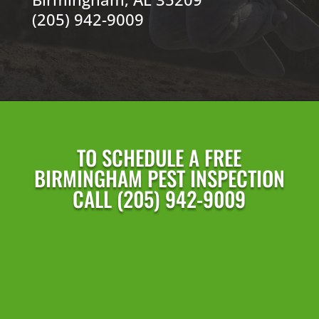
(205) 942-9009
TO SCHEDULE A FREE
BIRMINGHAM PEST INSPECTION
CALL (205) 942-9009