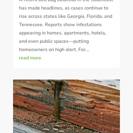
has made headlines, as cases continue to
rise across states like Georgia, Florida, and
Tennessee. Reports show infestations
appearing in homes, apartments, hotels,
and even public spaces—putting
homeowners on high alert. For...
read more