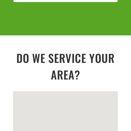
DO WE SERVICE YOUR
AREA?