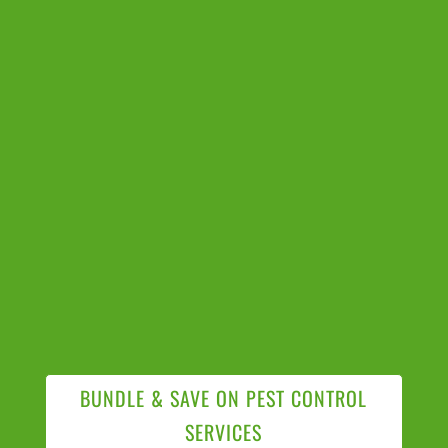
BUNDLE & SAVE ON PEST CONTROL
SERVICES