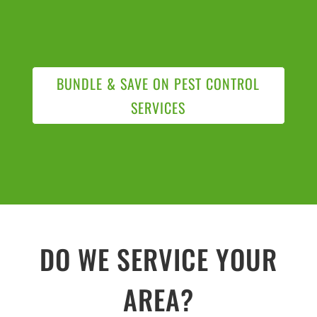
BUNDLE & SAVE ON PEST CONTROL
SERVICES
DO WE SERVICE YOUR
AREA?