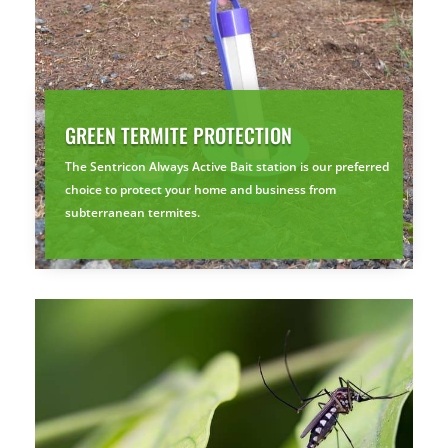
GREEN TERMITE PROTECTION
The Sentricon Always Active Bait station is our preferred
choice to protect your home and business from
subterranean termites.