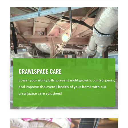
CRAWLSPACE CARE
Lower your utility bills, prevent mold growth, control pests,
and improve the overall health of your home with our
crawlspace care solutions!