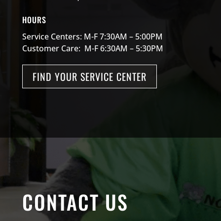
HOURS
Service Centers: M-F 7:30AM – 5:00PM
Customer Care: M-F 6:30AM – 5:30PM
FIND YOUR SERVICE CENTER
CONTACT US