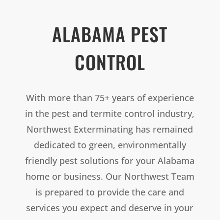
ALABAMA PEST
CONTROL
With more than 75+ years of experience
in the pest and termite control industry,
Northwest Exterminating has remained
dedicated to green, environmentally
friendly pest solutions for your Alabama
home or business. Our Northwest Team
is prepared to provide the care and
services you expect and deserve in your