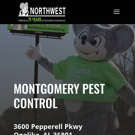
MONTGOMERY PEST
CONTROL
3600 Pepperell Pkwy
Opelika, AL 36801