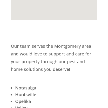
Our team serves the Montgomery area
and would love to support and care for
your property through our pest and
home solutions you deserve!
Notasulga
Huntsville
Opelika