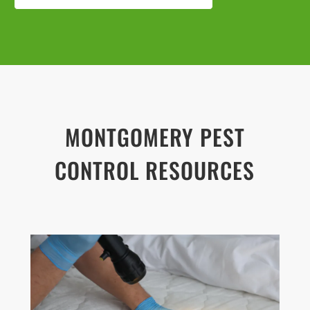
MONTGOMERY PEST
CONTROL RESOURCES