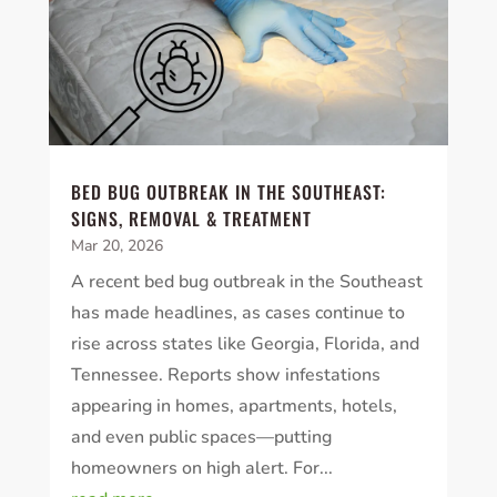
BED BUG OUTBREAK IN THE SOUTHEAST:
SIGNS, REMOVAL & TREATMENT
Mar 20, 2026
A recent bed bug outbreak in the Southeast
has made headlines, as cases continue to
rise across states like Georgia, Florida, and
Tennessee. Reports show infestations
appearing in homes, apartments, hotels,
and even public spaces—putting
homeowners on high alert. For...