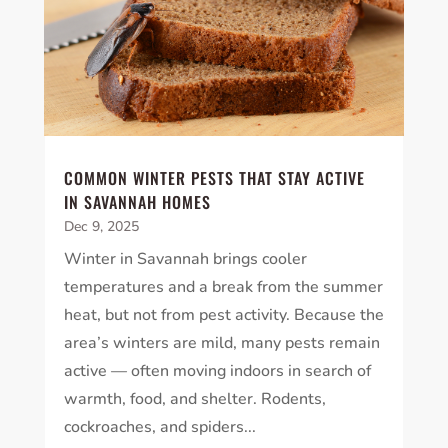
COMMON WINTER PESTS THAT STAY ACTIVE
IN SAVANNAH HOMES
Dec 9, 2025
Winter in Savannah brings cooler
temperatures and a break from the summer
heat, but not from pest activity. Because the
area’s winters are mild, many pests remain
active — often moving indoors in search of
warmth, food, and shelter. Rodents,
cockroaches, and spiders...