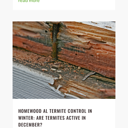
read more
HOMEWOOD AL TERMITE CONTROL IN
WINTER: ARE TERMITES ACTIVE IN
DECEMBER?