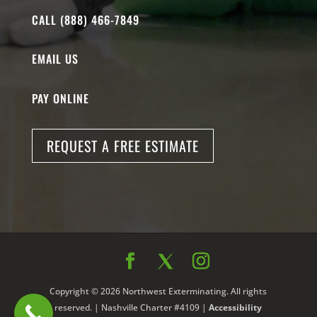
CALL (888) 466-7849
EMAIL US
PAY ONLINE
REQUEST A FREE ESTIMATE
Copyright © 2026 Northwest Exterminating. All rights
reserved. | Nashville Charter #4109 |
Accessibility