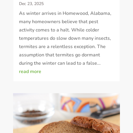
Dec 23, 2025
As winter arrives in Homewood, Alabama,
many homeowners believe that pest
activity comes to a halt. While colder
temperatures do slow down many insects,
termites are a relentless exception. The
assumption that termites go dormant
during the winter can lead to a false...
read more