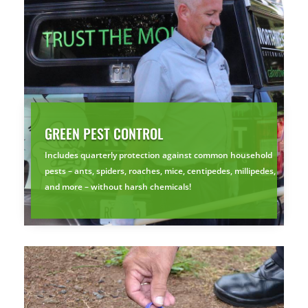
GREEN PEST CONTROL
Includes quarterly protection against common household
pests – ants, spiders, roaches, mice, centipedes, millipedes,
and more – without harsh chemicals!