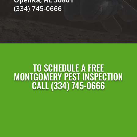
(334) 745-0666
TO SCHEDULE A FREE
MONTGOMERY PEST INSPECTION
CALL (334) 745-0666