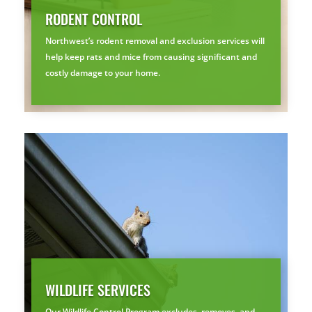
RODENT CONTROL
🐭
Trust the Mouse · Serving the Southeast
Northwest’s rodent removal and exclusion services will
help keep rats and mice from causing significant and
costly damage to your home.
Free, no-obligation quote.
Tell us where to send it and take back your yard.
$75 INITIAL, THEN ONLY $75/MONTH
Mosquito special, now through August 31st
Fill out my
online form
.
WILDLIFE SERVICES
Our Wildlife Control Program excludes, removes, and