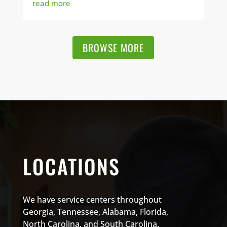
read more
BROWSE MORE
LOCATIONS
We have service centers throughout
Georgia, Tennessee, Alabama, Florida,
North Carolina, and South Carolina.