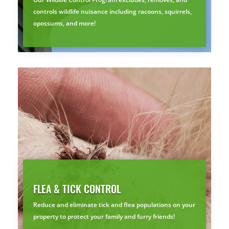
Prefer to talk?
controls wildlife nuisance including racoons, squirrels,
CALL (888) 466-7849
opossums, and more!
See how mosquito control works
By submitting, you agree to be contacted about your quote. See our
Privacy Policy
.
FLEA & TICK CONTROL
Reduce and eliminate tick and flea populations on your
property to protect your family and furry friends!