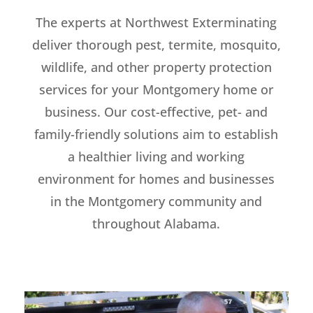
The experts at Northwest Exterminating
deliver thorough pest, termite, mosquito,
wildlife, and other property protection
services for your Montgomery home or
business. Our cost-effective, pet- and
family-friendly solutions aim to establish
a healthier living and working
environment for homes and businesses
in the Montgomery community and
throughout Alabama.