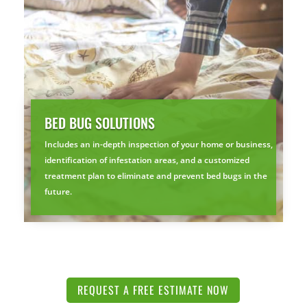
BED BUG SOLUTIONS
Includes an in-depth inspection of your home or business,
identification of infestation areas, and a customized
treatment plan to eliminate and prevent bed bugs in the
future.
REQUEST A FREE ESTIMATE NOW