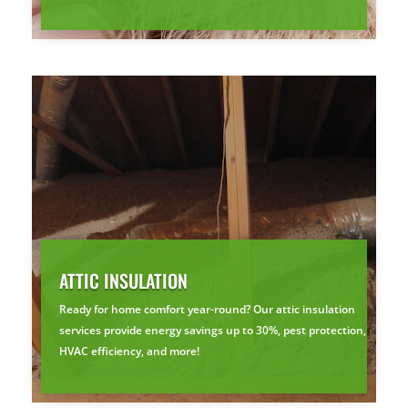
ATTIC INSULATION
Ready for home comfort year-round? Our attic insulation
services provide energy savings up to 30%, pest protection,
HVAC efficiency, and more!