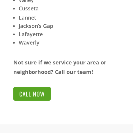
Valley
Cusseta
Lannet
Jackson’s Gap
Lafayette
Waverly
Not sure if we service your area or
neighborhood? Call our team!
CALL NOW