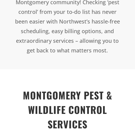
Montgomery community! Checking ‘pest
control’ from your to-do list has never
been easier with Northwest’s hassle-free
scheduling, easy billing options, and
extraordinary services – allowing you to
get back to what matters most.
MONTGOMERY PEST &
WILDLIFE CONTROL
SERVICES