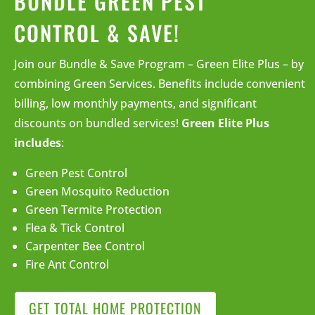
BUNDLE GREEN PEST
CONTROL & SAVE!
Join our Bundle & Save Program – Green Elite Plus – by
combining Green Services. Benefits include convenient
billing, low monthly payments, and significant
discounts on bundled services!
Green Elite Plus
includes
:
Green Pest Control
Green Mosquito Reduction
Green Termite Protection
Flea & Tick Control
Carpenter Bee Control
Fire Ant Control
GET TOTAL HOME PROTECTION