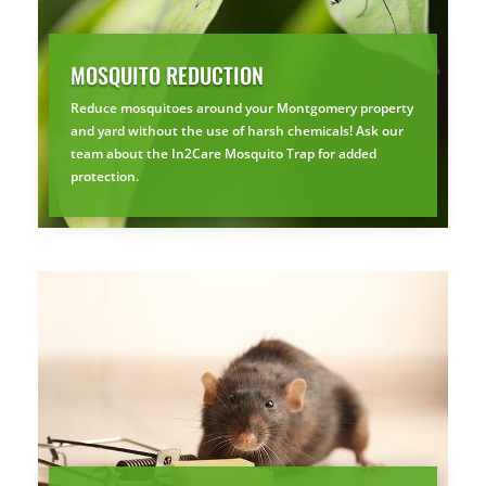
MOSQUITO REDUCTION
Reduce mosquitoes around your Montgomery property
and yard without the use of harsh chemicals! Ask our
team about the In2Care Mosquito Trap for added
protection.
×
YOUR YARD, RECLAIMED
SEE YA LATER,
SUCKERS.