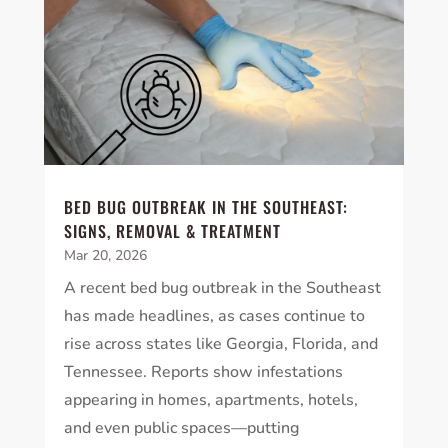
BED BUG OUTBREAK IN THE SOUTHEAST:
SIGNS, REMOVAL & TREATMENT
Mar 20, 2026
A recent bed bug outbreak in the Southeast
has made headlines, as cases continue to
rise across states like Georgia, Florida, and
Tennessee. Reports show infestations
appearing in homes, apartments, hotels,
and even public spaces—putting