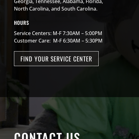
Georgia, Tennessee, Alabama, Florida,
North Carolina, and South Carolina.
HOURS
Service Centers: M-F 7:30AM – 5:00PM
Customer Care: M-F 6:30AM – 5:30PM
FIND YOUR SERVICE CENTER
CONTACT US