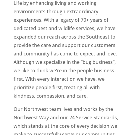
Life by enhancing living and working
environments through extraordinary
experiences. With a legacy of 70+ years of
dedicated pest and wildlife services, we have
expanded our reach across the Southeast to
provide the care and support our customers
and community has come to expect and love.
Although we specialize in the “bug business”,
we like to think we’re in the people business
first. With every interaction we have, we
prioritize people first, treating all with
kindness, compassion, and care.
Our Northwest team lives and works by the
Northwest Way and our 24 Service Standards,
which stands at the core of every decision we
make to successfully serve our communities,