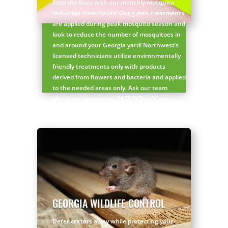
Stop the buzz with our monthly mosquito
reduction treatments! Our green treatments
are applied during peak mosquito season and
look to reduce the number of mosquitoes in
and around your Georgia yard! Northwest’s
licensed technicians utilize environmentally
friendly treatments only with products
derived from flowers and bacteria and applied
to the needed areas only. Ask our team
about our innovative, 24/7/365 In2Care
Services for additional green mosquito
protection!
Request a FREE mosquito control quote!
GEORGIA WILDLIFE CONTROL
Deter critters away while protecting your