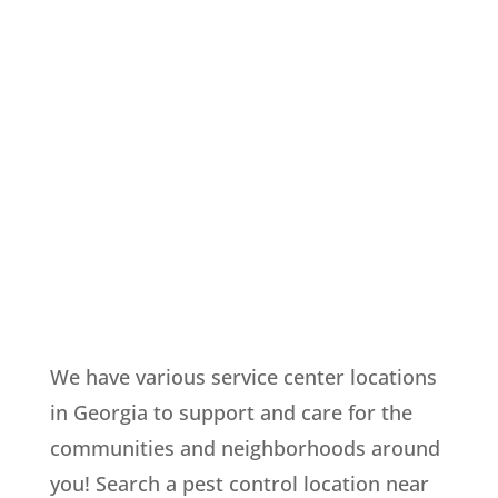
We have various service center locations
in Georgia to support and care for the
communities and neighborhoods around
you! Search a pest control location near