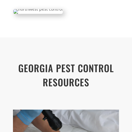
GEORGIA PEST CONTROL
RESOURCES