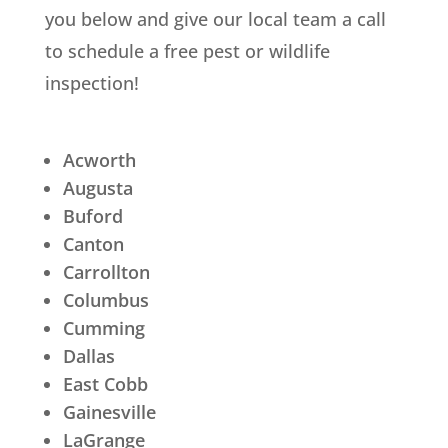
you below and give our local team a call
to schedule a free pest or wildlife
inspection!
Acworth
Augusta
Buford
Canton
Carrollton
Columbus
Cumming
Dallas
East Cobb
Gainesville
LaGrange