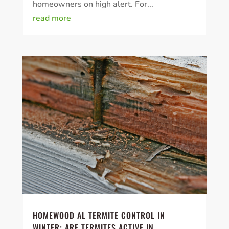
homeowners on high alert. For...
read more
HOMEWOOD AL TERMITE CONTROL IN
WINTER: ARE TERMITES ACTIVE IN