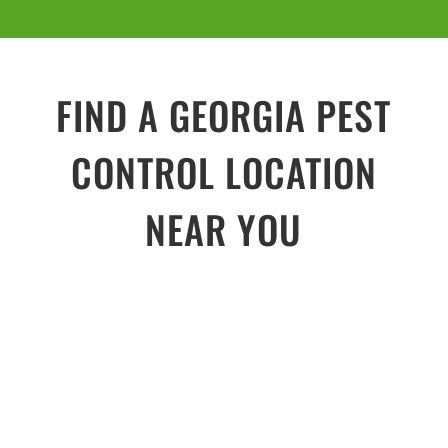
FIND A GEORGIA PEST
CONTROL LOCATION
NEAR YOU