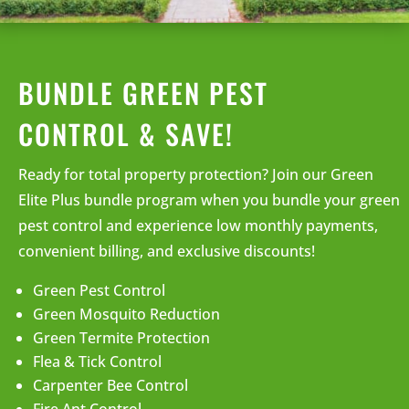
BUNDLE GREEN PEST
CONTROL & SAVE!
Ready for total property protection? Join our Green
Elite Plus bundle program when you bundle your green
pest control and experience low monthly payments,
convenient billing, and exclusive discounts!
Green Pest Control
Green Mosquito Reduction
Green Termite Protection
Flea & Tick Control
Carpenter Bee Control