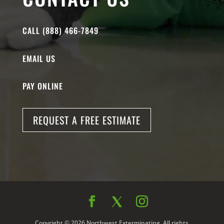
CALL (888) 466-7849
EMAIL US
PAY ONLINE
REQUEST A FREE ESTIMATE
Copyright © 2026 Northwest Exterminating. All rights