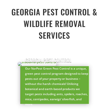
GEORGIA PEST CONTROL &
WILDLIFE REMOVAL
SERVICES
GEORGIA PEST CONTROL
Our NorPest Green Pest Control is a unique,
green pest control program designed to keep
pests out of your property or business –
without the harsh chemicals! Utilizing
botanical and earth-based products we
target pests including ants, spiders, roaches,
mice, centipedes, earwigs’ silverfish, and
more.