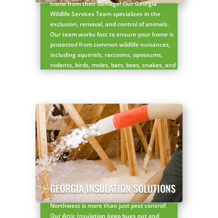
home from their damage! Our Georgia
Wildlife Services Team specializes in the
exclusion, removal, and control of animals.
Our team works fast to ensure your home is
protected from common wildlife nuisances,
including squirrels, raccoons, opossums,
rodents, birds, moles, bats, bees, snakes, and
more.
Get started with a FREE wildlife inspection
here!
×
GEORGIA INSULATION SOLUTIONS
YOUR YARD, RECLAIMED
SEE YA LATER,
Northwest is more than just pest control!
Our Attic Insulation keep bugs out and