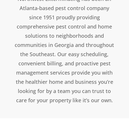
Atlanta-based pest control company
since 1951 proudly providing
comprehensive pest control and home
solutions to neighborhoods and
communities in Georgia and throughout
the Southeast. Our easy scheduling,
convenient billing, and proactive pest
management services provide you with
the healthier home and business you’re
looking for by a team you can trust to
care for your property like it’s our own.