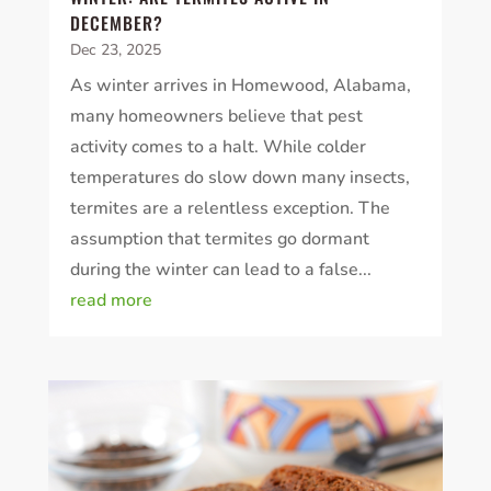
DECEMBER?
Dec 23, 2025
As winter arrives in Homewood, Alabama,
many homeowners believe that pest
activity comes to a halt. While colder
temperatures do slow down many insects,
termites are a relentless exception. The
assumption that termites go dormant
during the winter can lead to a false...
read more