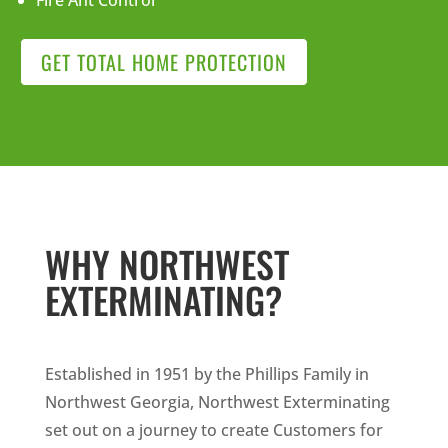
Fire Ant Control
GET TOTAL HOME PROTECTION
WHY NORTHWEST
EXTERMINATING?
Established in 1951 by the Phillips Family in
Northwest Georgia, Northwest Exterminating
set out on a journey to create Customers for