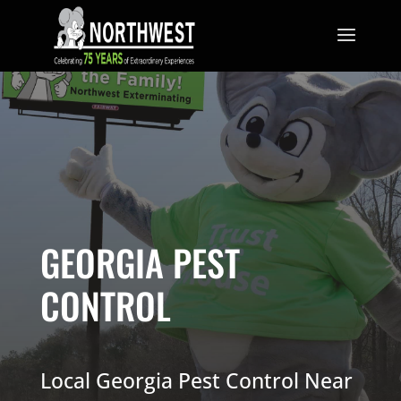
GEORGIA PEST
CONTROL
Local Georgia Pest Control Near