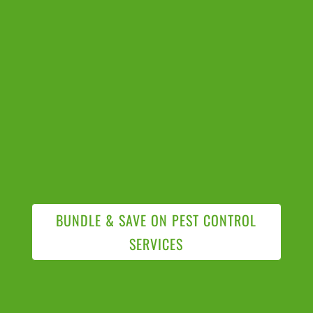
BUNDLE & SAVE ON PEST CONTROL
SERVICES