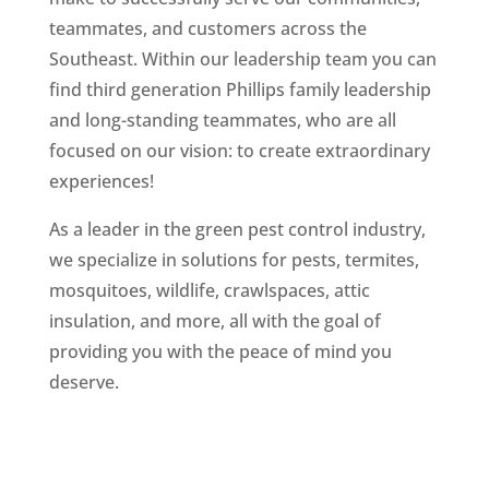
teammates, and customers across the
Southeast. Within our leadership team you can
find third generation Phillips family leadership
and long-standing teammates, who are all
focused on our vision: to create extraordinary
experiences!
As a leader in the green pest control industry,
we specialize in solutions for pests, termites,
mosquitoes, wildlife, crawlspaces, attic
insulation, and more, all with the goal of
providing you with the peace of mind you
deserve.