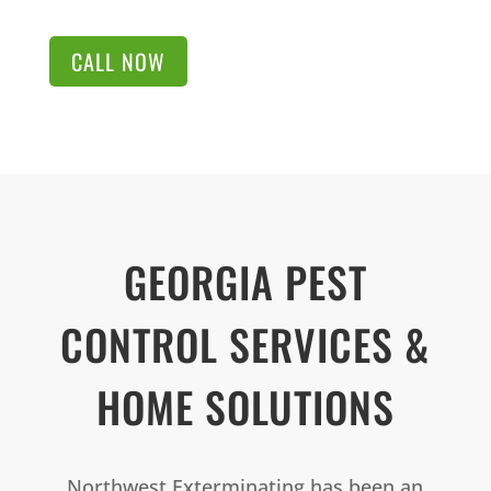
CALL NOW
GEORGIA PEST
CONTROL SERVICES &
HOME SOLUTIONS
Northwest Exterminating has been an