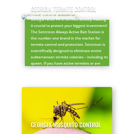
Get a FREE customized Georgia pest control
GEORGIA TERMITE CONTROL
plan here!
Georgia ranks #6 in termite activity, making
it crucial to protect your biggest investment!
The Sentricon Always Active Bait Station is
the number one brand in the market for
termite control and protection. Sentricon is
scientifically designed to eliminate entire
subterranean termite colonies – including its
queen. If you have active termites or are
ready to get termite prevention started,
Sentricon is your answer!
Get a FREE Georgia termite inspection here!
GEORGIA MOSQUITO CONTROL