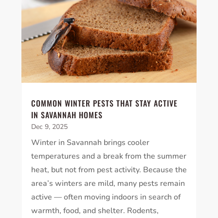
COMMON WINTER PESTS THAT STAY ACTIVE
IN SAVANNAH HOMES
Dec 9, 2025
Winter in Savannah brings cooler
temperatures and a break from the summer
heat, but not from pest activity. Because the
area’s winters are mild, many pests remain
active — often moving indoors in search of
warmth, food, and shelter. Rodents,