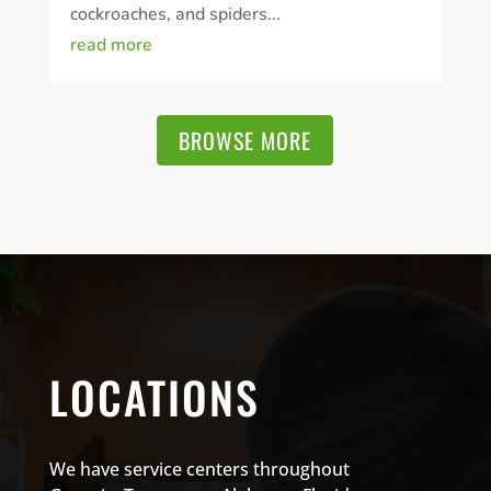
cockroaches, and spiders...
read more
BROWSE MORE
LOCATIONS
We have service centers throughout