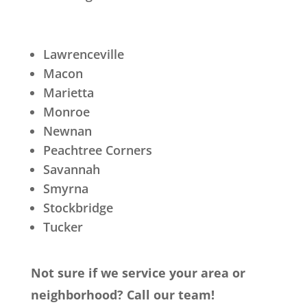
Lawrenceville
Macon
Marietta
Monroe
Newnan
Peachtree Corners
Savannah
Smyrna
Stockbridge
Tucker
Not sure if we service your area or
neighborhood? Call our team!