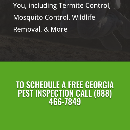
You, including Termite Control,
Mosquito Control, Wildlife
Removal, & More
TO SCHEDULE A FREE GEORGIA
PEST INSPECTION CALL (888)
466-7849