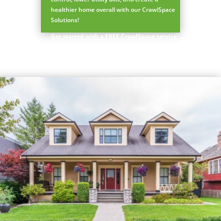
healthier home overall with our CrawlSpace
Prefer to talk?
Solutions!
CALL (888) 466-7849
Get started with a FREE CrawlSpace service
quote
See how mosquito control works
By submitting, you agree to be contacted about your quote. See our
Privacy Policy
.