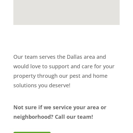
Our team serves the Dallas area and
would love to support and care for your
property through our pest and home
solutions you deserve!
Not sure if we service your area or
neighborhood? Call our team!