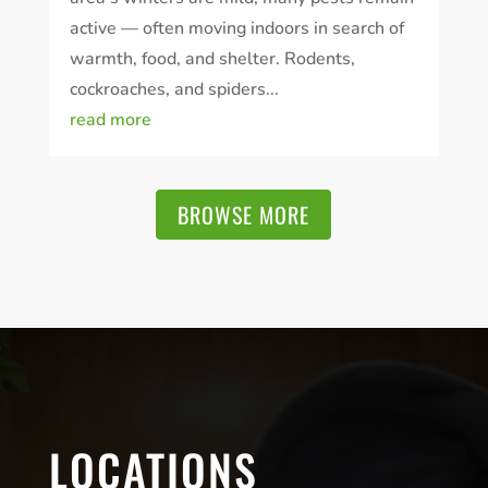
active — often moving indoors in search of
warmth, food, and shelter. Rodents,
cockroaches, and spiders...
read more
BROWSE MORE
LOCATIONS