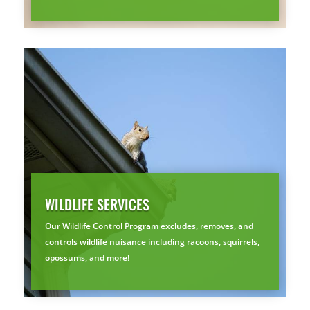
YOUR YARD, RECLAIMED
SEE YA LATER,
SUCKERS.
🐭
Trust the Mouse · Serving the Southeast
Free, no-obligation quote.
Tell us where to send it and take back your yard.
WILDLIFE SERVICES
$75 INITIAL, THEN ONLY $75/MONTH
Our Wildlife Control Program excludes, removes, and
Mosquito special, now through August 31st
controls wildlife nuisance including racoons, squirrels,
Fill out my
online form
.
opossums, and more!