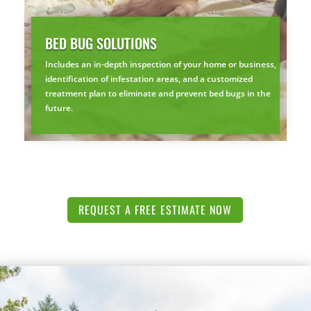
BED BUG SOLUTIONS
Includes an in-depth inspection of your home or business,
identification of infestation areas, and a customized
treatment plan to eliminate and prevent bed bugs in the
future.
REQUEST A FREE ESTIMATE NOW