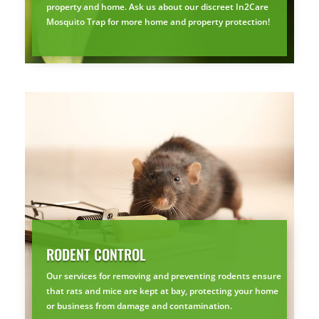
property and home. Ask us about our discreet In2Care
Mosquito Trap for more home and property protection!
RODENT CONTROL
Our services for removing and preventing rodents ensure
that rats and mice are kept at bay, protecting your home
or business from damage and contamination.
×