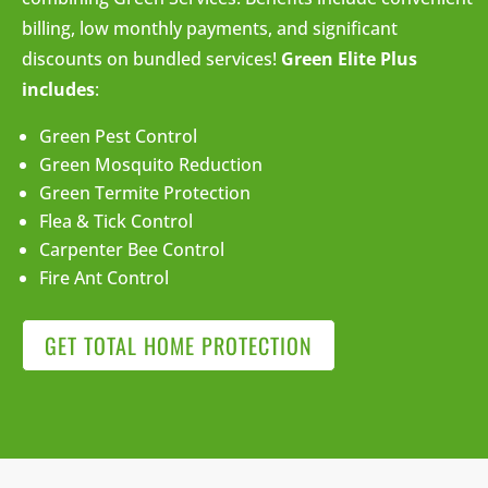
billing, low monthly payments, and significant
discounts on bundled services!
Green Elite Plus
includes
:
Green Pest Control
Green Mosquito Reduction
Green Termite Protection
Flea & Tick Control
Carpenter Bee Control
Fire Ant Control
GET TOTAL HOME PROTECTION