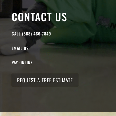
CONTACT US
CALL (888) 466-7849
EMAIL US
PAY ONLINE
REQUEST A FREE ESTIMATE