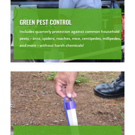
GREEN PEST CONTROL
Includes quarterly protection against common household
pests – ants, spiders, roaches, mice, centipedes, millipedes,
and more – without harsh chemicals!