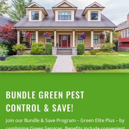
BUNDLE GREEN PEST
CONTROL & SAVE!
Join our Bundle & Save Program – Green Elite Plus – by
combining Green Services. Benefits include convenient