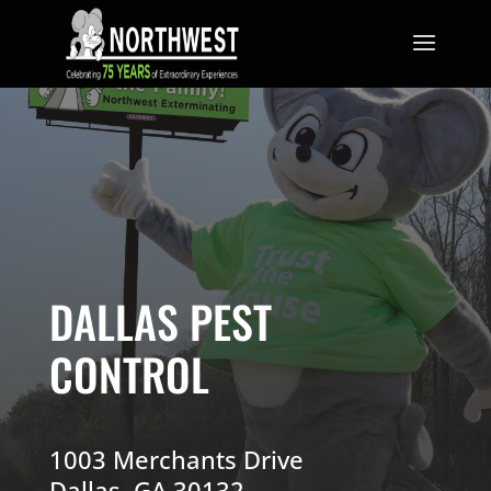
DALLAS PEST
CONTROL
1003 Merchants Drive
Dallas, GA 30132