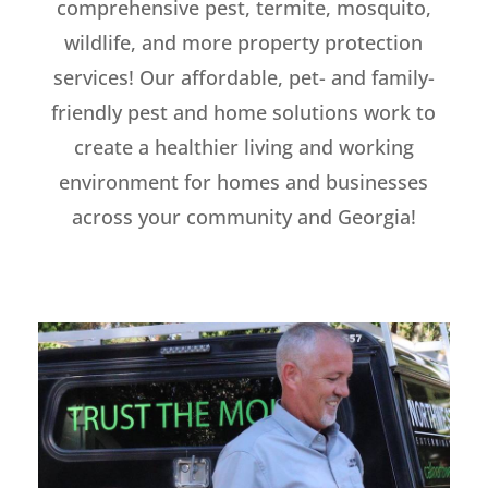
comprehensive pest, termite, mosquito,
wildlife, and more property protection
services! Our affordable, pet- and family-
friendly pest and home solutions work to
create a healthier living and working
environment for homes and businesses
across your community and Georgia!