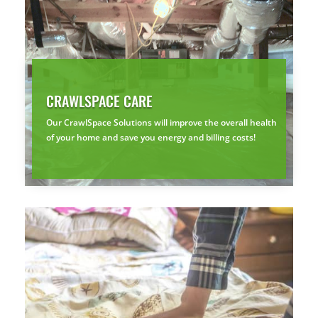
CRAWLSPACE CARE
Our CrawlSpace Solutions will improve the overall health
of your home and save you energy and billing costs!