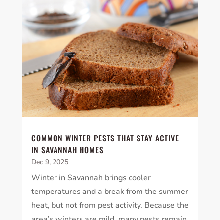
COMMON WINTER PESTS THAT STAY ACTIVE
IN SAVANNAH HOMES
Dec 9, 2025
Winter in Savannah brings cooler
temperatures and a break from the summer
heat, but not from pest activity. Because the
area’s winters are mild, many pests remain