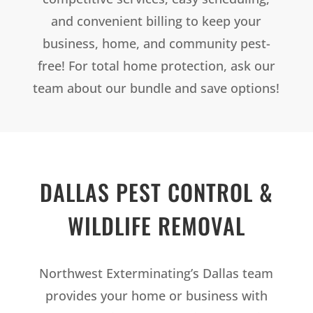
and convenient billing to keep your
business, home, and community pest-
free! For total home protection, ask our
team about our bundle and save options!
DALLAS PEST CONTROL &
WILDLIFE REMOVAL
Northwest Exterminating’s Dallas team
provides your home or business with