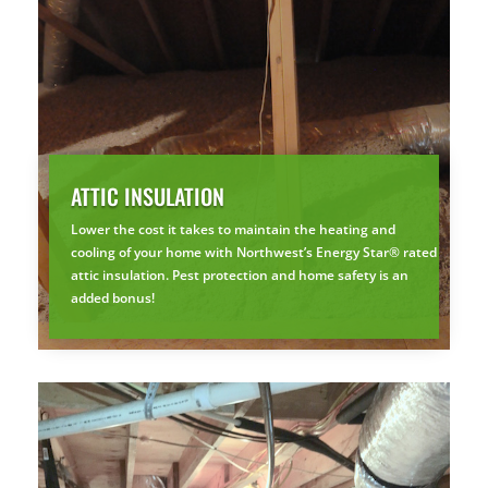
ATTIC INSULATION
Lower the cost it takes to maintain the heating and
cooling of your home with Northwest’s Energy Star® rated
attic insulation. Pest protection and home safety is an
added bonus!