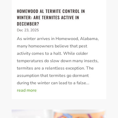
HOMEWOOD AL TERMITE CONTROL IN
WINTER: ARE TERMITES ACTIVE IN
DECEMBER?
Dec 23, 2025
As winter arrives in Homewood, Alabama,
many homeowners believe that pest
activity comes to a halt. While colder
temperatures do slow down many insects,
termites are a relentless exception. The
assumption that termites go dormant
during the winter can lead to a false...
read more