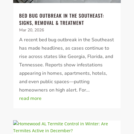
BED BUG OUTBREAK IN THE SOUTHEAST:
SIGNS, REMOVAL & TREATMENT
Mar 20, 2026
A recent bed bug outbreak in the Southeast
has made headlines, as cases continue to
rise across states like Georgia, Florida, and
Tennessee. Reports show infestations
appearing in homes, apartments, hotels,
and even public spaces—putting
homeowners on high alert. For...
read more