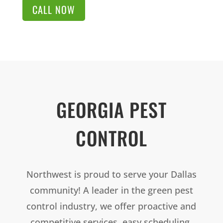
CALL NOW
GEORGIA PEST
CONTROL
Northwest is proud to serve your Dallas
community! A leader in the green pest
control industry, we offer proactive and
competitive services, easy scheduling,