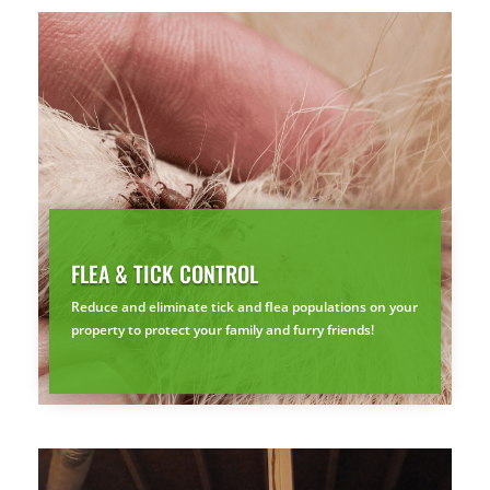
Prefer to talk?
CALL (888) 466-7849
See how mosquito control works
By submitting, you agree to be contacted about your quote. See our
Privacy Policy
.
FLEA & TICK CONTROL
Reduce and eliminate tick and flea populations on your
property to protect your family and furry friends!