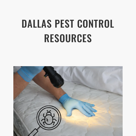
DALLAS PEST CONTROL
RESOURCES