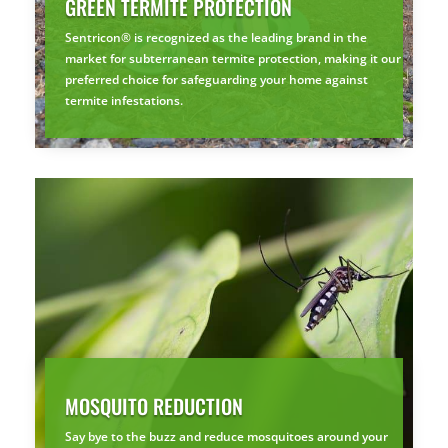
GREEN TERMITE PROTECTION
Sentricon® is recognized as the leading brand in the
market for subterranean termite protection, making it our
preferred choice for safeguarding your home against
termite infestations.
MOSQUITO REDUCTION
Say bye to the buzz and reduce mosquitoes around your