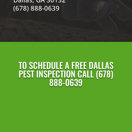
(678) 888-0639
TO SCHEDULE A FREE DALLAS
PEST INSPECTION CALL (678)
888-0639