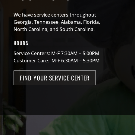
We have service centers throughout
Georgia, Tennessee, Alabama, Florida,
North Carolina, and South Carolina.
HOURS
Service Centers: M-F 7:30AM – 5:00PM
Customer Care: M-F 6:30AM – 5:30PM
FIND YOUR SERVICE CENTER