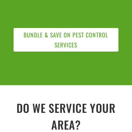
BUNDLE & SAVE ON PEST CONTROL
SERVICES
DO WE SERVICE YOUR
AREA?