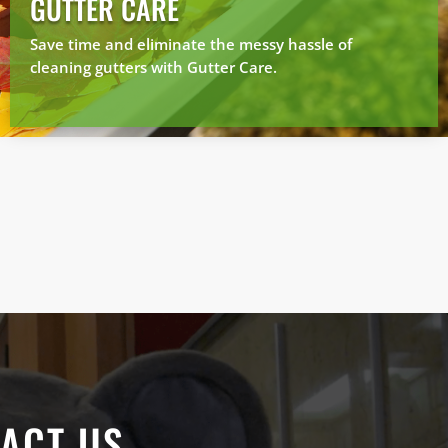
GUTTER CARE
Save time and eliminate the messy hassle of
cleaning gutters with Gutter Care.
ACT US