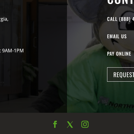
CALL (888) 
gia,
EMAIL US
at 9AM-1PM
PAY ONLINE
REQUEST