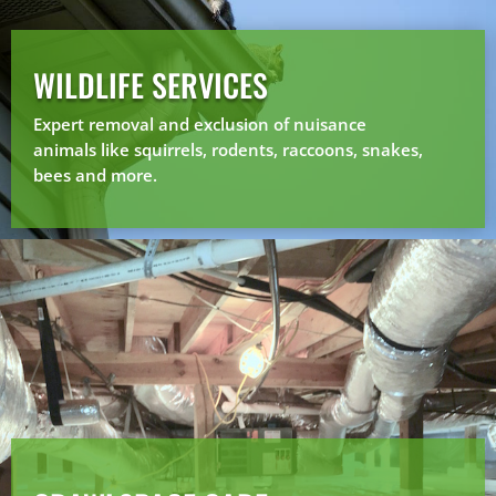
WILDLIFE SERVICES
Expert removal and exclusion of nuisance
animals like squirrels, rodents, raccoons, snakes,
bees and more.