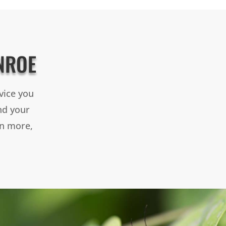
NROE
vice you
and your
rn more,