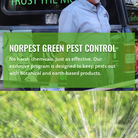
NORPEST GREEN PEST CONTROL
No harsh chemicals. Just as effective. Our
exclusive program is designed to keep pests out
with botanical and earth-based products.