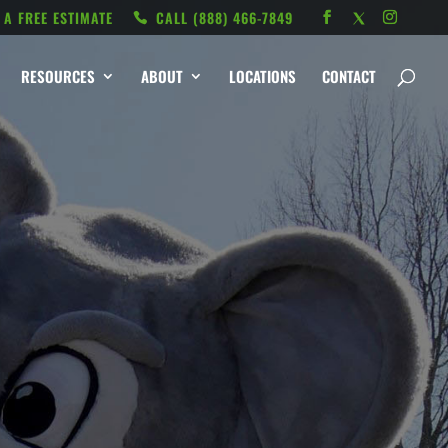
 A FREE ESTIMATE
CALL ‭(888) 466-7849
RESOURCES
ABOUT
LOCATIONS
CONTACT