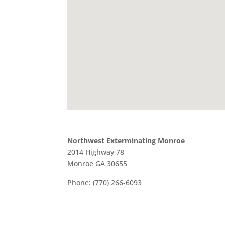
Northwest Exterminating Monroe
2014 Highway 78
Monroe
GA
30655
Phone:
(770) 266-6093