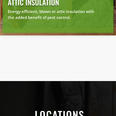
ATTIC INSULATION
Energy-efficient, blown-in attic insulation with
the added benefit of pest control.
LOCATIONS