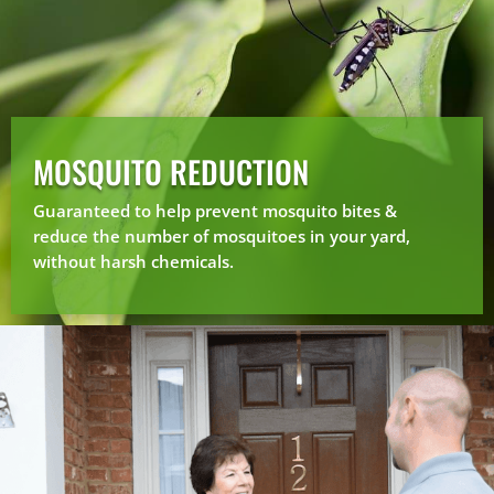
MOSQUITO REDUCTION
Guaranteed to help prevent mosquito bites &
reduce the number of mosquitoes in your yard,
without harsh chemicals.