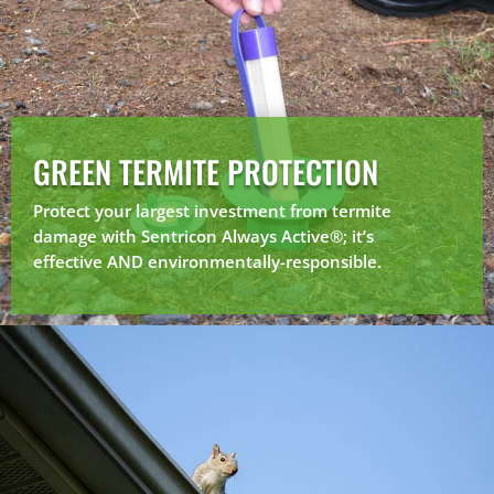
GREEN TERMITE PROTECTION
Protect your largest investment from termite
damage with Sentricon Always Active®; it’s
effective AND environmentally-responsible.