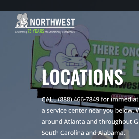
LOCATIONS
CALL (888) 466-7849 for immediate
a service center near you below. 
around Atlanta and throughout Ge
South Carolina and Alabama.