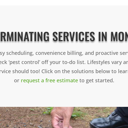
ERMINATING SERVICES IN MO
sy scheduling, convenience billing, and proactive ser
ck ‘pest control’ off your to-do list. Lifestyles vary 
rvice should too! Click on the solutions below to lea
or
request a free estimate
to get started.