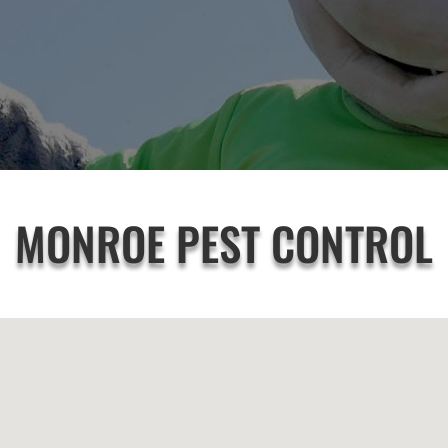
MONROE PEST CONTROL