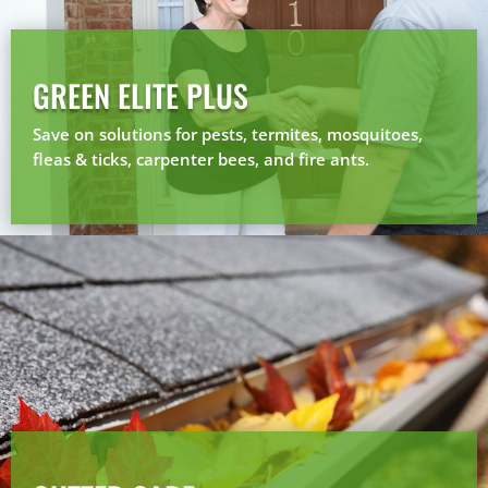
GREEN ELITE PLUS
Save on solutions for pests, termites, mosquitoes,
fleas & ticks, carpenter bees, and fire ants.