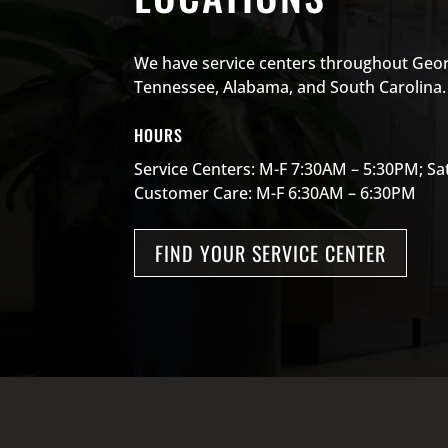
We have service centers throughout Geor
Tennessee, Alabama, and South Carolina.
HOURS
Service Centers: M-F 7:30AM – 5:30PM; S
Customer Care: M-F 6:30AM – 6:30PM
FIND YOUR SERVICE CENTER