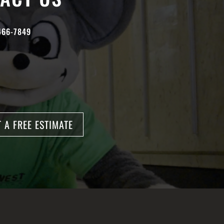
466-7849
 A FREE ESTIMATE