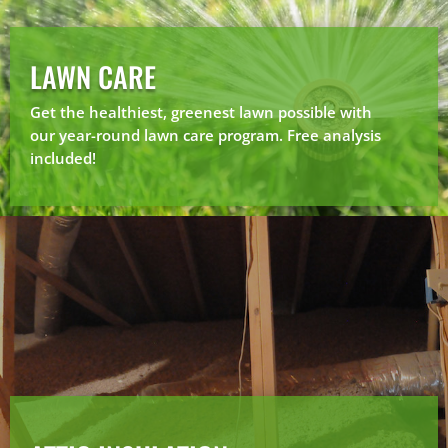
LAWN CARE
Get the healthiest, greenest lawn possible with
our year-round lawn care program. Free analysis
included!