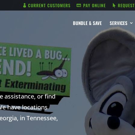
CURRENT CUSTOMERS
PAY ONLINE
REQUEST
BUNDLE & SAVE
SERVICES
 assistance, or find
We have locations
orgia, in Tennessee,