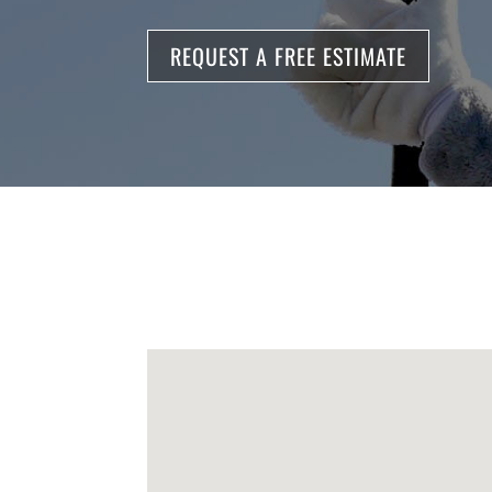
REQUEST A FREE ESTIMATE