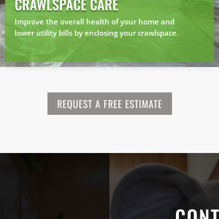
CRAWLSPACE CARE
Improve the overall health of your home and
lower utility bills by enclosing your crawlspace.
REQUEST A FREE ESTIMATE
CONT