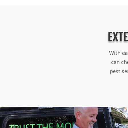
EXT
With ea
can che
pest se