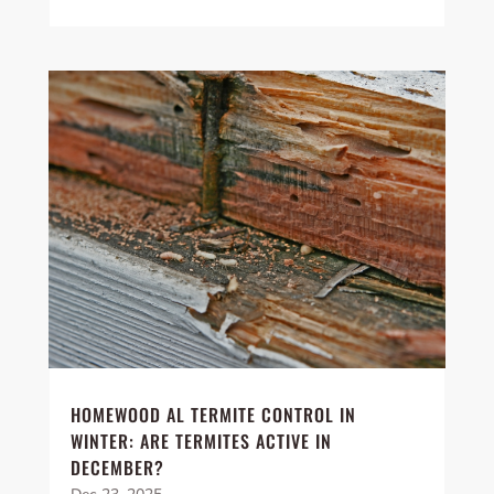
HOMEWOOD AL TERMITE CONTROL IN
WINTER: ARE TERMITES ACTIVE IN
DECEMBER?