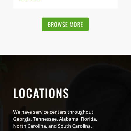
BROWSE MORE
LOCATIONS
We have service centers throughout
Georgia, Tennessee, Alabama, Florida,
North Carolina, and South Carolina.