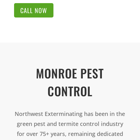
CALL NOW
MONROE PEST
CONTROL
Northwest Exterminating has been in the
green pest and termite control industry
for over 75+ years, remaining dedicated