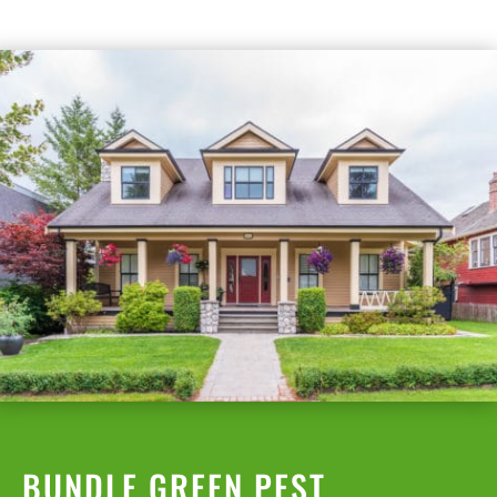
BUNDLE GREEN PEST