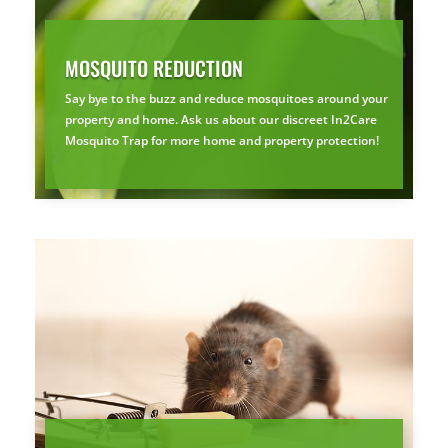
MOSQUITO REDUCTION
Say bye to the buzz and reduce mosquitoes around your
property and home. Ask us about our discreet In2Care
Mosquito Trap for more home and property protection!
×
YOUR YARD, RECLAIMED
SEE YA LATER,