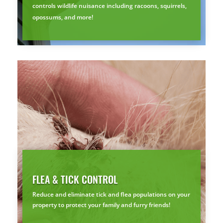
controls wildlife nuisance including racoons, squirrels,
opossums, and more!
Prefer to talk?
CALL (888) 466-7849
See how mosquito control works
By submitting, you agree to be contacted about your quote. See our
Privacy Policy
.
FLEA & TICK CONTROL
Reduce and eliminate tick and flea populations on your
property to protect your family and furry friends!