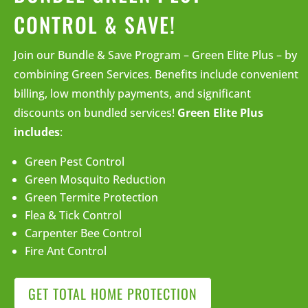
CONTROL & SAVE!
Join our Bundle & Save Program – Green Elite Plus – by
combining Green Services. Benefits include convenient
billing, low monthly payments, and significant
discounts on bundled services!
Green Elite Plus
includes
:
Green Pest Control
Green Mosquito Reduction
Green Termite Protection
Flea & Tick Control
Carpenter Bee Control
Fire Ant Control
GET TOTAL HOME PROTECTION