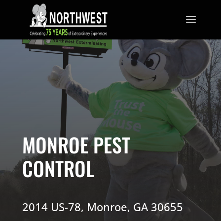
MONROE
PEST
CONTROL
2014 US-78, Monroe, GA 30655