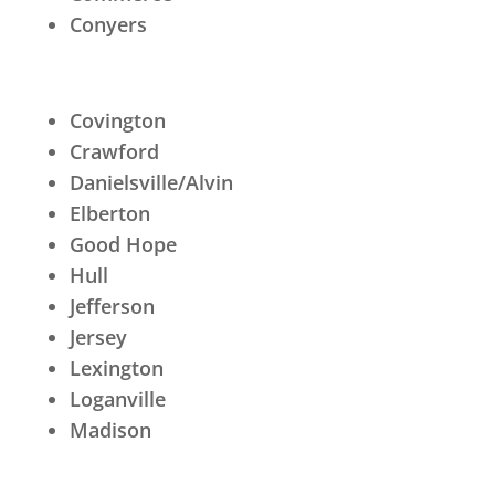
Conyers
Covington
Crawford
Danielsville/Alvin
Elberton
Good Hope
Hull
Jefferson
Jersey
Lexington
Loganville
Madison