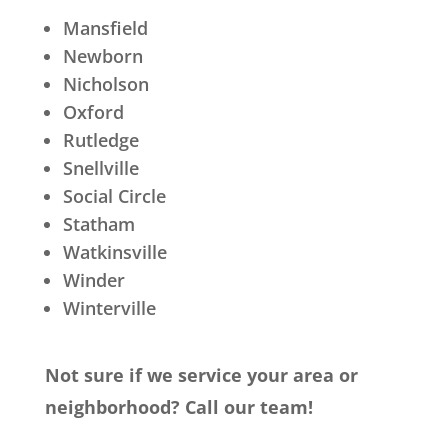
Mansfield
Newborn
Nicholson
Oxford
Rutledge
Snellville
Social Circle
Statham
Watkinsville
Winder
Winterville
Not sure if we service your area or
neighborhood? Call our team!