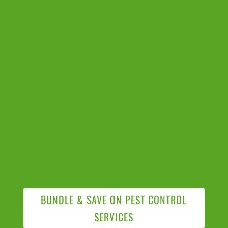
BUNDLE & SAVE ON PEST CONTROL
SERVICES