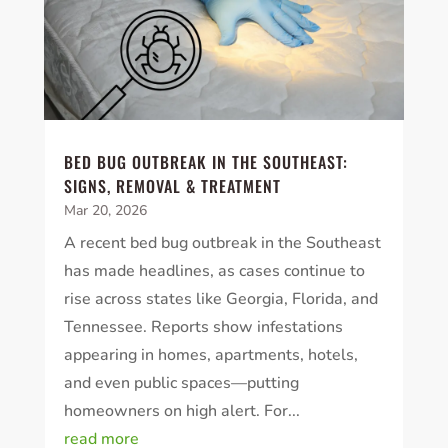
BED BUG OUTBREAK IN THE SOUTHEAST:
SIGNS, REMOVAL & TREATMENT
Mar 20, 2026
A recent bed bug outbreak in the Southeast
has made headlines, as cases continue to
rise across states like Georgia, Florida, and
Tennessee. Reports show infestations
appearing in homes, apartments, hotels,
and even public spaces—putting
homeowners on high alert. For...
read more