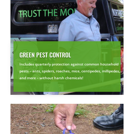
GREEN PEST CONTROL
Includes quarterly protection against common household
pests – ants, spiders, roaches, mice, centipedes, millipedes,
and more – without harsh chemicals!