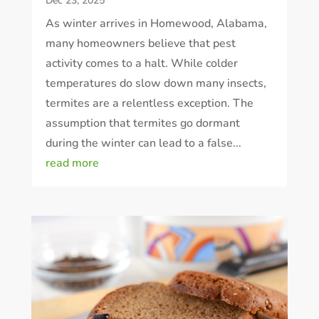
Dec 23, 2025
As winter arrives in Homewood, Alabama,
many homeowners believe that pest
activity comes to a halt. While colder
temperatures do slow down many insects,
termites are a relentless exception. The
assumption that termites go dormant
during the winter can lead to a false...
read more