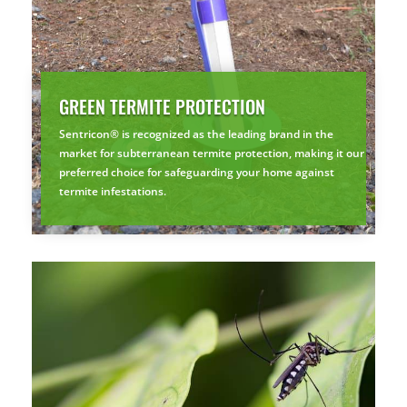
GREEN TERMITE PROTECTION
Sentricon® is recognized as the leading brand in the
market for subterranean termite protection, making it our
preferred choice for safeguarding your home against
termite infestations.