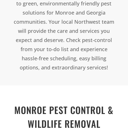
to green, environmentally friendly pest
solutions for Monroe and Georgia
communities. Your local Northwest team
will provide the care and services you
expect and deserve. Check pest-control
from your to-do list and experience
hassle-free scheduling, easy billing
options, and extraordinary services!
MONROE
PEST CONTROL &
WILDLIFE REMOVAL