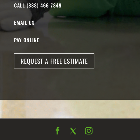
CALL (888) 466-7849
EMAIL US
PAY ONLINE
REQUEST A FREE ESTIMATE