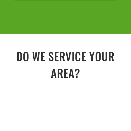
DO WE SERVICE YOUR
AREA?