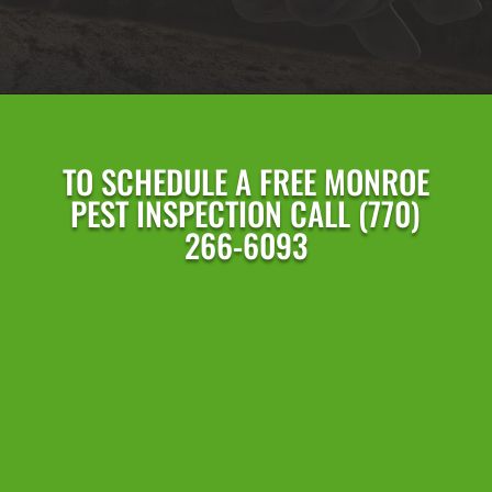
TO SCHEDULE A FREE
MONROE
PEST INSPECTION CALL
(770)
266-6093