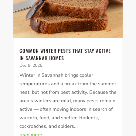
COMMON WINTER PESTS THAT STAY ACTIVE
IN SAVANNAH HOMES
Dec 9, 2025
Winter in Savannah brings cooler
temperatures and a break from the summer
heat, but not from pest activity. Because the
area’s winters are mild, many pests remain
active — often moving indoors in search of
warmth, food, and shelter. Rodents,
cockroaches, and spiders...
read more