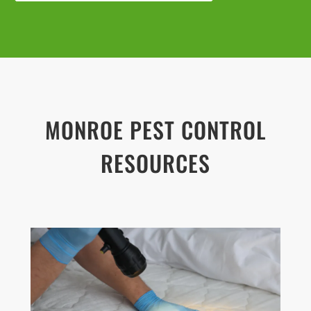
MONROE
PEST CONTROL
RESOURCES