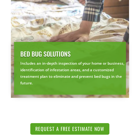
BED BUG SOLUTIONS
Includes an in-depth inspection of your home or business,
identification of infestation areas, and a customized
treatment plan to eliminate and prevent bed bugs in the
future.
REQUEST A FREE ESTIMATE NOW