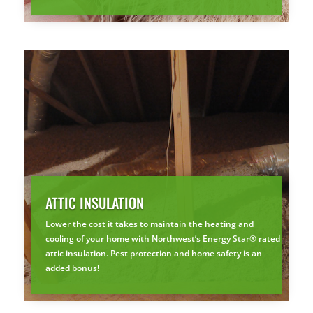
ATTIC INSULATION
Lower the cost it takes to maintain the heating and
cooling of your home with Northwest’s Energy Star® rated
attic insulation. Pest protection and home safety is an
added bonus!