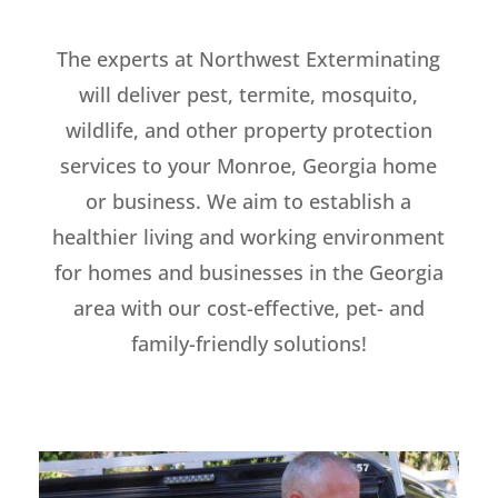
The experts at Northwest Exterminating
will deliver pest, termite, mosquito,
wildlife, and other property protection
services to your Monroe, Georgia home
or business. We aim to establish a
healthier living and working environment
for homes and businesses in the Georgia
area with our cost-effective, pet- and
family-friendly solutions!