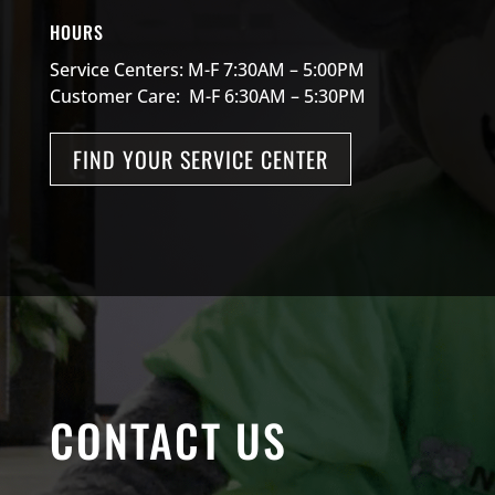
HOURS
Service Centers: M-F 7:30AM – 5:00PM
Customer Care: M-F 6:30AM – 5:30PM
FIND YOUR SERVICE CENTER
CONTACT US