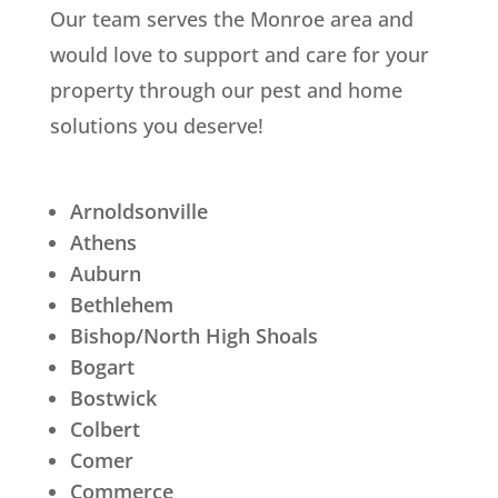
Our team serves the
Monroe
area and
would love to support and care for your
property through our pest and home
solutions you deserve!
Arnoldsonville
Athens
Auburn
Bethlehem
Bishop/North High Shoals
Bogart
Bostwick
Colbert
Comer
Commerce