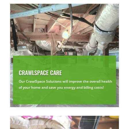
CRAWLSPACE CARE
Our CrawlSpace Solutions will improve the overall health
of your home and save you energy and billing costs!