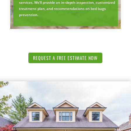
services. We’ll provide an in-depth inspection, customized
treatment plan, and recommendations on bed bugs
prevention.
REQUEST A FREE ESTIMATE NOW