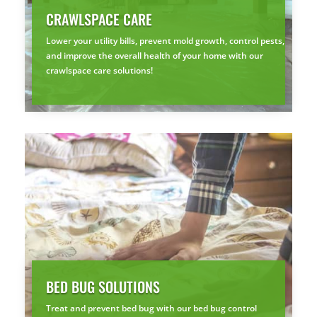
CRAWLSPACE CARE
Lower your utility bills, prevent mold growth, control pests,
and improve the overall health of your home with our
crawlspace care solutions!
BED BUG SOLUTIONS
Treat and prevent bed bug with our bed bug control