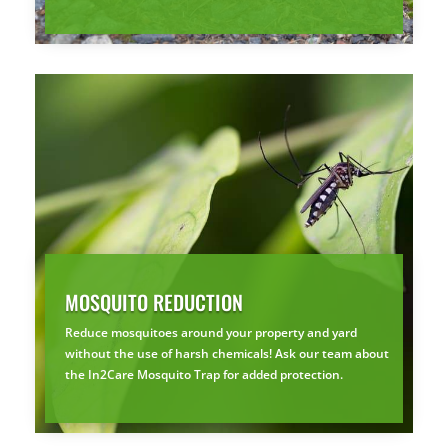
MOSQUITO REDUCTION
Reduce mosquitoes around your property and yard
without the use of harsh chemicals! Ask our team about
the In2Care Mosquito Trap for added protection.
×
YOUR YARD, RECLAIMED