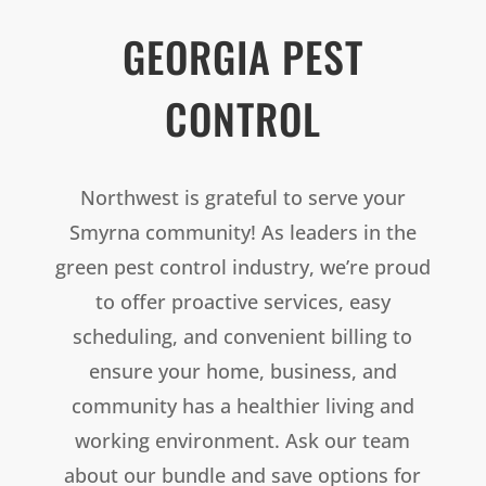
GEORGIA PEST
CONTROL
Northwest is grateful to serve your
Smyrna community! As leaders in the
green pest control industry, we’re proud
to offer proactive services, easy
scheduling, and convenient billing to
ensure your home, business, and
community has a healthier living and
working environment. Ask our team
about our bundle and save options for