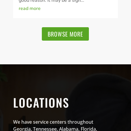
good reason. It may be a sign...
read more
BROWSE MORE
LOCATIONS
We have service centers throughout
Georgia, Tennessee, Alabama, Florida,