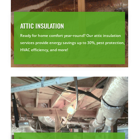
ATTIC INSULATION
Ready for home comfort year-round? Our attic insulation
services provide energy savings up to 30%, pest protection,
HVAC efficiency, and more!