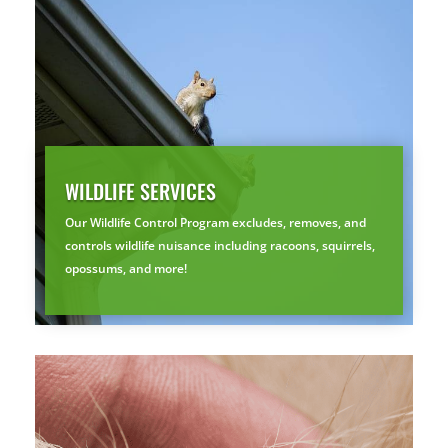
Prefer to talk?
CALL (888) 466-7849
See how mosquito control works
By submitting, you agree to be contacted about your quote. See our
Privacy Policy
.
WILDLIFE SERVICES
Our Wildlife Control Program excludes, removes, and
controls wildlife nuisance including racoons, squirrels,
opossums, and more!