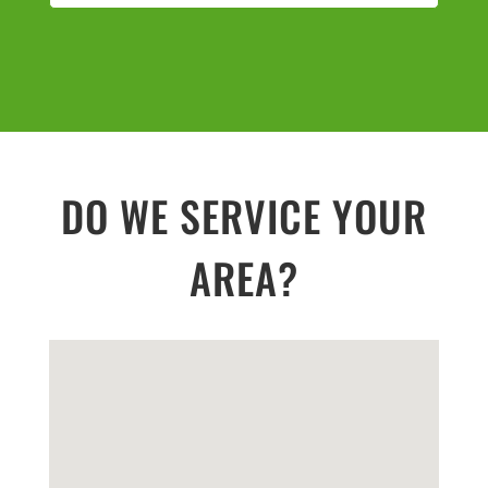
DO WE SERVICE YOUR
AREA?