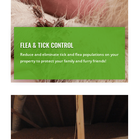
FLEA & TICK CONTROL
Reduce and eliminate tick and flea populations on your
property to protect your family and furry friends!