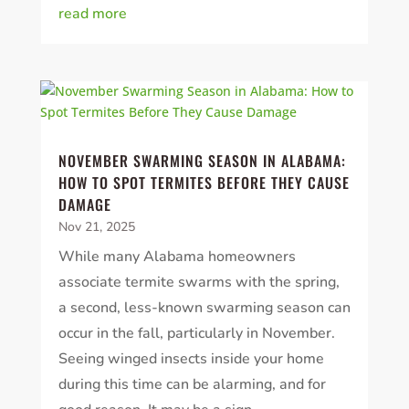
read more
NOVEMBER SWARMING SEASON IN ALABAMA:
HOW TO SPOT TERMITES BEFORE THEY CAUSE
DAMAGE
Nov 21, 2025
While many Alabama homeowners
associate termite swarms with the spring,
a second, less-known swarming season can
occur in the fall, particularly in November.
Seeing winged insects inside your home
during this time can be alarming, and for