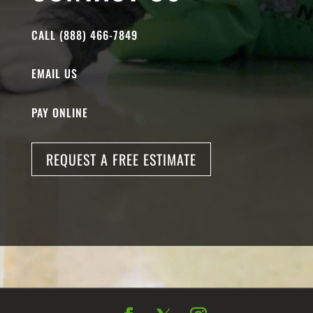
CALL (888) 466-7849
EMAIL US
PAY ONLINE
REQUEST A FREE ESTIMATE