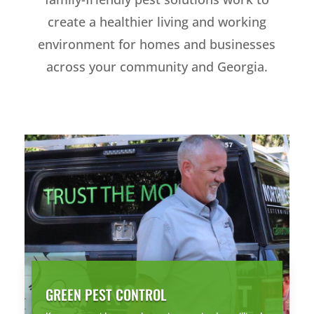
create a healthier living and working
environment for homes and businesses
across your community and Georgia.
GREEN PEST CONTROL