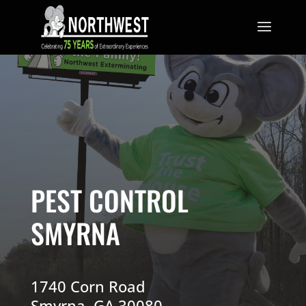
PEST CONTROL
SMYRNA
1740 Corn Road
Smyrna, GA 30080