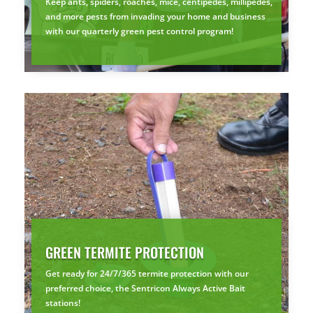
Keep ants, spiders, roaches, mice, centipedes, millipedes,
and more pests from invading your home and business
with our quarterly green pest control program!
GREEN TERMITE PROTECTION
Get ready for 24/7/365 termite protection with our
preferred choice, the Sentricon Always Active Bait
stations!