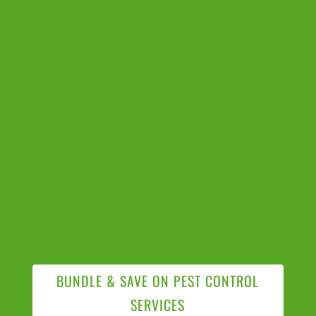
BUNDLE & SAVE ON PEST CONTROL
SERVICES