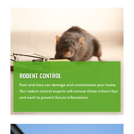
SEE YA LATER,
SUCKERS.
🐭
Trust the Mouse · Serving the Southeast
Free, no-obligation quote.
Tell us where to send it and take back your yard.
RODENT CONTROL
$75 INITIAL, THEN ONLY $75/MONTH
Rats and mice can damage and contaminate your home.
Mosquito special, now through August 31st
Our rodent control experts will remove these critters fast
and work to prevent future infestations.
Fill out my
online form
.