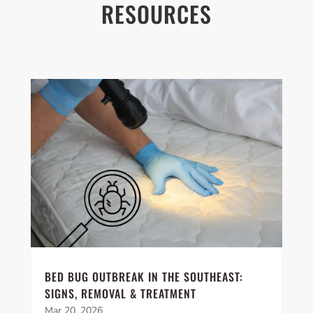
RESOURCES
BED BUG OUTBREAK IN THE SOUTHEAST:
SIGNS, REMOVAL & TREATMENT
Mar 20, 2026