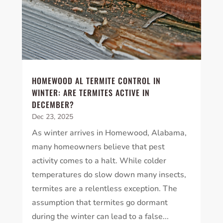
HOMEWOOD AL TERMITE CONTROL IN
WINTER: ARE TERMITES ACTIVE IN
DECEMBER?
Dec 23, 2025
As winter arrives in Homewood, Alabama,
many homeowners believe that pest
activity comes to a halt. While colder
temperatures do slow down many insects,
termites are a relentless exception. The
assumption that termites go dormant
during the winter can lead to a false...