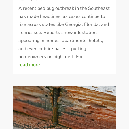
A recent bed bug outbreak in the Southeast
has made headlines, as cases continue to
rise across states like Georgia, Florida, and
Tennessee. Reports show infestations
appearing in homes, apartments, hotels,
and even public spaces—putting
homeowners on high alert. For...
read more