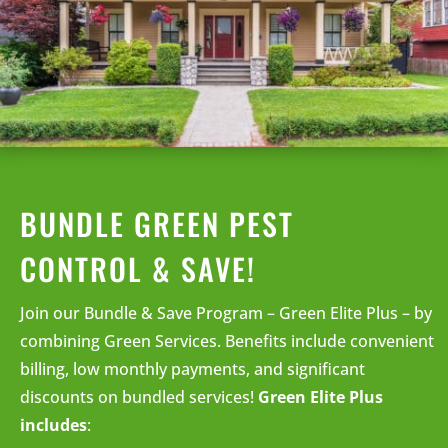
BUNDLE GREEN PEST
CONTROL & SAVE!
Join our Bundle & Save Program – Green Elite Plus – by
combining Green Services. Benefits include convenient
billing, low monthly payments, and significant
discounts on bundled services!
Green Elite Plus
includes
: