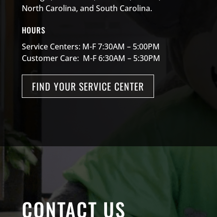
North Carolina, and South Carolina.
HOURS
Service Centers: M-F 7:30AM – 5:00PM
Customer Care: M-F 6:30AM – 5:30PM
FIND YOUR SERVICE CENTER
CONTACT US