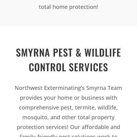
total home protection!
SMYRNA PEST & WILDLIFE
CONTROL SERVICES
Northwest Exterminating’s Smyrna Team
provides your home or business with
comprehensive pest, termite, wildlife,
mosquito, and other total property
protection services! Our affordable and
family-friendly pest solutions work to