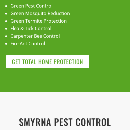
Green Pest Control
Green Mosquito Reduction
Green Termite Protection
Flea & Tick Control
Carpenter Bee Control
Fire Ant Control
GET TOTAL HOME PROTECTION
SMYRNA PEST CONTROL