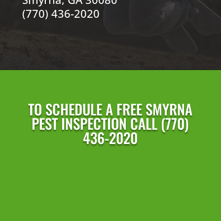
(770) 436-2020
TO SCHEDULE A FREE SMYRNA
PEST INSPECTION CALL (770)
436-2020