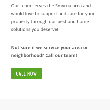
Our team serves the Smyrna area and
would love to support and care for your
property through our pest and home
solutions you deserve!
Not sure if we service your area or
neighborhood? Call our team!
CALL NOW