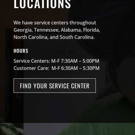
LOCATIONS
We have service centers throughout
Georgia, Tennessee, Alabama, Florida,
North Carolina, and South Carolina.
HOURS
Service Centers: M-F 7:30AM – 5:00PM
Customer Care: M-F 6:30AM – 5:30PM
FIND YOUR SERVICE CENTER