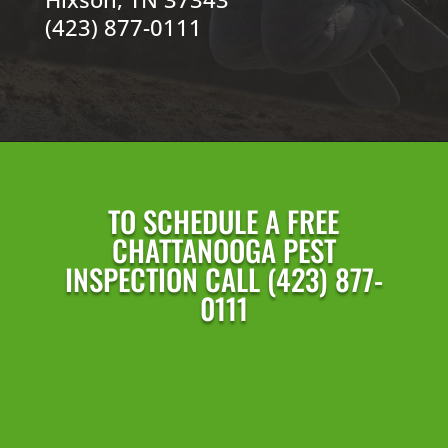
(423) 877-0111
TO SCHEDULE A FREE
CHATTANOOGA PEST
INSPECTION CALL (423) 877-
0111