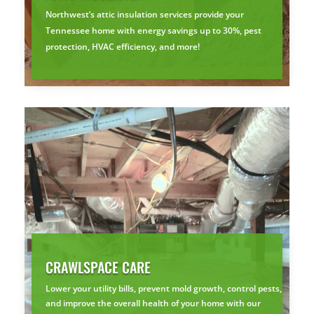
Northwest’s attic insulation services provide your
Tennessee home with energy savings up to 30%, pest
protection, HVAC efficiency, and more!
CRAWLSPACE CARE
Lower your utility bills, prevent mold growth, control pests,
and improve the overall health of your home with our