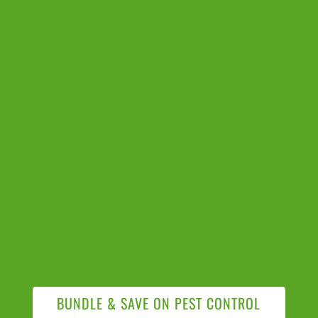
BUNDLE & SAVE ON PEST CONTROL