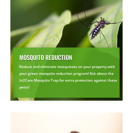
MOSQUITO REDUCTION
Reduce and eliminate mosquitoes on your property with
your green mosquito reduction program! Ask about the
×
In2Care Mosquito Trap for extra protection against these
YOUR YARD, RECLAIMED
pests!
SEE YA LATER,
SUCKERS.
🐭
Trust the Mouse · Serving the Southeast