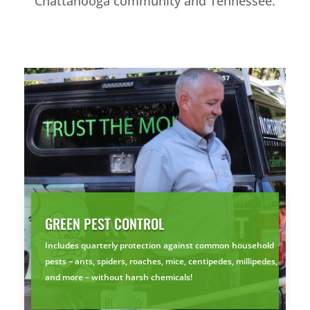
Chattanooga community and Tennessee.
GREEN PEST CONTROL
Includes quarterly protection against common household
pests – ants, spiders, roaches, mice, centipedes, millipedes,
and more – without harsh chemicals!