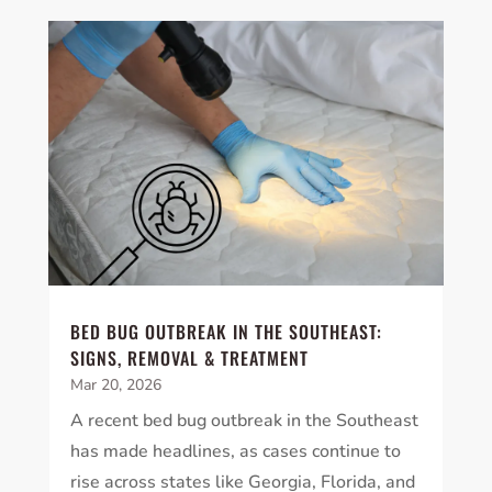
BED BUG OUTBREAK IN THE SOUTHEAST:
SIGNS, REMOVAL & TREATMENT
Mar 20, 2026
A recent bed bug outbreak in the Southeast
has made headlines, as cases continue to
rise across states like Georgia, Florida, and