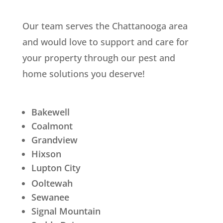
Our team serves the Chattanooga area
and would love to support and care for
your property through our pest and
home solutions you deserve!
Bakewell
Coalmont
Grandview
Hixson
Lupton City
Ooltewah
Sewanee
Signal Mountain