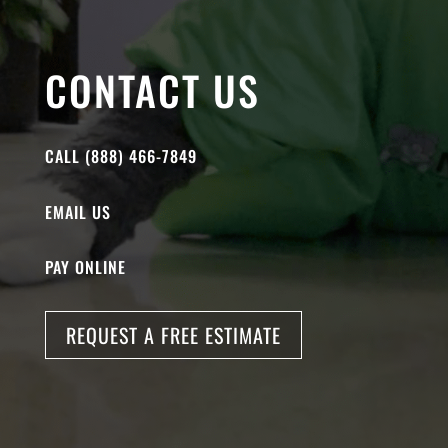
CONTACT US
CALL (888) 466-7849
EMAIL US
PAY ONLINE
REQUEST A FREE ESTIMATE