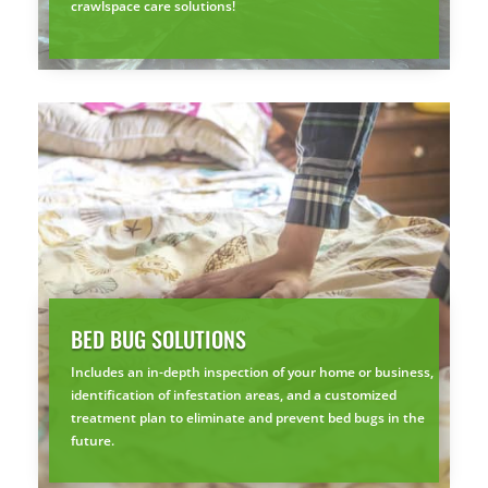
crawlspace care solutions!
BED BUG SOLUTIONS
Includes an in-depth inspection of your home or business,
identification of infestation areas, and a customized
treatment plan to eliminate and prevent bed bugs in the
future.