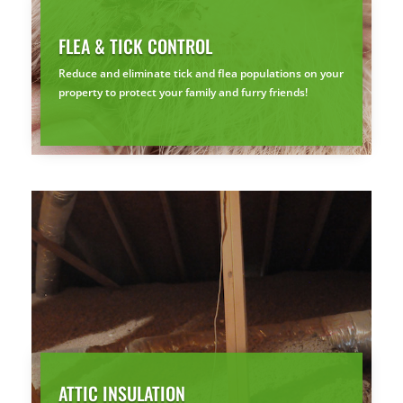
FLEA & TICK CONTROL
Reduce and eliminate tick and flea populations on your
property to protect your family and furry friends!
ATTIC INSULATION