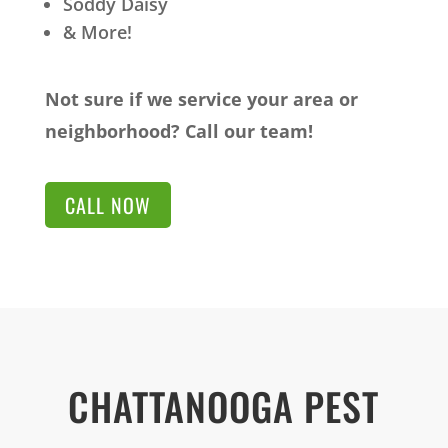
Soddy Daisy
& More!
Not sure if we service your area or
neighborhood? Call our team!
CALL NOW
CHATTANOOGA PEST