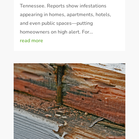
Tennessee. Reports show infestations
appearing in homes, apartments, hotels,
and even public spaces—putting
homeowners on high alert. For...
read more