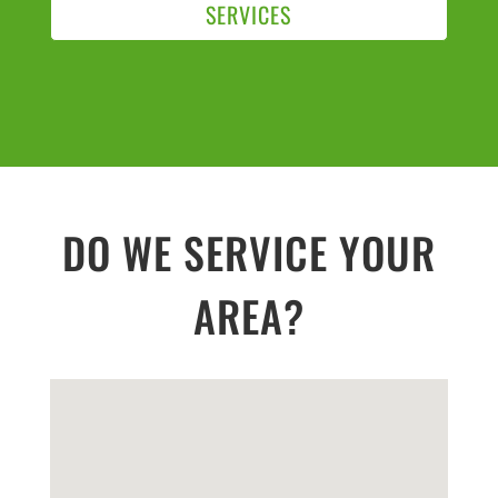
SERVICES
DO WE SERVICE YOUR
AREA?