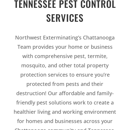
TENNESSEE PEST CONTROL
SERVICES
Northwest Exterminating’s Chattanooga
Team provides your home or business
with comprehensive pest, termite,
mosquito, and other total property
protection services to ensure you’re
protected from pests and their
destruction! Our affordable and family-
friendly pest solutions work to create a
healthier living and working environment
for homes and businesses across your