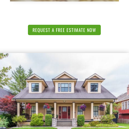
REQUEST A FREE ESTIMATE NOW