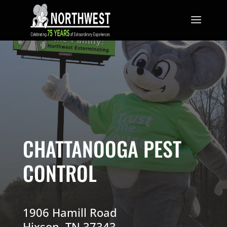
CHATTANOOGA PEST
CONTROL
1906 Hamill Road
Hixson, TN 37343