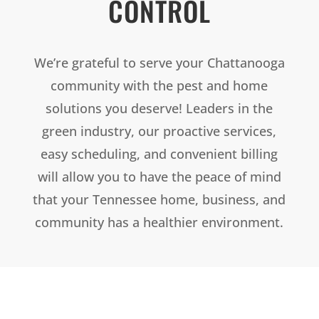
CONTROL
We’re grateful to serve your Chattanooga
community with the pest and home
solutions you deserve! Leaders in the
green industry, our proactive services,
easy scheduling, and convenient billing
will allow you to have the peace of mind
that your Tennessee home, business, and
community has a healthier environment.