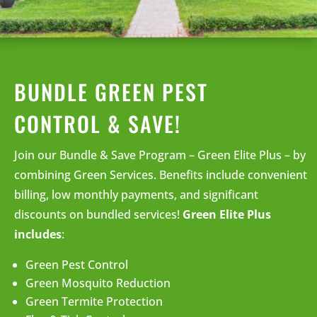
BUNDLE GREEN PEST
CONTROL & SAVE!
Join our Bundle & Save Program – Green Elite Plus – by
combining Green Services. Benefits include convenient
billing, low monthly payments, and significant
discounts on bundled services!
Green Elite Plus
includes
:
Green Pest Control
Green Mosquito Reduction
Green Termite Protection