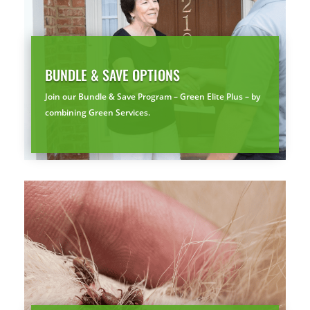
By submitting, you agree to be contacted about your quote. See our
Privacy Policy
.
BUNDLE & SAVE OPTIONS
Join our Bundle & Save Program – Green Elite Plus – by
combining Green Services.