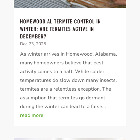
HOMEWOOD AL TERMITE CONTROL IN
WINTER: ARE TERMITES ACTIVE IN
DECEMBER?
Dec 23, 2025
As winter arrives in Homewood, Alabama,
many homeowners believe that pest
activity comes to a halt. While colder
temperatures do slow down many insects,
termites are a relentless exception. The
assumption that termites go dormant
during the winter can lead to a false...
read more