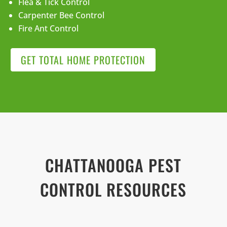
Flea & Tick Control
Carpenter Bee Control
Fire Ant Control
GET TOTAL HOME PROTECTION
CHATTANOOGA PEST
CONTROL RESOURCES