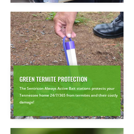
GREEN TERMITE PROTECTION
The Sentricon Always Active Bait stations protects your
Tennessee home 24/7/365 from termites and their costly
damage!