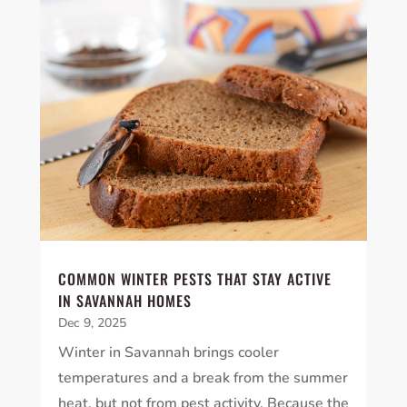
COMMON WINTER PESTS THAT STAY ACTIVE
IN SAVANNAH HOMES
Dec 9, 2025
Winter in Savannah brings cooler
temperatures and a break from the summer
heat, but not from pest activity. Because the