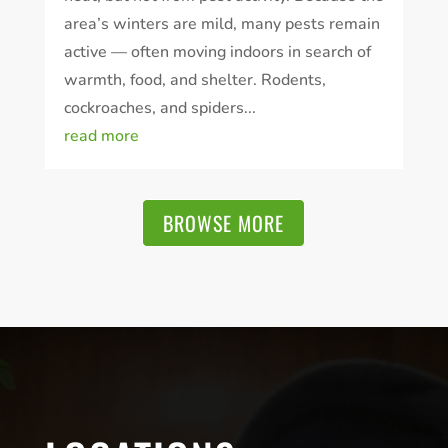
area’s winters are mild, many pests remain
active — often moving indoors in search of
warmth, food, and shelter. Rodents,
cockroaches, and spiders...
read more
BROWSE MORE