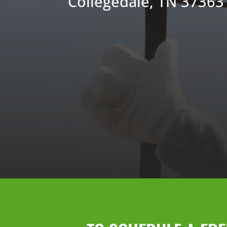
Collegedale, TN 37363