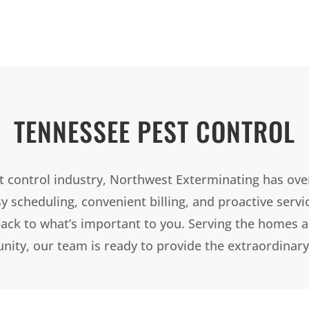
TENNESSEE PEST CONTROL
t control industry, Northwest Exterminating has ove
sy scheduling, convenient billing, and proactive servi
ack to what’s important to you. Serving the homes 
ty, our team is ready to provide the extraordinary