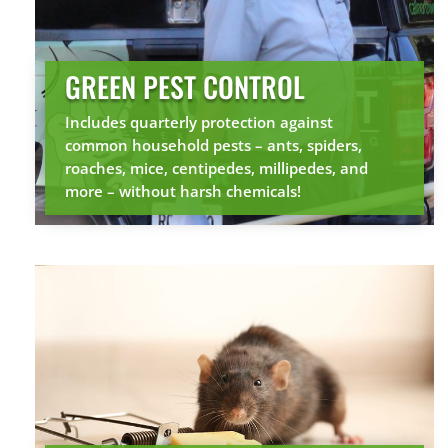
GREEN PEST CONTROL
Includes quarterly protection against
common household pests – ants, spiders,
roaches, mice, centipedes, millipedes, and
more – without harsh chemicals!