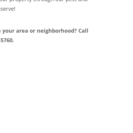
serve!
e your area or neighborhood? Call
-5760.