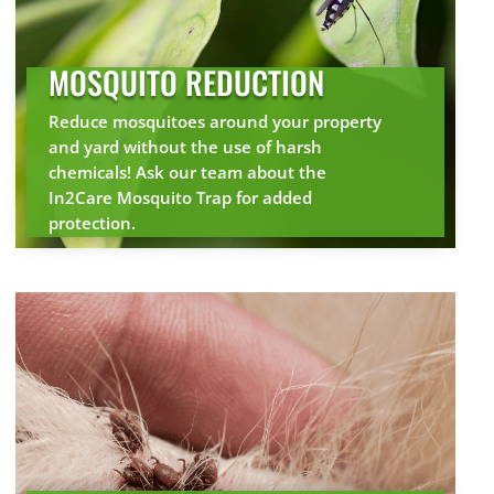
MOSQUITO REDUCTION
Reduce mosquitoes around your property
and yard without the use of harsh
chemicals! Ask our team about the
In2Care Mosquito Trap for added
protection.