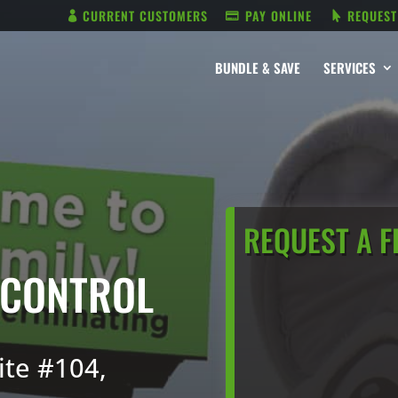
CURRENT CUSTOMERS
PAY ONLINE
REQUEST
BUNDLE & SAVE
SERVICES
REQUEST A F
 CONTROL
ite #104,