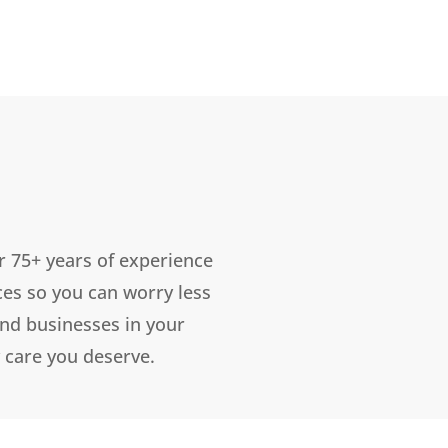
r 75+ years of experience
ces so you can worry less
and businesses in your
 care you deserve.