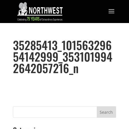
35285413_101563296
54142999_353101994
2642057216_n