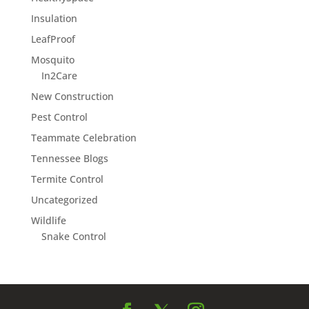
Insulation
LeafProof
Mosquito
In2Care
New Construction
Pest Control
Teammate Celebration
Tennessee Blogs
Termite Control
Uncategorized
Wildlife
Snake Control