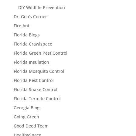
DIY Wildlife Prevention
Dr. Goo's Corner
Fire Ant
Florida Blogs
Florida Crawlspace
Florida Green Pest Control
Florida Insulation
Florida Mosquito Control
Florida Pest Control
Florida Snake Control
Florida Termite Control
Georgia Blogs
Going Green
Good Deed Team
HealthySpace