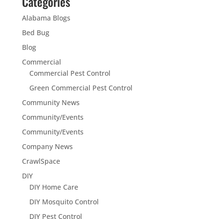
Categories
Alabama Blogs
Bed Bug
Blog
Commercial
Commercial Pest Control
Green Commercial Pest Control
Community News
Community/Events
Community/Events
Company News
CrawlSpace
DIY
DIY Home Care
DIY Mosquito Control
DIY Pest Control