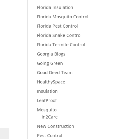
Florida Insulation
Florida Mosquito Control
Florida Pest Control
Florida Snake Control
Florida Termite Control
Georgia Blogs
Going Green
Good Deed Team
HealthySpace
Insulation
LeafProof
Mosquito
In2Care
New Construction
Pest Control