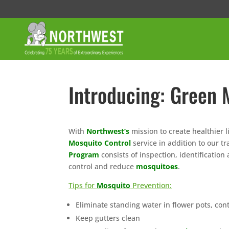
Introducing: Green 
With
Northwest’s
mission to create healthier
Mosquito Control
service in addition to our tr
Program
consists of inspection, identificatio
control and reduce
mosquitoes
.
Tips for
Mosquito
Prevention:
Eliminate standing water in flower pots, cont
Keep gutters clean