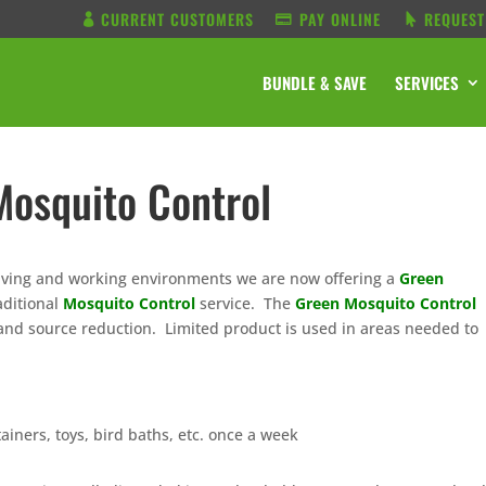
CURRENT CUSTOMERS
PAY ONLINE
REQUEST
BUNDLE & SAVE
SERVICES
Mosquito Control
 living and working environments we are now offering a
Green
aditional
Mosquito Control
service. The
Green Mosquito Control
n and source reduction. Limited product is used in areas needed to
ainers, toys, bird baths, etc. once a week