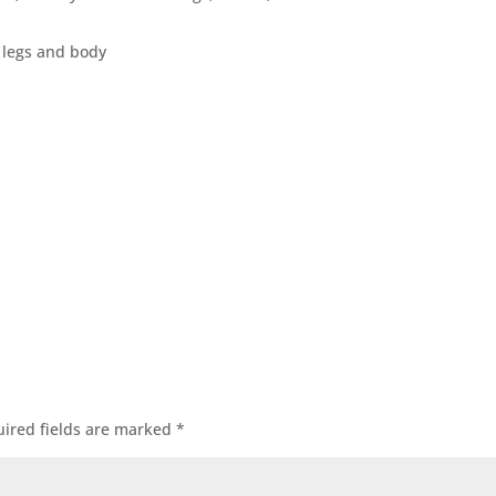
n legs and body
ired fields are marked
*