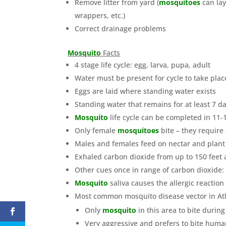
Remove litter from yard (
mosquitoes
can lay
wrappers, etc.)
Correct drainage problems
Mosquito
Facts
4 stage life cycle: egg, larva, pupa, adult
Water must be present for cycle to take plac
Eggs are laid where standing water exists
Standing water that remains for at least 7 da
Mosquito
life cycle can be completed in 11
Only female
mosquitoes
bite – they require
Males and females feed on nectar and plant
Exhaled carbon dioxide from up to 150 feet 
Other cues once in range of carbon dioxide:
Mosquito
saliva causes the allergic reaction
Most common mosquito disease vector in Atl
Only
mosquito
in this area to bite durin
Very aggressive and prefers to bite human