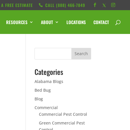
 A FREE ESTIMATE
CALL ‭(888) 466-7849
RESOURCES
ABOUT
LOCATIONS
CONTACT
Categories
Alabama Blogs
Bed Bug
Blog
Commercial
Commercial Pest Control
Green Commercial Pest
Control