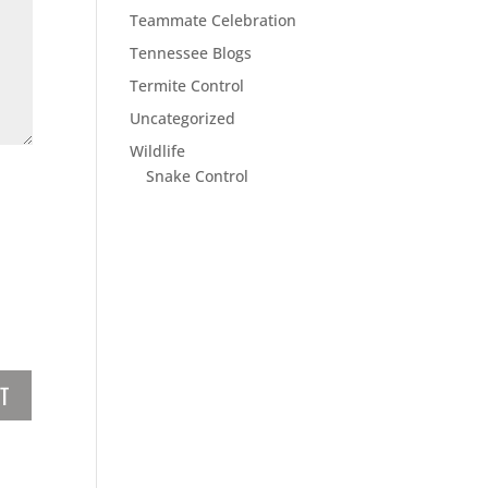
Teammate Celebration
Tennessee Blogs
Termite Control
Uncategorized
Wildlife
Snake Control