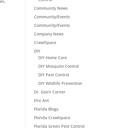
es,
Community News
Community/Events
Community/Events
Company News
CrawlSpace
DIY
DIY Home Care
DIY Mosquito Control
DIY Pest Control
DIY Wildlife Prevention
Dr. Goo's Corner
Fire Ant
Florida Blogs
Florida Crawlspace
Florida Green Pest Control