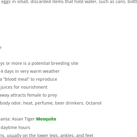
 eggs in small, discarded items that hold water, such as cans, bottl
e
ys or more is a potential breeding site
-14 days in very warm weather
 a “blood meal” to reproduce
 juices for nourishment
away attracts female to prey
 body odor, heat, perfume, beer drinkers, Octanol
anta: Asian Tiger
Mosquito
g daytime hours
s, usually on the lower legs, ankles, and feet