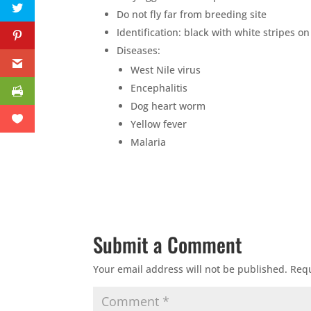
Do not fly far from breeding site
Identification: black with white stripes o
Diseases:
West Nile virus
Encephalitis
Dog heart worm
Yellow fever
Malaria
Submit a Comment
Your email address will not be published.
Requ